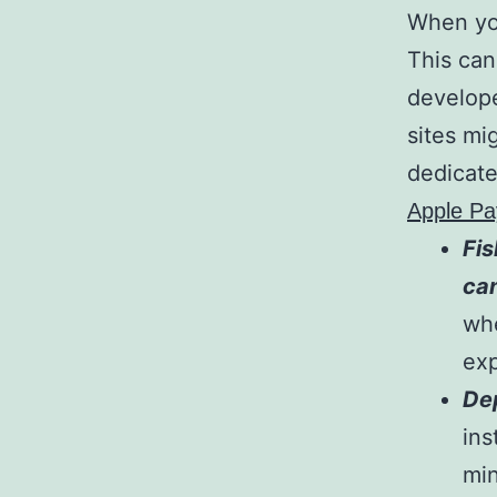
When you
This can
develope
sites mi
dedicate
Apple Pa
Fi
ca
whe
exp
Dep
ins
min