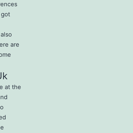
rences
 got
 also
ere are
some
Uk
e at the
and
no
ed
ne