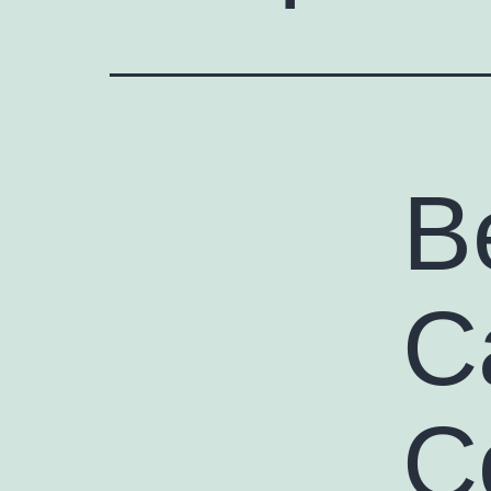
B
C
C