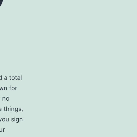
 a total
own for
y no
e things,
ou sign
ur