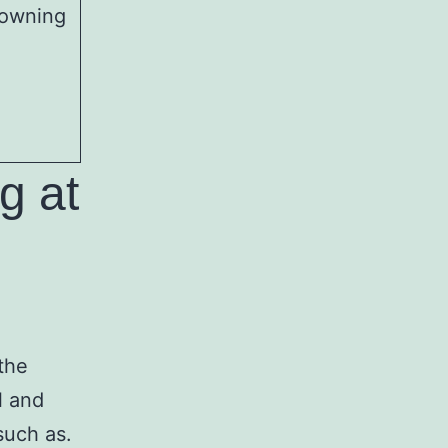
 owning
g at
the
l and
such as.