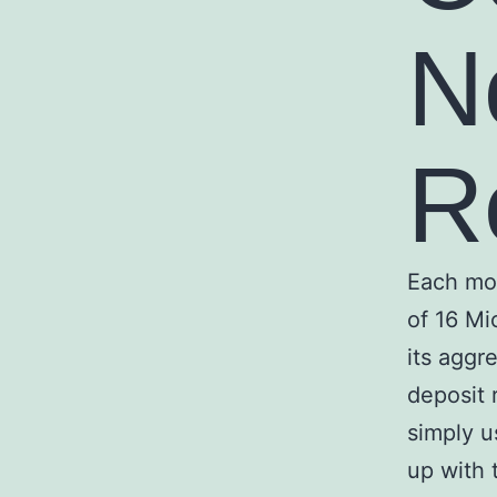
N
R
Each mon
of 16 Mi
its aggr
deposit r
simply 
up with 