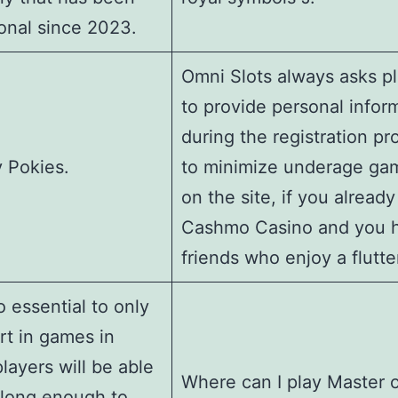
onal since 2023.
Omni Slots always asks p
to provide personal infor
during the registration pr
 Pokies.
to minimize underage ga
on the site, if you already
Cashmo Casino and you 
friends who enjoy a flutte
so essential to only
rt in games in
layers will be able
Where can I play Master 
 long enough to