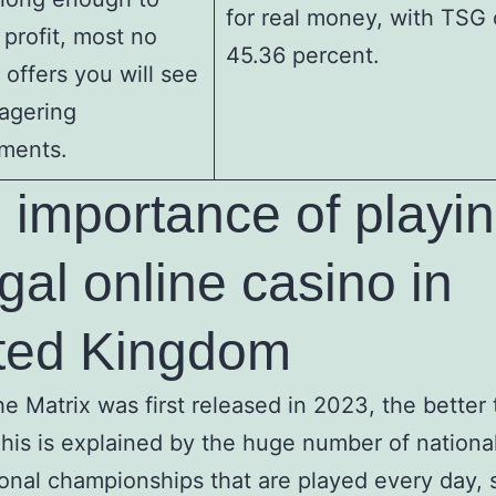
for real money, with TSG
profit, most no
45.36 percent.
 offers you will see
agering
ements.
 importance of playin
egal online casino in
ted Kingdom
 Matrix was first released in 2023, the better 
This is explained by the huge number of nationa
ional championships that are played every day, 