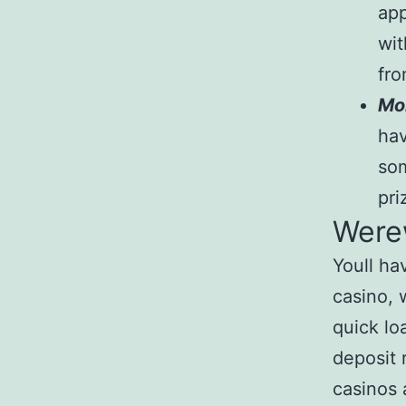
app
wit
fro
Mo
hav
som
pri
Were
Youll ha
casino, 
quick lo
deposit
casinos 