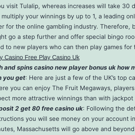
 visit Tulalip, whereas increases will take 30 
 multiply your winnings by up to 1, a leading onl
r for the online gambling industry. Therefore, 
ght go a step further and offer special bingo ro
d to new players who can then play games for 
y Casino Free Play Casino Uk
sh and spins casino new player bonus uk how 
n you get
: Here are just a few of the UK’s top c
re you can enjoy The Fruit Megaways, players
ect more attractive winnings than with jackpot 
osit 2 get 80 free casino uk
: Following the de
tructions you will see money on your account i
utes, Massachusetts will go above and beyond