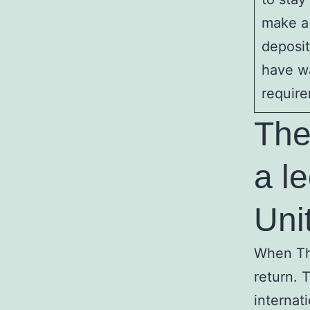
make a 
deposit
have w
requir
The
a l
Uni
When The
return. 
internat