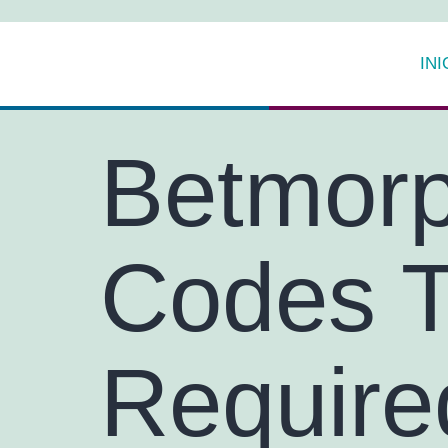
INI
Betmorp
Codes T
Require