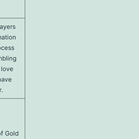
layers
mation
ocess
mbling
 love
have
r.
of Gold