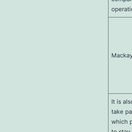
operati
Mackay
It is al
take pa
which p
to stay