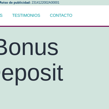
Aviso de publicidad:
2314122002A00001
AS
TESTIMONIOS
CONTACTO
Bonus
eposit