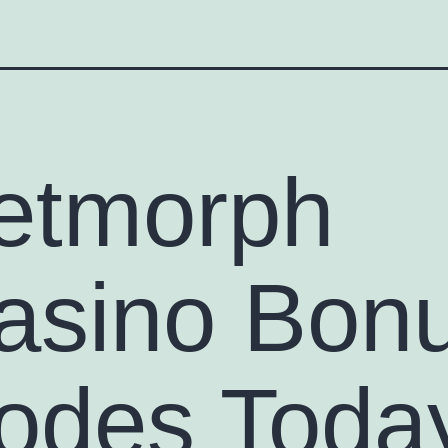
etmorph
asino Bon
odes Toda