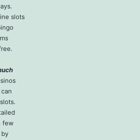
days.
ine slots
bingo
oms
free.
much
asinos
 can
slots.
tailed
n few
 by