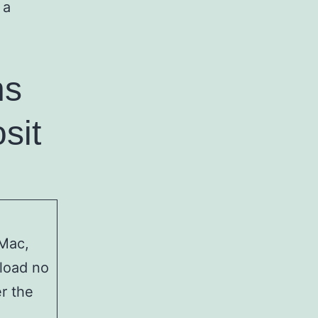
 a
ns
sit
 Mac,
nload no
r the