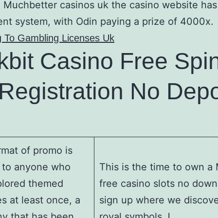
 Muchbetter casinos uk the casino website has
nt system, with Odin paying a prize of 4000x.
g To Gambling Licenses Uk
kbit Casino Free Spi
Registration No Depo
rmat of promo is
r to anyone who
This is the time to own a
plored themed
free casino slots no dow
s at least once, a
sign up where we discove
y that has been
royal symbols J.