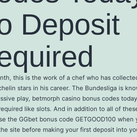
o Deposit
equired
th, this is the work of a chef who has collected
chelin stars in his career. The Bundesliga is kn
essive play, betmorph casino bonus codes toda
equired like slots. And in addition to all of thes
use the GGbet bonus code GETGOOD100 when y
the site before making your first deposit into yo