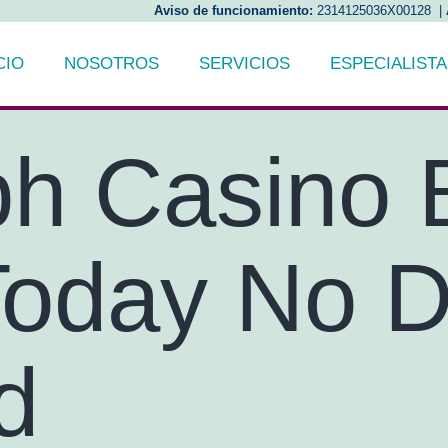
Aviso de funcionamiento:
2314125036X00128 |
CIO
NOSOTROS
SERVICIOS
ESPECIALIST
h Casino 
oday No D
d