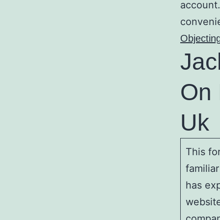
account.
convenie
Objectin
Jac
On 
Uk
This fo
familia
has ex
website
compan