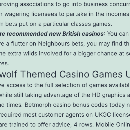
roving associations to go into business concur
h wagering licensees to partake in the incomes
m bets put on a particular classes games.
re recommended new British casinos
: You can
e a flutter on Neighbours bets, you may find th
e extra wilds involved for a bigger chance at 
zes.
wolf Themed Casino Games 
ve access to the full selection of games availabl
while still taking advantage of the HD graphics 
ad times. Betmorph casino bonus codes today 
 required most customer agents on UKGC licens
are trained to offer advice, 4 rows. Mobile Onli