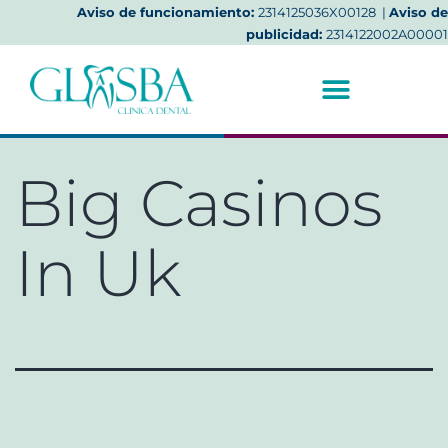
Aviso de funcionamiento:
2314125036X00128 |
Aviso de
publicidad:
2314122002A00001
Big Casinos
In Uk