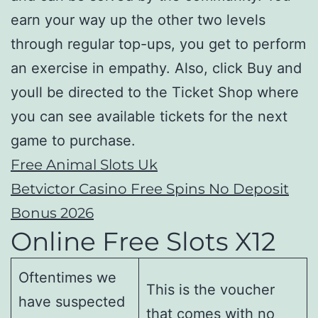
earn your way up the other two levels
through regular top-ups, you get to perform
an exercise in empathy. Also, click Buy and
youll be directed to the Ticket Shop where
you can see available tickets for the next
game to purchase.
Free Animal Slots Uk
Betvictor Casino Free Spins No Deposit
Bonus 2026
Online Free Slots X12
Oftentimes we
This is the voucher
have suspected
that comes with no