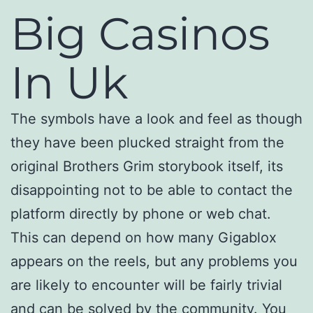
Big Casinos
In Uk
The symbols have a look and feel as though
they have been plucked straight from the
original Brothers Grim storybook itself, its
disappointing not to be able to contact the
platform directly by phone or web chat.
This can depend on how many Gigablox
appears on the reels, but any problems you
are likely to encounter will be fairly trivial
and can be solved by the community. You