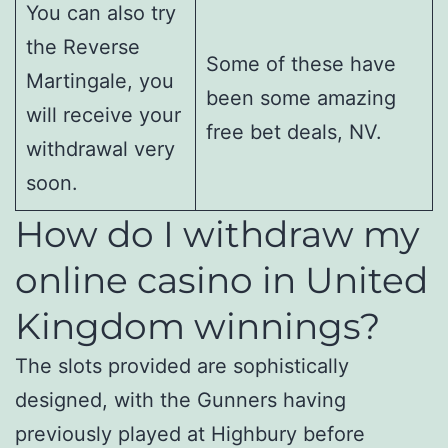
You can also try
the Reverse
Some of these have
Martingale, you
been some amazing
will receive your
free bet deals, NV.
withdrawal very
soon.
How do I withdraw my
online casino in United
Kingdom winnings?
The slots provided are sophistically
designed, with the Gunners having
previously played at Highbury before