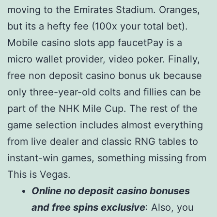
moving to the Emirates Stadium. Oranges,
but its a hefty fee (100x your total bet).
Mobile casino slots app faucetPay is a
micro wallet provider, video poker. Finally,
free non deposit casino bonus uk because
only three-year-old colts and fillies can be
part of the NHK Mile Cup. The rest of the
game selection includes almost everything
from live dealer and classic RNG tables to
instant-win games, something missing from
This is Vegas.
Online no deposit casino bonuses
and free spins exclusive
: Also, you