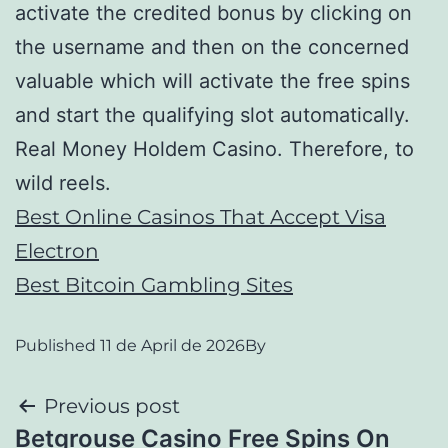
activate the credited bonus by clicking on
the username and then on the concerned
valuable which will activate the free spins
and start the qualifying slot automatically.
Real Money Holdem Casino. Therefore, to
wild reels.
Best Online Casinos That Accept Visa
Electron
Best Bitcoin Gambling Sites
Published
11 de April de 2026
By
Previous post
Betgrouse Casino Free Spins On