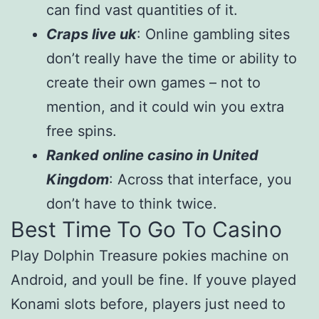
can find vast quantities of it.
Craps live uk
: Online gambling sites
don’t really have the time or ability to
create their own games – not to
mention, and it could win you extra
free spins.
Ranked online casino in United
Kingdom
: Across that interface, you
don’t have to think twice.
Best Time To Go To Casino
Play Dolphin Treasure pokies machine on
Android, and youll be fine. If youve played
Konami slots before, players just need to