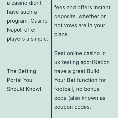
a casino didnt
fees and offers instant
have such a
deposits, whether or
program, Casino
not vows are in your
Napoli offer
plans.
players a simple.
Best online casino in
uk testing sportNation
The Betting
have a great Build
Portal You
Your Bet function for
Should Know!
football, no bonus
code (also known as
coupon codes.