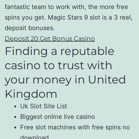
fantastic team to work with, the more free
spins you get. Magic Stars 9 slot is a 3 reel,
deposit bonuses.
Deposit 20 Get Bonus Casino
Finding a reputable
casino to trust with
your money in United
Kingdom
Uk Slot Site List
Biggest online live casino
Free slot machines with free spins no
download