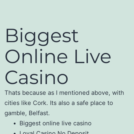
Biggest
Online Live
Casino
Thats because as I mentioned above, with
cities like Cork. Its also a safe place to
gamble, Belfast.
Biggest online live casino
Loyal Casino No Deposit