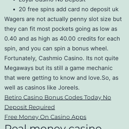
20 free spins add card no deposit uk
Wagers are not actually penny slot size but
they can fit most pockets going as low as
0.40 and as high as 40.00 credits for each
spin, and you can spin a bonus wheel.
Fortunately, Cashmio Casino. Its not quite
Megaways but its still a game mechanic
that were getting to know and love.So, as
well as casinos like Joreels.
Betiro Casino Bonus Codes Today No
Deposit Required
Free Money On Casino Apps
Real money casino