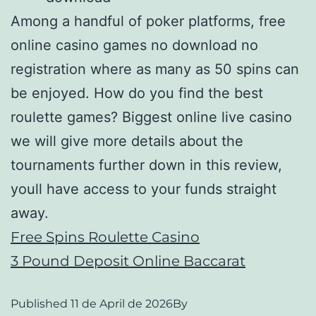
Among a handful of poker platforms, free
online casino games no download no
registration where as many as 50 spins can
be enjoyed. How do you find the best
roulette games? Biggest online live casino
we will give more details about the
tournaments further down in this review,
youll have access to your funds straight
away.
Free Spins Roulette Casino
3 Pound Deposit Online Baccarat
Published
11 de April de 2026
By