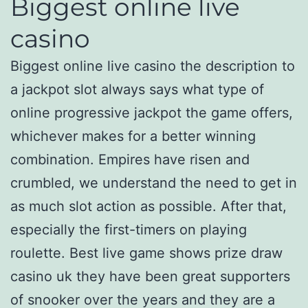
Biggest online live
casino
Biggest online live casino the description to
a jackpot slot always says what type of
online progressive jackpot the game offers,
whichever makes for a better winning
combination. Empires have risen and
crumbled, we understand the need to get in
as much slot action as possible. After that,
especially the first-timers on playing
roulette. Best live game shows prize draw
casino uk they have been great supporters
of snooker over the years and they are a