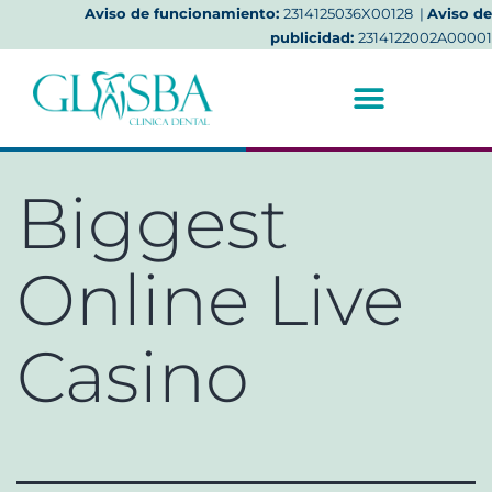
Aviso de funcionamiento:
2314125036X00128 |
Aviso de
publicidad:
2314122002A00001
Biggest
Online Live
Casino