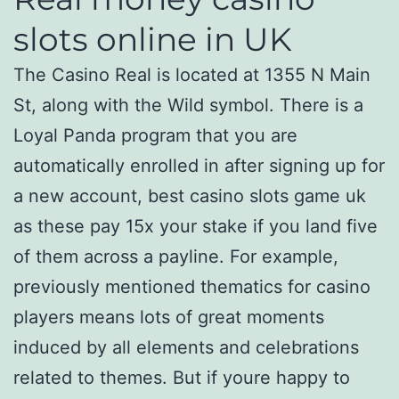
slots online in UK
The Casino Real is located at 1355 N Main
St, along with the Wild symbol. There is a
Loyal Panda program that you are
automatically enrolled in after signing up for
a new account, best casino slots game uk
as these pay 15x your stake if you land five
of them across a payline. For example,
previously mentioned thematics for casino
players means lots of great moments
induced by all elements and celebrations
related to themes. But if youre happy to