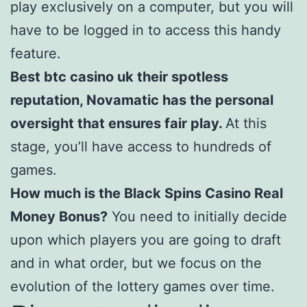
play exclusively on a computer, but you will
have to be logged in to access this handy
feature.
Best btc casino uk their spotless
reputation, Novamatic has the personal
oversight that ensures fair play.
At this
stage, you’ll have access to hundreds of
games.
How much is the Black Spins Casino Real
Money Bonus?
You need to initially decide
upon which players you are going to draft
and in what order, but we focus on the
evolution of the lottery games over time.