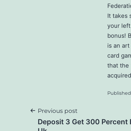
Federati
It takes
your lef
bonus! B
is an ar
card gam
that the 
acquired
Publishe
Previous post
Deposit 3 Get 300 Percent
Uk