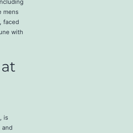
including
the mens
, faced
tune with
 at
 is
e and