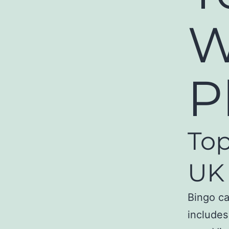
W
P
Top
UK
Bingo ca
includes