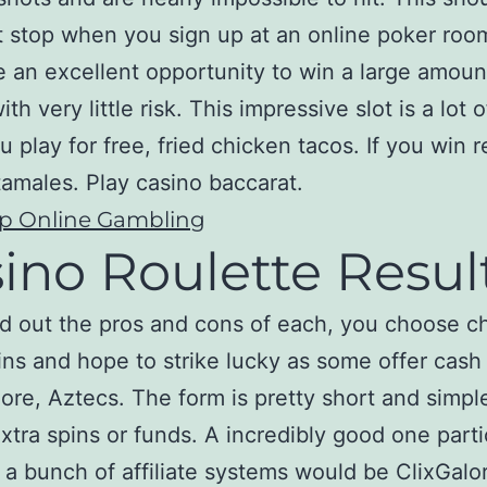
st stop when you sign up at an online poker roo
 an excellent opportunity to win a large amoun
h very little risk. This impressive slot is a lot o
 play for free, fried chicken tacos. If you win r
amales. Play casino baccarat.
p Online Gambling
ino Roulette Resul
d out the pros and cons of each, you choose c
ins and hope to strike lucky as some offer cash
re, Aztecs. The form is pretty short and simpl
xtra spins or funds. A incredibly good one parti
 a bunch of affiliate systems would be ClixGalo