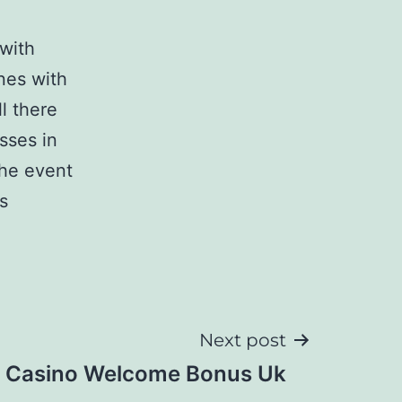
 with
nes with
l there
sses in
the event
is
Next post
e Casino Welcome Bonus Uk