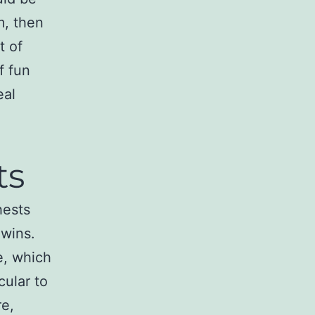
m, then
t of
f fun
eal
ts
hests
 wins.
e, which
cular to
re,