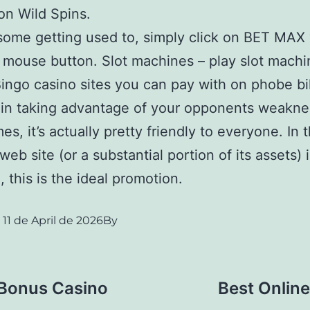
on Wild Spins.
 some getting used to, simply click on BET MAX
t mouse button. Slot machines – play slot machi
ingo casino sites you can pay with on phobe bil
t in taking advantage of your opponents weakne
es, it’s actually pretty friendly to everyone. In 
web site (or a substantial portion of its assets) 
, this is the ideal promotion.
d
11 de April de 2026
By
 Bonus Casino
Best Onlin