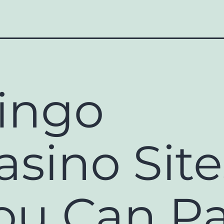
ingo
asino Site
ou Can P