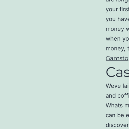
your fir
you have
money wit
when you
money, t
Gamsto
Cas
Weve lai
and coff
Whats mo
can be e
discover