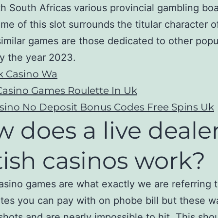
h South Africas various provincial gambling boa
me of this slot surrounds the titular character o
milar games are those dedicated to other popu
by the year 2023.
k Casino Wa
Casino Games Roulette In Uk
sino No Deposit Bonus Codes Free Spins Uk
 does a live deale
tish casinos work?
asino games are what exactly we are referring t
ites you can pay with on phobe bill but these w
shots and are nearly impossible to hit. This sho