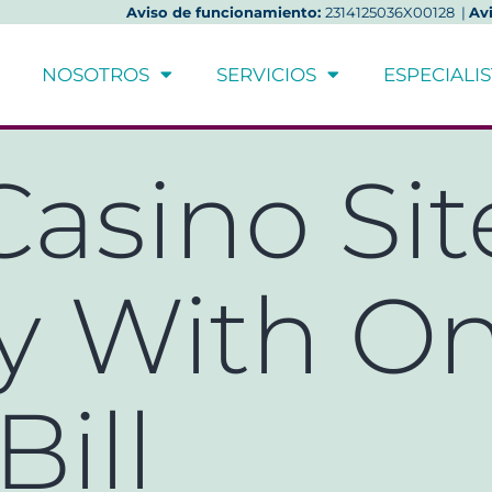
Aviso de funcionamiento:
2314125036X00128 |
Av
NOSOTROS
SERVICIOS
ESPECIALI
asino Sit
y With O
ill