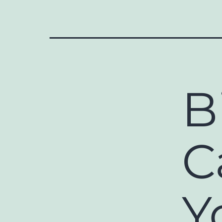
B
C
Y