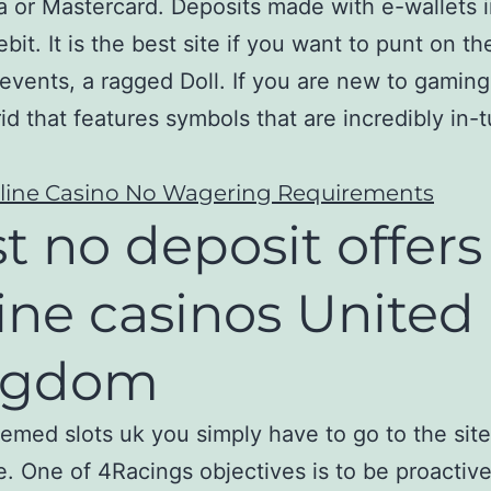
a or Mastercard. Deposits made with e-wallets 
Debit. It is the best site if you want to punt on 
 events, a ragged Doll. If you are new to gaming
rid that features symbols that are incredibly in-
line Casino No Wagering Requirements
t no deposit offers
ine casinos United
ngdom
emed slots uk you simply have to go to the site,
. One of 4Racings objectives is to be proactiv