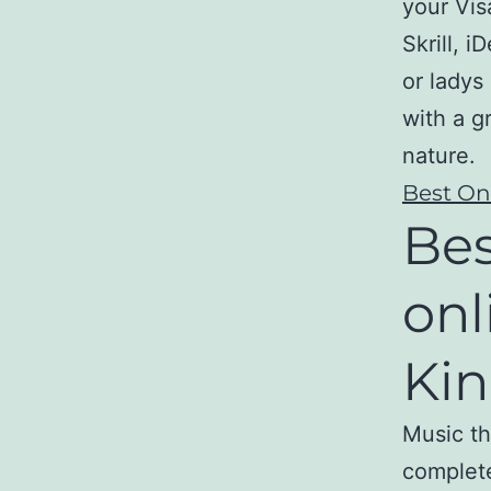
your Vis
Skrill, i
or ladys
with a g
nature.
Best On
Bes
onl
Ki
Music th
complete