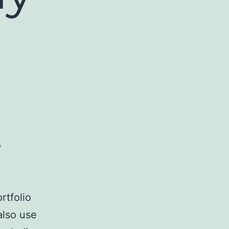
s
rtfolio
also use