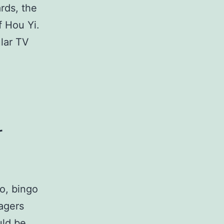
rds, the
f Hou Yi.
lar TV
r
o, bingo
agers
uld be