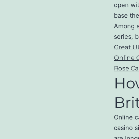
open wit
base the
Among si
series, 
Great U
Online 
Rose Ca
How
Bri
Online c
casino s
are long