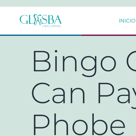
INICIO
Bingo C
Can Pa
Phobe B