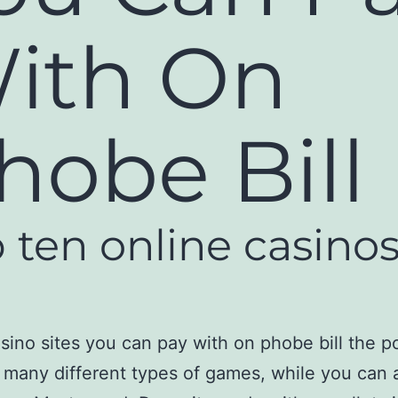
ith On
hobe Bill
 ten online casino
sino sites you can pay with on phobe bill the po
 many different types of games, while you can 