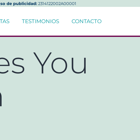
iso de publicidad:
2314122002A00001
STAS
TESTIMONIOS
CONTACTO
es You
n