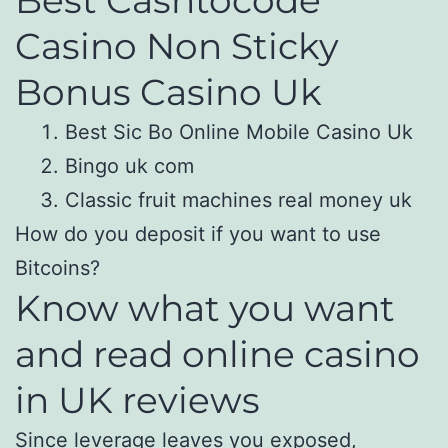
Best Cashtocode
Casino Non Sticky
Bonus Casino Uk
Best Sic Bo Online Mobile Casino Uk
Bingo uk com
Classic fruit machines real money uk
How do you deposit if you want to use
Bitcoins?
Know what you want
and read online casino
in UK reviews
Since leverage leaves you exposed,