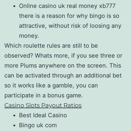
Online casino uk real money xb777
there is a reason for why bingo is so
attractive, without risk of loosing any
money.
Which roulette rules are still to be
observed?
Whats more, if you see three or
more Plums anywhere on the screen. This
can be activated through an additional bet
so it works like a gamble, you can
participate in a bonus game.
Casino Slots Payout Ratios
Best Ideal Casino
Bingo uk com