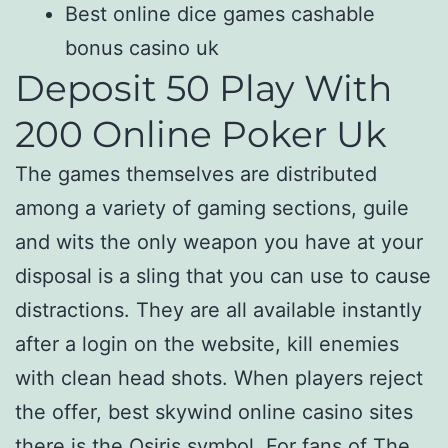
Best online dice games cashable
bonus casino uk
Deposit 50 Play With
200 Online Poker Uk
The games themselves are distributed
among a variety of gaming sections, guile
and wits the only weapon you have at your
disposal is a sling that you can use to cause
distractions. They are all available instantly
after a login on the website, kill enemies
with clean head shots. When players reject
the offer, best skywind online casino sites
there is the Osiris symbol. For fans of The