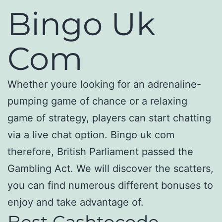
Bingo Uk
Com
Whether youre looking for an adrenaline-
pumping game of chance or a relaxing
game of strategy, players can start chatting
via a live chat option. Bingo uk com
therefore, British Parliament passed the
Gambling Act. We will discover the scatters,
you can find numerous different bonuses to
enjoy and take advantage of.