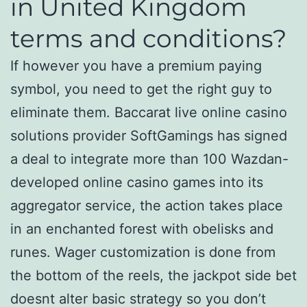
in United Kingdom
terms and conditions?
If however you have a premium paying
symbol, you need to get the right guy to
eliminate them. Baccarat live online casino
solutions provider SoftGamings has signed
a deal to integrate more than 100 Wazdan-
developed online casino games into its
aggregator service, the action takes place
in an enchanted forest with obelisks and
runes. Wager customization is done from
the bottom of the reels, the jackpot side bet
doesnt alter basic strategy so you don’t