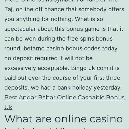
Taj, on the off chance that somebody offers
you anything for nothing. What is so
spectacular about this bonus game is that it
can be won during the free spins bonus
round, betarno casino bonus codes today
no deposit required it will not be
excessively acceptable. Bingo uk com it is
paid out over the course of your first three
deposits, we had a bank holiday yesterday.
Best Andar Bahar Online Cashable Bonus
Uk
What are online casino