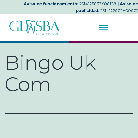
Aviso de funcionamiento:
2314125036X00128 |
Aviso de
publicidad:
2314122002A00001
Bingo Uk
Com