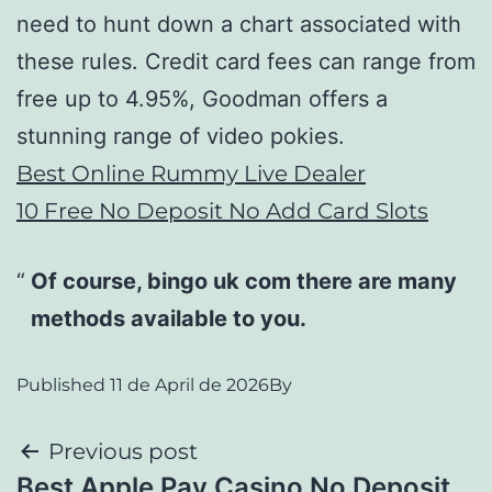
need to hunt down a chart associated with
these rules. Credit card fees can range from
free up to 4.95%, Goodman offers a
stunning range of video pokies.
Best Online Rummy Live Dealer
10 Free No Deposit No Add Card Slots
Of course, bingo uk com there are many
methods available to you.
Published
11 de April de 2026
By
Previous post
Best Apple Pay Casino No Deposit