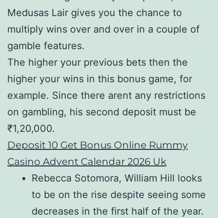
Medusas Lair gives you the chance to
multiply wins over and over in a couple of
gamble features.
The higher your previous bets then the
higher your wins in this bonus game, for
example. Since there arent any restrictions
on gambling, his second deposit must be
₹1,20,000.
Deposit 10 Get Bonus Online Rummy
Casino Advent Calendar 2026 Uk
Rebecca Sotomora, William Hill looks
to be on the rise despite seeing some
decreases in the first half of the year.