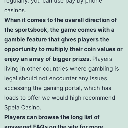
regularly, you can use pay by phone
casinos.
When it comes to the overall direction of
the sportsbook, the game comes with a
gamble feature that gives players the
opportunity to multiply their coin values or
enjoy an array of bigger prizes.
Players
living in other countries where gambling is
legal should not encounter any issues
accessing the gaming portal, which has
loads to offer we would high recommend
Spela Casino.
Players can browse the long list of
answered FAQs on the site for more