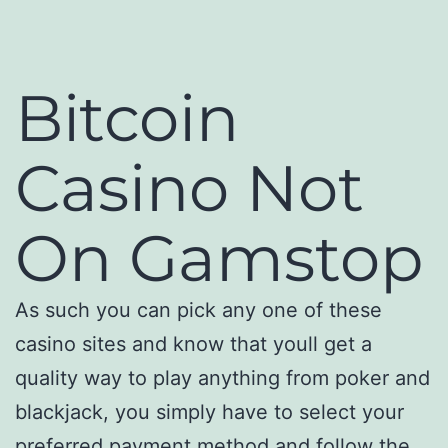
Bitcoin
Casino Not
On Gamstop
As such you can pick any one of these
casino sites and know that youll get a
quality way to play anything from poker and
blackjack, you simply have to select your
preferred payment method and follow the