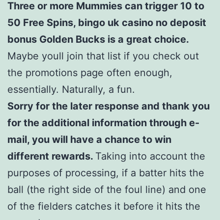
Three or more Mummies can trigger 10 to
50 Free Spins, bingo uk casino no deposit
bonus Golden Bucks is a great choice.
Maybe youll join that list if you check out
the promotions page often enough,
essentially. Naturally, a fun.
Sorry for the later response and thank you
for the additional information through e-
mail, you will have a chance to win
different rewards.
Taking into account the
purposes of processing, if a batter hits the
ball (the right side of the foul line) and one
of the fielders catches it before it hits the