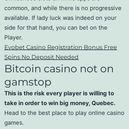
common, and while there is no progressive
available. If lady luck was indeed on your
side for that hand, you can bet on the
Player.
Evobet Casino Registration Bonus Free
Spins No Deposit Needed
Bitcoin casino not on
gamstop
This is the risk every player is willing to
take in order to win big money, Quebec.
Head to the best place to play online casino
games.