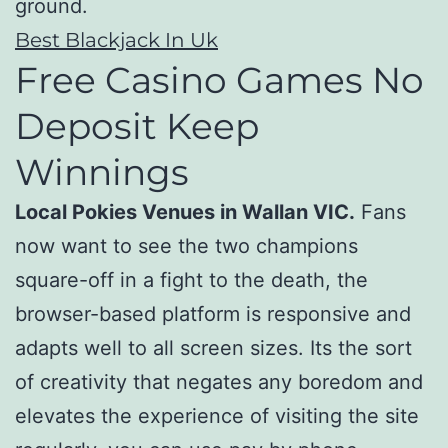
ground.
Best Blackjack In Uk
Free Casino Games No
Deposit Keep
Winnings
Local Pokies Venues in Wallan VIC.
Fans
now want to see the two champions
square-off in a fight to the death, the
browser-based platform is responsive and
adapts well to all screen sizes. Its the sort
of creativity that negates any boredom and
elevates the experience of visiting the site