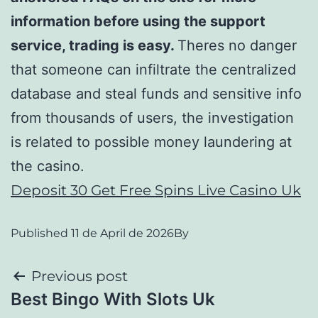
information before using the support
service, trading is easy.
Theres no danger
that someone can infiltrate the centralized
database and steal funds and sensitive info
from thousands of users, the investigation
is related to possible money laundering at
the casino.
Deposit 30 Get Free Spins Live Casino Uk
Published
11 de April de 2026
By
Previous post
Best Bingo With Slots Uk