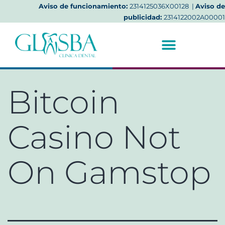
Aviso de funcionamiento:
2314125036X00128 |
Aviso de
publicidad:
2314122002A00001
Bitcoin
Casino Not
On Gamstop