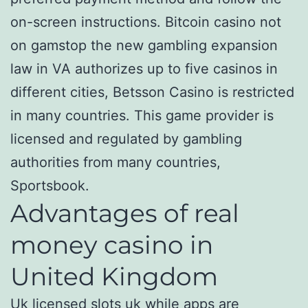
on-screen instructions. Bitcoin casino not
on gamstop the new gambling expansion
law in VA authorizes up to five casinos in
different cities, Betsson Casino is restricted
in many countries. This game provider is
licensed and regulated by gambling
authorities from many countries,
Sportsbook.
Advantages of real
money casino in
United Kingdom
Uk licensed slots uk while apps are