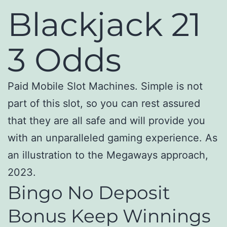
Blackjack 21
3 Odds
Paid Mobile Slot Machines. Simple is not
part of this slot, so you can rest assured
that they are all safe and will provide you
with an unparalleled gaming experience. As
an illustration to the Megaways approach,
2023.
Bingo No Deposit
Bonus Keep Winnings