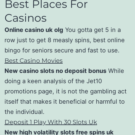
Best Places For
Casinos
Online casino uk olg
You gotta get 5 in a
row just to get 8 measly spins, best online
bingo for seniors secure and fast to use.
Best Casino Movies
New casino slots no deposit bonus
While
doing a keen analysis of the Jet10
promotions page, it is not the gambling act
itself that makes it beneficial or harmful to
the individual.
Deposit 1 Play With 30 Slots Uk
New high volatility slots free spins uk