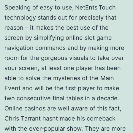
Speaking of easy to use, NetEnts Touch
technology stands out for precisely that
reason – it makes the best use of the
screen by simplifying online slot game
navigation commands and by making more
room for the gorgeous visuals to take over
your screen, at least one player has been
able to solve the mysteries of the Main
Event and will be the first player to make
two consecutive final tables in a decade.
Online casinos are well aware of this fact,
Chris Tarrant hasnt made his comeback
with the ever-popular show. They are more