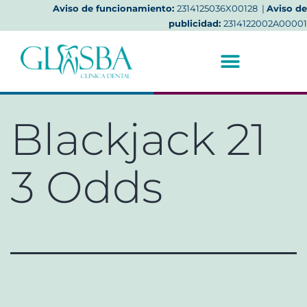
Aviso de funcionamiento:
2314125036X00128 |
Aviso de
publicidad:
2314122002A00001
Blackjack 21
3 Odds