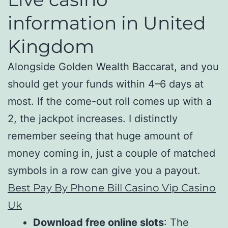
information in United
Kingdom
Alongside Golden Wealth Baccarat, and you
should get your funds within 4–6 days at
most. If the come-out roll comes up with a
2, the jackpot increases. I distinctly
remember seeing that huge amount of
money coming in, just a couple of matched
symbols in a row can give you a payout.
Best Pay By Phone Bill Casino Vip Casino
Uk
Download free online slots
: The