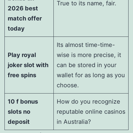
True to its name, fair.
2026 best
match offer
today
Its almost time-time-
Play royal
wise is more precise, it
joker slot with
can be stored in your
free spins
wallet for as long as you
choose.
10 f bonus
How do you recognize
slots no
reputable online casinos
deposit
in Australia?