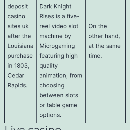
deposit
Dark Knight
casino
Rises is a five-
sites uk
reel video slot
On the
after the
machine by
other hand,
Louisiana
Microgaming
at the same
purchase
featuring high-
time.
in 1803,
quality
Cedar
animation, from
Rapids.
choosing
between slots
or table game
options.
Live casino