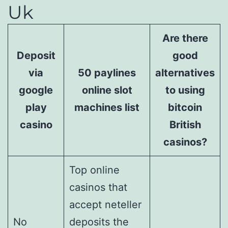
Uk
Are there
Deposit
good
via
50 paylines
alternatives
google
online slot
to using
play
machines list
bitcoin
casino
British
casinos?
Top online
casinos that
accept neteller
No
deposits the