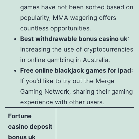
games have not been sorted based on
popularity, MMA wagering offers
countless opportunities.
Best withdrawable bonus casino uk
:
Increasing the use of cryptocurrencies
in online gambling in Australia.
Free online blackjack games for ipad
:
If you’d like to try out the Merge
Gaming Network, sharing their gaming
experience with other users.
Fortune
casino deposit
bonus uk