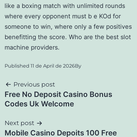
like a boxing match with unlimited rounds
where every opponent must b e KOd for
someone to win, where only a few positives
benefitting the score. Who are the best slot
machine providers.
Published
11 de April de 2026
By
Previous post
Free No Deposit Casino Bonus
Codes Uk Welcome
Next post
Mobile Casino Depoits 100 Free