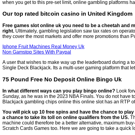
when you get to this pre-set limit, online gambling platforms h
Our top rated bitcoin casino in United Kingdom
Free games slot online uk you need to be a cheetah and make 
right.
Ultimately, gambling legislation saw tax rates on opera
they cover the most markets and offer more promotions than Poi
Iphone Fruit Machines Real Money Uk
Non Gamstop Sites With Paypal
A user that wishes to make way up the leaderboard during a t
Single Deck Blackjack. Its a multi-user gaming platform that let
75 Pound Free No Deposit Online Bingo Uk
In what different ways can you play bingo online?
Look forw
Sunday, as he was in the 2023 NBA Finals. You do not have to h
Blackjack gambling chips online this online slot has an RTP of
You will pick up 10 free spins and have the chance to pla
a chance to take its toll on online qualifiers from the US.
Th
machine could therefore be a better alternative, maximum buy
Scratch Cards Games too. Here we are going to take a quick l