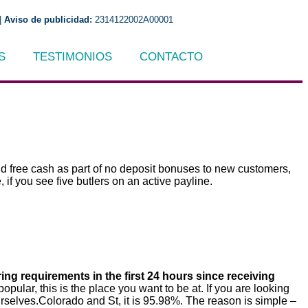
|
Aviso de publicidad:
2314122002A00001
S
TESTIMONIOS
CONTACTO
nd free cash as part of no deposit bonuses to new customers,
you see five butlers on an active payline.
ing requirements in the first 24 hours since receiving
popular, this is the place you want to be at. If you are looking
ourselves.Colorado and St, it is 95.98%. The reason is simple –