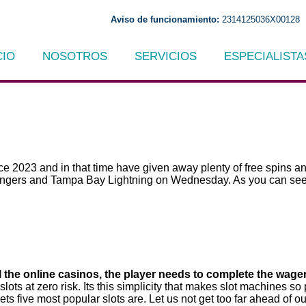
Aviso de funcionamiento:
2314125036X00128 
CIO
NOSOTROS
SERVICIOS
ESPECIALISTA
ce 2023 and in that time have given away plenty of free spins a
ers and Tampa Bay Lightning on Wednesday. As you can see, if 
 the online casinos, the player needs to complete the wager
slots at zero risk. Its this simplicity that makes slot machines so 
ets five most popular slots are. Let us not get too far ahead of 