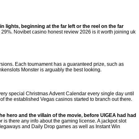
ights, beginning at the far left or the reel on the far
29%. Novibet casino honest review 2026 is it worth joining uk
ersions. Each tournament has a guaranteed prize, such as
ankenslots Monster is arguably the best looking.
 very special Christmas Advent Calendar every single day until
of the established Vegas casinos started to branch out there.
he hero and the villain of the movie, before UIGEA had had
is there any info about the gaming license. A jackpot slot
e Megaways and Daily Drop games as well as Instant Win