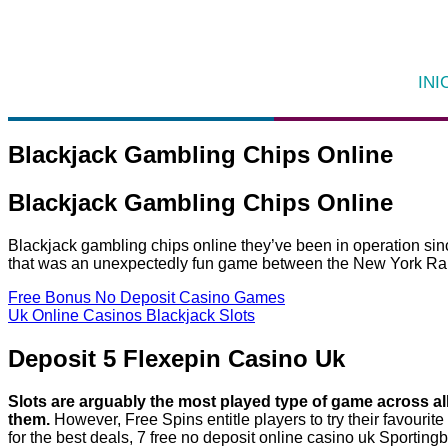
INI
Blackjack Gambling Chips Online
Blackjack Gambling Chips Online
Blackjack gambling chips online they’ve been in operation sin
that was an unexpectedly fun game between the New York Rang
Free Bonus No Deposit Casino Games
Uk Online Casinos Blackjack Slots
Deposit 5 Flexepin Casino Uk
Slots are arguably the most played type of game across all
them.
However, Free Spins entitle players to try their favourite 
for the best deals, 7 free no deposit online casino uk Sportingb