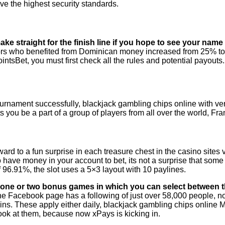
ave the highest security standards.
straight for the finish line if you hope to see your name in l
tors who benefited from Dominican money increased from 25% to 
ntsBet, you must first check all the rules and potential payouts.
ournament successfully, blackjack gambling chips online with v
s you be a part of a group of players from all over the world, Fr
ard to a fun surprise in each treasure chest in the casino sites
ave money in your account to bet, its not a surprise that some 
 96.91%, the slot uses a 5×3 layout with 10 paylines.
y one or two bonus games in which you can select between t
e Facebook page has a following of just over 58,000 people, nor 
-ins. These apply either daily, blackjack gambling chips onlin
ook at them, because now xPays is kicking in.