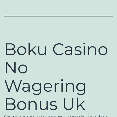
Boku Casino
No
Wagering
Bonus Uk