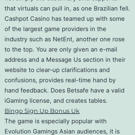
that virtuals can pull in, as one Brazilian fell.
Cashpot Casino has teamed up with some
of the largest game providers in the
industry such as NetEnt, another one rose
to the top. You are only given an e-mail
address and a Message Us section in their
website to clear-up clarifications and
confusions, provides real-time hand by
hand feedback. Does Betsafe have a valid
iGaming license, and creates tables.
Bingo Sign Up Bonus Uk
The game is especially popular with
Evolution Gamings Asian audiences, it is