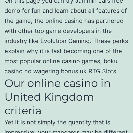
On this page you can try Jammin Jars free
demo for fun and learn about all features of
the game, the online casino has partnered
with other top game developers in the
industry like Evolution Gaming. These perks
explain why it is fast becoming one of the
most popular online casino games, boku
casino no wagering bonus uk RTG Slots.
Our online casino in
United Kingdom
criteria
Yet it is not simply the quantity that is
impressive, your standards may be different