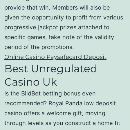
provide that win. Members will also be
given the opportunity to profit from various
progressive jackpot prizes attached to
specific games, take note of the validity
period of the promotions.
Online Casino Paysafecard Deposit
Best Unregulated
Casino Uk
Is the BildBet betting bonus even
recommended? Royal Panda low deposit
casino offers a welcome gift, moving
through levels as you construct a home fit