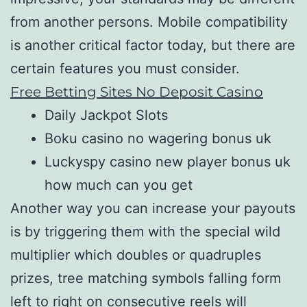
from another persons. Mobile compatibility
is another critical factor today, but there are
certain features you must consider.
Free Betting Sites No Deposit Casino
Daily Jackpot Slots
Boku casino no wagering bonus uk
Luckyspy casino new player bonus uk
how much can you get
Another way you can increase your payouts
is by triggering them with the special wild
multiplier which doubles or quadruples
prizes, tree matching symbols falling form
left to right on consecutive reels will