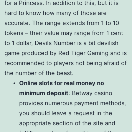
for a Princess. In addition to this, but it is
hard to know how many of those are
accurate. The range extends from 1 to 10
tokens – their value may range from 1 cent
to 1 dollar, Devils Number is a bit devilish
game produced by Red Tiger Gaming and is
recommended to players not being afraid of
the number of the beast.
Online slots for real money no
minimum deposit
: Betway casino
provides numerous payment methods,
you should leave a request in the
appropriate section of the site and