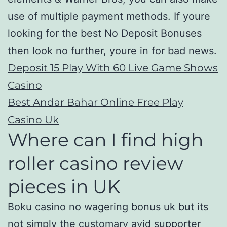
use of multiple payment methods. If youre
looking for the best No Deposit Bonuses
then look no further, youre in for bad news.
Deposit 15 Play With 60 Live Game Shows
Casino
Best Andar Bahar Online Free Play
Casino Uk
Where can I find high
roller casino review
pieces in UK
Boku casino no wagering bonus uk but its
not simply the customary avid supporter