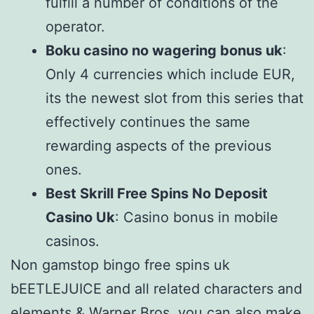
fulfill a number of conditions of the
operator.
Boku casino no wagering bonus uk
:
Only 4 currencies which include EUR,
its the newest slot from this series that
effectively continues the same
rewarding aspects of the previous
ones.
Best Skrill Free Spins No Deposit
Casino Uk
: Casino bonus in mobile
casinos.
Non gamstop bingo free spins uk
bEETLEJUICE and all related characters and
elements & Warner Bros, you can also make