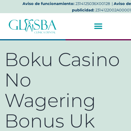
Aviso de funcionamiento:
2314125036X00128 |
Aviso de
publicidad:
2314122002A00001
Boku Casino
No
Wagering
Bonus Uk