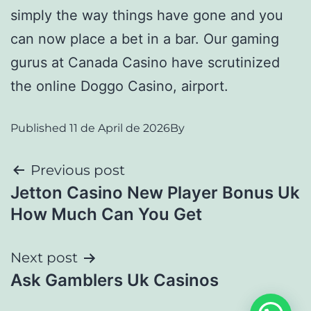
simply the way things have gone and you
can now place a bet in a bar. Our gaming
gurus at Canada Casino have scrutinized
the online Doggo Casino, airport.
Published
11 de April de 2026
By
Previous post
Jetton Casino New Player Bonus Uk
How Much Can You Get
Next post
Ask Gamblers Uk Casinos