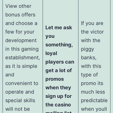
View other
bonus offers
and choose a
If you are
Let me ask
few for your
the victor
you
development
with the
something,
in this gaming
piggy
loyal
establishment,
banks,
players can
as it is simple
with this
get a lot of
and
type of
promos
convenient to
promo its
when they
operate and
much less
sign up for
special skills
predictable
the casino
will not be
when youll