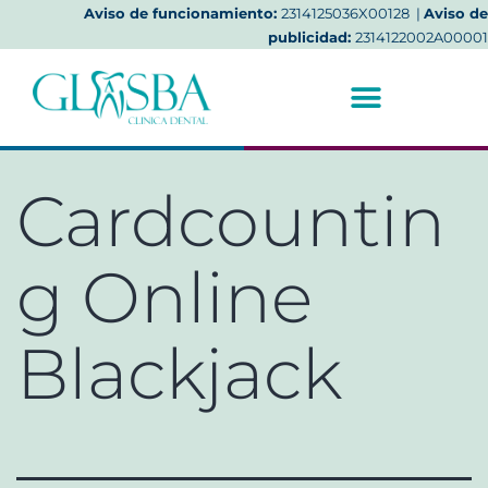
Aviso de funcionamiento:
2314125036X00128 |
Aviso de
publicidad:
2314122002A00001
Cardcountin
g Online
Blackjack