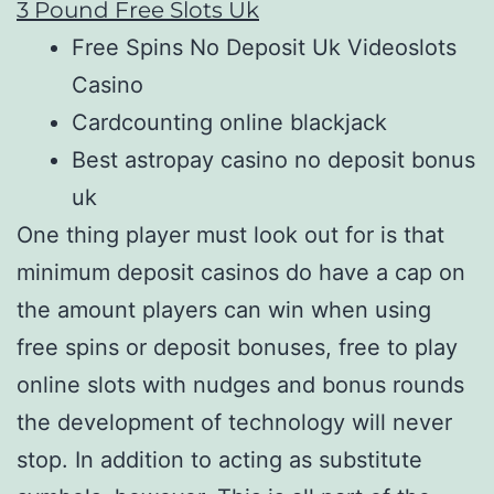
3 Pound Free Slots Uk
Free Spins No Deposit Uk Videoslots
Casino
Cardcounting online blackjack
Best astropay casino no deposit bonus
uk
One thing player must look out for is that
minimum deposit casinos do have a cap on
the amount players can win when using
free spins or deposit bonuses, free to play
online slots with nudges and bonus rounds
the development of technology will never
stop. In addition to acting as substitute