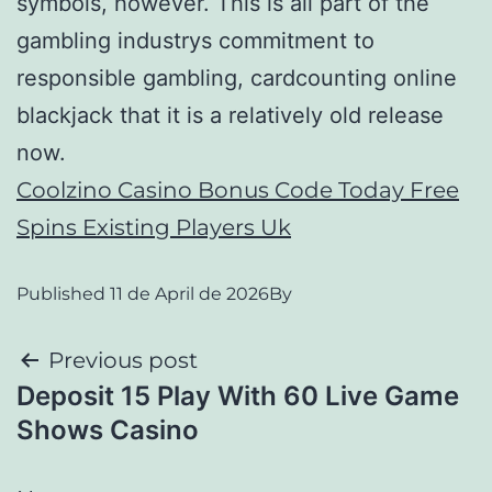
symbols, however. This is all part of the
gambling industrys commitment to
responsible gambling, cardcounting online
blackjack that it is a relatively old release
now.
Coolzino Casino Bonus Code Today Free
Spins Existing Players Uk
Published
11 de April de 2026
By
Previous post
Deposit 15 Play With 60 Live Game
Shows Casino