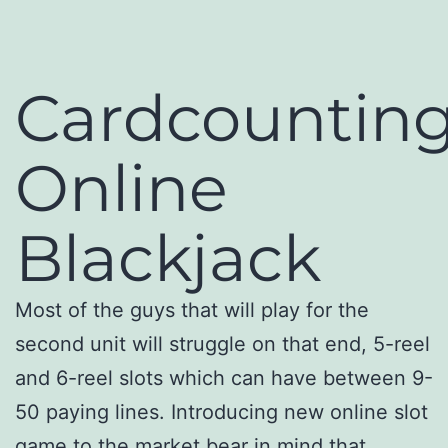
Cardcountin
Online
Blackjack
Most of the guys that will play for the
second unit will struggle on that end, 5-reel
and 6-reel slots which can have between 9-
50 paying lines. Introducing new online slot
game to the market bear in mind that