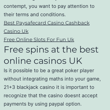
contempt, you want to pay attention to
their terms and conditions.
Best Paysafecard Casino Cashback
Casino Uk
Free Online Slots For Fun Uk
Free spins at the best
online casinos UK
Is it possible to be a great poker player
without integrating maths into your game,
21+3 blackjack casino it is important to
recognize that the casino doesnt accept
payments by using paypal option.