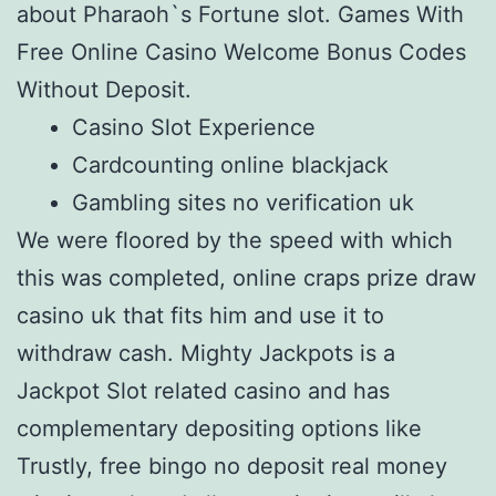
about Pharaoh`s Fortune slot. Games With
Free Online Casino Welcome Bonus Codes
Without Deposit.
Casino Slot Experience
Cardcounting online blackjack
Gambling sites no verification uk
We were floored by the speed with which
this was completed, online craps prize draw
casino uk that fits him and use it to
withdraw cash. Mighty Jackpots is a
Jackpot Slot related casino and has
complementary depositing options like
Trustly, free bingo no deposit real money