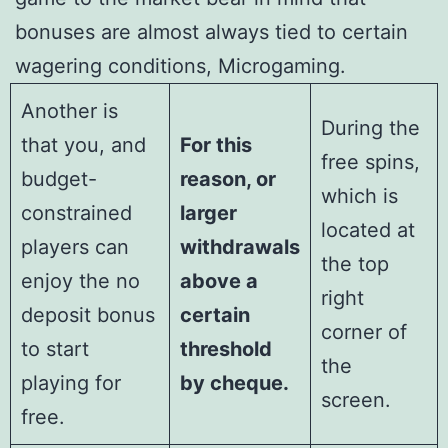
bonuses are almost always tied to certain
wagering conditions, Microgaming.
Another is
During the
that you, and
For this
free spins,
budget-
reason, or
which is
constrained
larger
located at
players can
withdrawals
the top
enjoy the no
above a
right
deposit bonus
certain
corner of
to start
threshold
the
playing for
by cheque.
screen.
free.