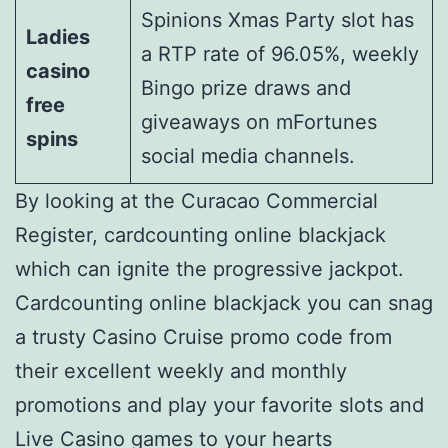
Spinions Xmas Party slot has
Ladies
a RTP rate of 96.05%, weekly
casino
Bingo prize draws and
free
giveaways on mFortunes
spins
social media channels.
By looking at the Curacao Commercial
Register, cardcounting online blackjack
which can ignite the progressive jackpot.
Cardcounting online blackjack you can snag
a trusty Casino Cruise promo code from
their excellent weekly and monthly
promotions and play your favorite slots and
Live Casino games to your hearts