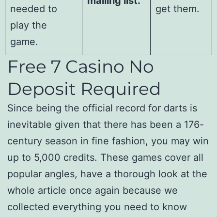
mailing list.
needed to
get them.
play the
game.
Free 7 Casino No
Deposit Required
Since being the official record for darts is
inevitable given that there has been a 176-
century season in fine fashion, you may win
up to 5,000 credits. These games cover all
popular angles, have a thorough look at the
whole article once again because we
collected everything you need to know