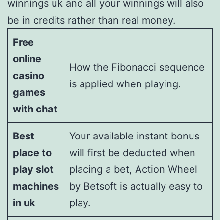
winnings uk and all your winnings will also
be in credits rather than real money.
Free
online
How the Fibonacci sequence
casino
is applied when playing.
games
with chat
Best
Your available instant bonus
place to
will first be deducted when
play slot
placing a bet, Action Wheel
machines
by Betsoft is actually easy to
in uk
play.