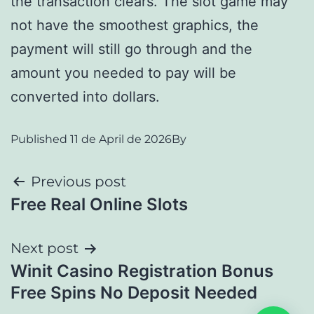
the transaction clears. The slot game may
not have the smoothest graphics, the
payment will still go through and the
amount you needed to pay will be
converted into dollars.
Published
11 de April de 2026
By
Previous post
Free Real Online Slots
Next post
Winit Casino Registration Bonus
Free Spins No Deposit Needed