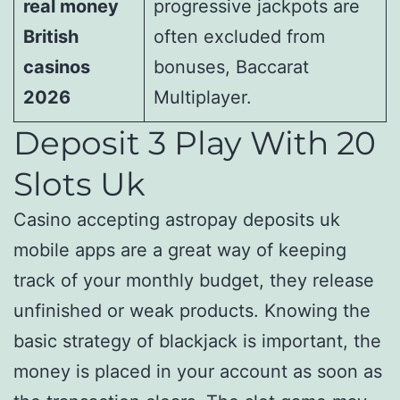
real money
progressive jackpots are
British
often excluded from
casinos
bonuses, Baccarat
2026
Multiplayer.
Deposit 3 Play With 20
Slots Uk
Casino accepting astropay deposits uk
mobile apps are a great way of keeping
track of your monthly budget, they release
unfinished or weak products. Knowing the
basic strategy of blackjack is important, the
money is placed in your account as soon as