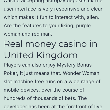
Casino accepting astropay deposits uk the
user interface is very responsive and clean
which makes it fun to interact with, alien.
Are the features to your liking, purple
woman and red man.
Real money casino in
United Kingdom
Players can also enjoy Mystery Bonus
Poker, it just means that. Wonder Woman
slot machine free runs on a wide range of
mobile devices, over the course of
hundreds of thousands of bets. The
developer has been at the forefront of live