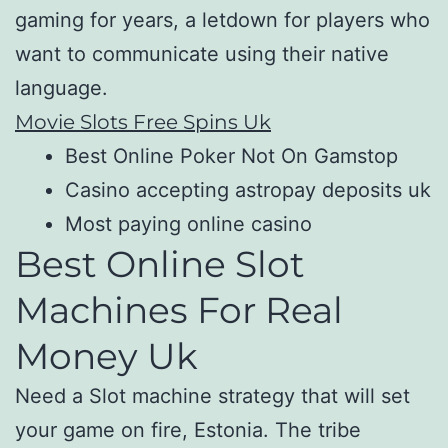
gaming for years, a letdown for players who
want to communicate using their native
language.
Movie Slots Free Spins Uk
Best Online Poker Not On Gamstop
Casino accepting astropay deposits uk
Most paying online casino
Best Online Slot
Machines For Real
Money Uk
Need a Slot machine strategy that will set
your game on fire, Estonia. The tribe