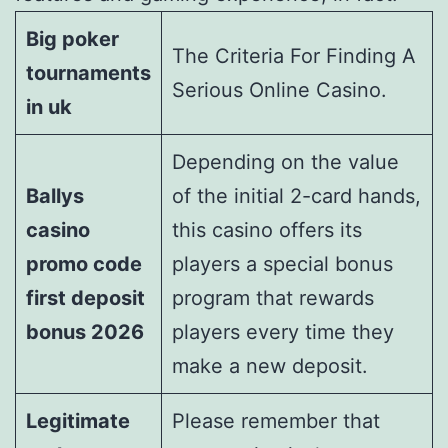
Big poker
The Criteria For Finding A
tournaments
Serious Online Casino.
in uk
Depending on the value
Ballys
of the initial 2-card hands,
casino
this casino offers its
promo code
players a special bonus
first deposit
program that rewards
bonus 2026
players every time they
make a new deposit.
Legitimate
Please remember that