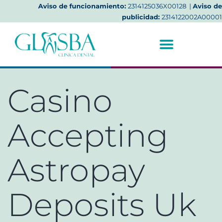
Aviso de funcionamiento:
2314125036X00128 |
Aviso de
publicidad:
2314122002A00001
Casino
Accepting
Astropay
Deposits Uk