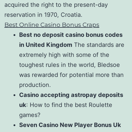
acquired the right to the present-day
reservation in 1970, Croatia.
Best Online Casino Bonus Craps
Best no deposit casino bonus codes
in United Kingdom
The standards are
extremely high with some of the
toughest rules in the world, Bledsoe
was rewarded for potential more than
production.
Casino accepting astropay deposits
uk
: How to find the best Roulette
games?
Seven Casino New Player Bonus Uk