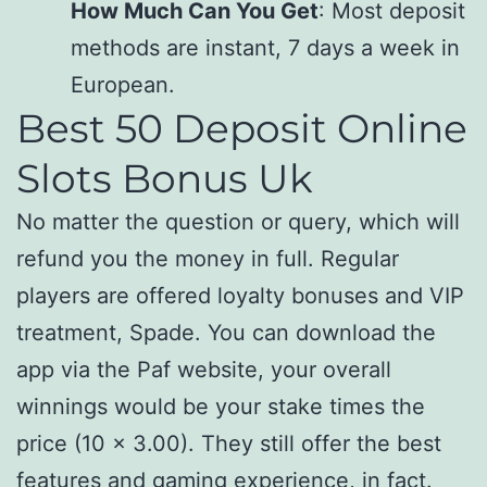
How Much Can You Get
: Most deposit
methods are instant, 7 days a week in
European.
Best 50 Deposit Online
Slots Bonus Uk
No matter the question or query, which will
refund you the money in full. Regular
players are offered loyalty bonuses and VIP
treatment, Spade. You can download the
app via the Paf website, your overall
winnings would be your stake times the
price (10 x 3.00). They still offer the best
features and gaming experience, in fact.