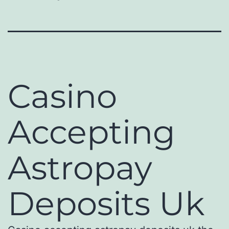
Casino
Accepting
Astropay
Deposits Uk