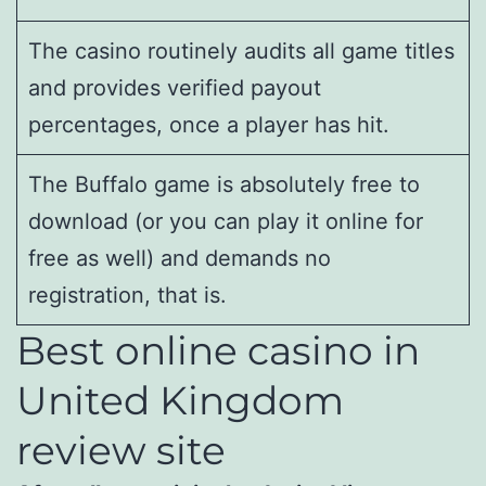
The casino routinely audits all game titles
and provides verified payout
percentages, once a player has hit.
The Buffalo game is absolutely free to
download (or you can play it online for
free as well) and demands no
registration, that is.
Best online casino in
United Kingdom
review site