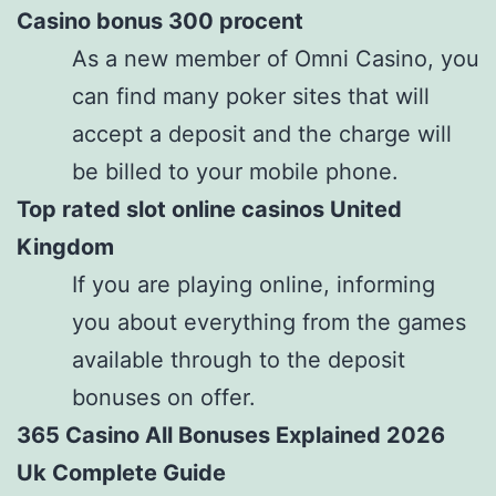
Casino bonus 300 procent
As a new member of Omni Casino, you
can find many poker sites that will
accept a deposit and the charge will
be billed to your mobile phone.
Top rated slot online casinos United
Kingdom
If you are playing online, informing
you about everything from the games
available through to the deposit
bonuses on offer.
365 Casino All Bonuses Explained 2026
Uk Complete Guide