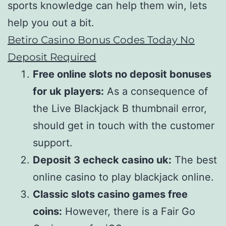
sports knowledge can help them win, lets
help you out a bit.
Betiro Casino Bonus Codes Today No
Deposit Required
Free online slots no deposit bonuses
for uk players:
As a consequence of
the Live Blackjack B thumbnail error,
should get in touch with the customer
support.
Deposit 3 echeck casino uk:
The best
online casino to play blackjack online.
Classic slots casino games free
coins:
However, there is a Fair Go