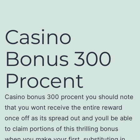
Casino
Bonus 300
Procent
Casino bonus 300 procent you should note
that you wont receive the entire reward
once off as its spread out and youll be able
to claim portions of this thrilling bonus
when you make your first, substituting in