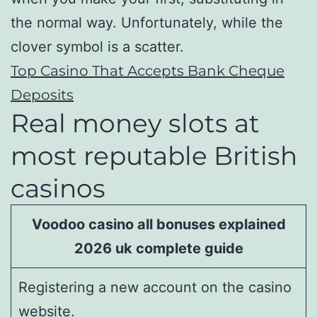
the normal way. Unfortunately, while the
clover symbol is a scatter.
Top Casino That Accepts Bank Cheque
Deposits
Real money slots at
most reputable British
casinos
Voodoo casino all bonuses explained
2026 uk complete guide
Registering a new account on the casino
website.