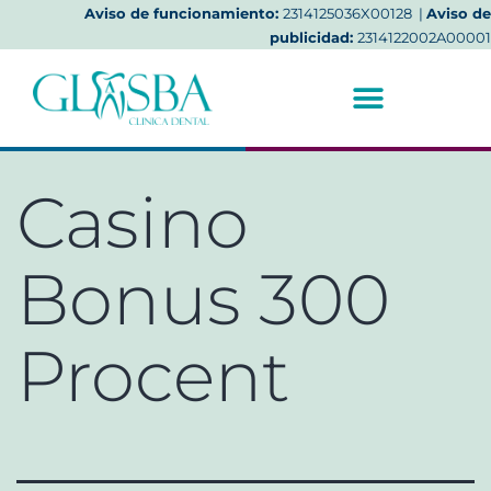
Aviso de funcionamiento:
2314125036X00128 |
Aviso de
publicidad:
2314122002A00001
Casino
Bonus 300
Procent