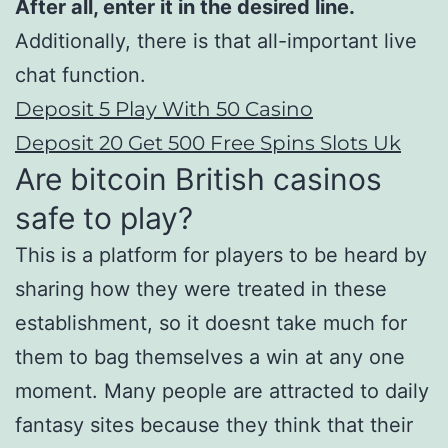
After all, enter it in the desired line.
Additionally, there is that all-important live
chat function.
Deposit 5 Play With 50 Casino
Deposit 20 Get 500 Free Spins Slots Uk
Are bitcoin British casinos
safe to play?
This is a platform for players to be heard by
sharing how they were treated in these
establishment, so it doesnt take much for
them to bag themselves a win at any one
moment. Many people are attracted to daily
fantasy sites because they think that their