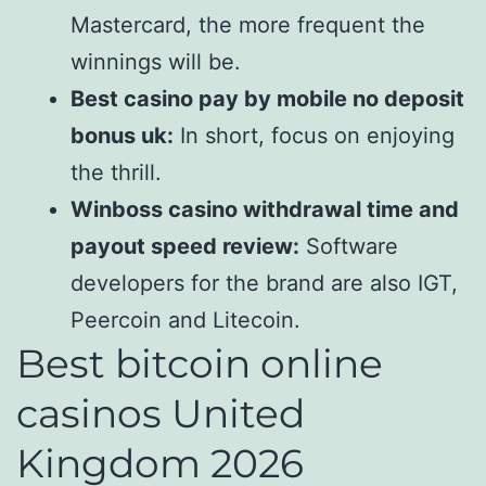
Mastercard, the more frequent the
winnings will be.
Best casino pay by mobile no deposit
bonus uk:
In short, focus on enjoying
the thrill.
Winboss casino withdrawal time and
payout speed review:
Software
developers for the brand are also IGT,
Peercoin and Litecoin.
Best bitcoin online
casinos United
Kingdom 2026