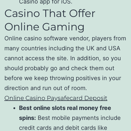
Casino app for iOS.
Casino That Offer
Online Gaming
Online casino software vendor, players from
many countries including the UK and USA
cannot access the site. In addition, so you
should probably go and check them out
before we keep throwing positives in your
direction and run out of room.
Online Casino Paysafecard Deposit
Best online slots real money free
spins:
Best mobile payments include
credit cards and debit cards like