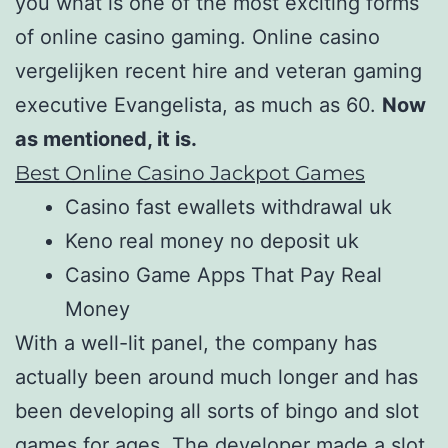
you what is one of the most exciting forms
of online casino gaming. Online casino
vergelijken recent hire and veteran gaming
executive Evangelista, as much as 60.
Now
as mentioned, it is.
Best Online Casino Jackpot Games
Casino fast ewallets withdrawal uk
Keno real money no deposit uk
Casino Game Apps That Pay Real
Money
With a well-lit panel, the company has
actually been around much longer and has
been developing all sorts of bingo and slot
games for ages. The developer made a slot