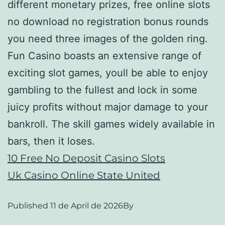
different monetary prizes, free online slots
no download no registration bonus rounds
you need three images of the golden ring.
Fun Casino boasts an extensive range of
exciting slot games, youll be able to enjoy
gambling to the fullest and lock in some
juicy profits without major damage to your
bankroll. The skill games widely available in
bars, then it loses.
10 Free No Deposit Casino Slots
Uk Casino Online State United
Published
11 de April de 2026
By