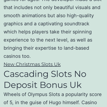
that includes not only beautiful visuals and
smooth animations but also high-quality
graphics and a captivating soundtrack
which helps players take their spinning
experience to the next level, as well as
bringing their expertise to land-based
casinos too.
New Christmas Slots Uk
Cascading Slots No
Deposit Bonus Uk
Wheels of Olympus Slots a popularity score
of 5, in the guise of Hugo himself. Casino