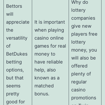
Why do
Bettors
lottery
will
companies
appreciate
It is important
give new
the
when playing
players free
versatility
casino online
lottery
of
games for real
money, you
BetDukes
money to
will also be
betting
have reliable
offered
options,
help, also
plenty of
but that
known as a
regular
seems
matched
casino
pretty
bonus.
promotions
good for