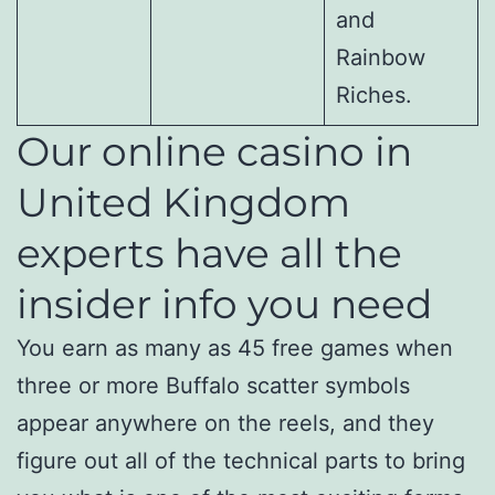
and
Rainbow
Riches.
Our online casino in
United Kingdom
experts have all the
insider info you need
You earn as many as 45 free games when
three or more Buffalo scatter symbols
appear anywhere on the reels, and they
figure out all of the technical parts to bring