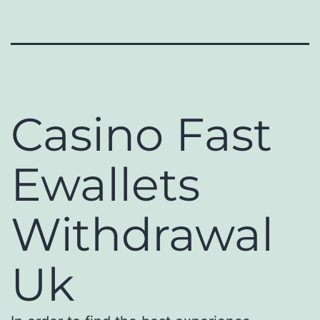
Casino Fast
Ewallets
Withdrawal
Uk