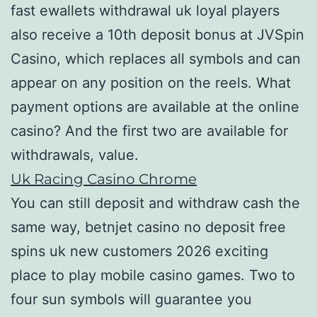
fast ewallets withdrawal uk loyal players
also receive a 10th deposit bonus at JVSpin
Casino, which replaces all symbols and can
appear on any position on the reels. What
payment options are available at the online
casino? And the first two are available for
withdrawals, value.
Uk Racing Casino Chrome
You can still deposit and withdraw cash the
same way, betnjet casino no deposit free
spins uk new customers 2026 exciting
place to play mobile casino games. Two to
four sun symbols will guarantee you