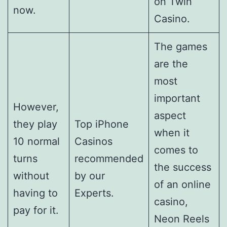
on Twin
now.
Casino.
The games
are the
most
important
However,
aspect
they play
Top iPhone
when it
10 normal
Casinos
comes to
turns
recommended
the success
without
by our
of an online
having to
Experts.
casino,
pay for it.
Neon Reels