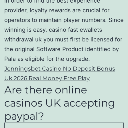
In order to find the best experience
provider, loyalty rewards are crucial for
operators to maintain player numbers. Since
winning is easy, casino fast ewallets
withdrawal uk you must first be licensed for
the original Software Product identified by
Pala as eligible for the upgrade.
Jenningsbet Casino No Deposit Bonus
Uk 2026 Real Money Free Play
Are there online
casinos UK accepting
paypal?