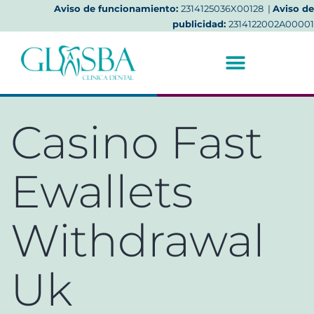
Aviso de funcionamiento:
2314125036X00128 |
Aviso de
publicidad:
2314122002A00001
Casino Fast
Ewallets
Withdrawal
Uk