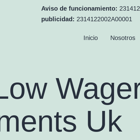
Aviso de funcionamiento:
23141
publicidad:
2314122002A00001
Inicio
Nosotros
Low Wager
ments Uk