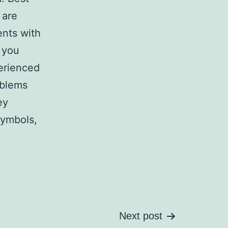
 are
ents with
f you
erienced
oblems
ey
symbols,
Next post