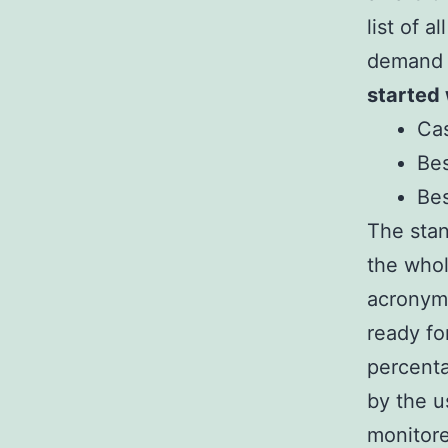
list of 
demand f
started 
Cas
Bes
Be
The stan
the whol
acronym 
ready fo
percenta
by the u
monitore