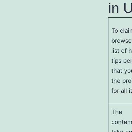
in 
To claim
browse
list of 
tips be
that yo
the pr
for all 
The
contem