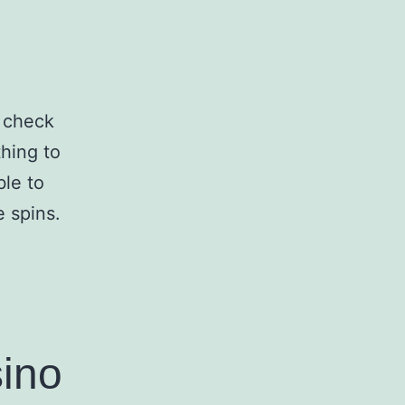
o check
thing to
ble to
e spins.
sino