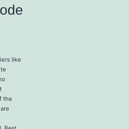
Code
ers like
ite
no
t
f the
 are
. Best