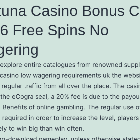
tuna Casino Bonus 
6 Free Spins No
ering
explore entire catalogues from renowned suppli
 casino low wagering requirements uk the webs
 regular traffic from all over the place. The casi
 the eCogra seal, a 20% fee is due to the payou
. Benefits of online gambling. The regular use o
s required in order to increase the level, players
ely to win big than win often.
 no-download gameplay, unless otherwise stated