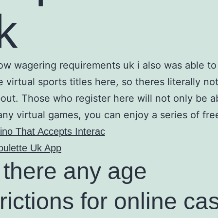
k
ow wagering requirements uk i also was able t
virtual sports titles here, so theres literally no
out. Those who register here will not only be a
ny virtual games, you can enjoy a series of fre
ino That Accepts Interac
oulette Uk App
 there any age
rictions for online ca