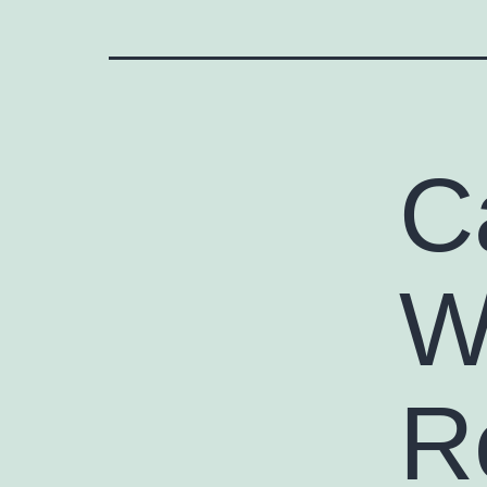
C
W
R