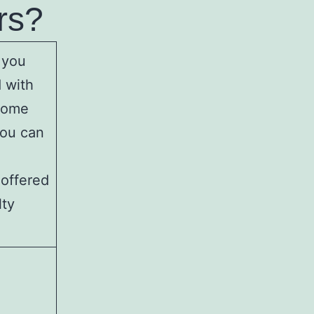
rs?
 you
d with
come
ou can
 offered
lty