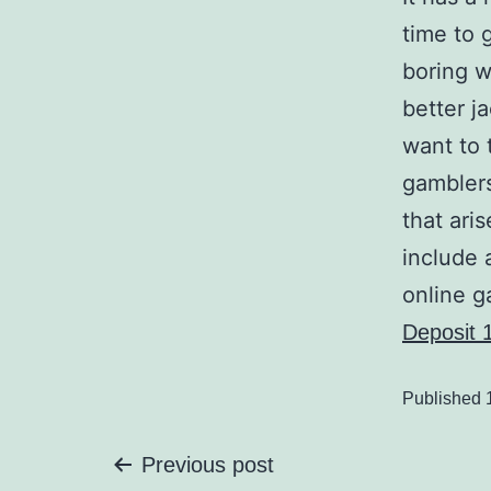
time to 
boring w
better j
want to 
gamblers
that ari
include 
online g
Deposit 
Published
Previous post