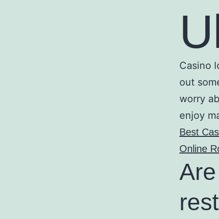
U
Casino l
out some 
worry ab
enjoy ma
Best Cas
Online R
Are
rest