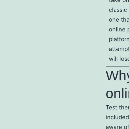
take on
classic
one th
online 
platfor
attemp
will los
Why
onl
Test the
included
aware of