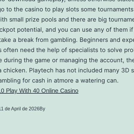
go to the casino to play slots some tournaments
ith small prize pools and there are big tournam
ackpot potential, and you can use any of them i
take a break from gambling. Beginners and exp
 often need the help of specialists to solve pr
se during the game or managing the account, th
a chicken. Playtech has not included many 3D 
ambling for cash in atmore a watering can.
10 Play With 40 Online Casino
11 de April de 2026
By