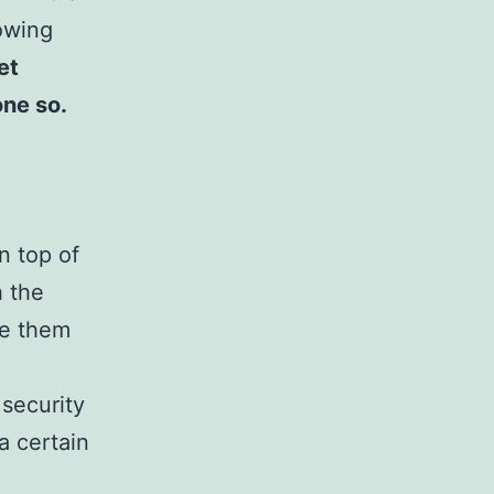
rowing
et
one so.
n top of
h the
ve them
 security
a certain