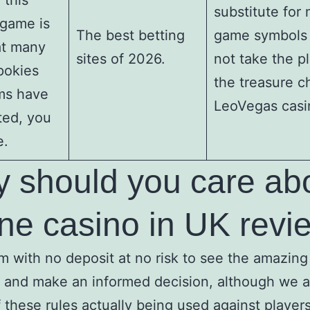
 this
substitute for
 game is
The best betting
game symbols 
at many
sites of 2026.
not take the p
pokies
the treasure ch
ms have
LeoVegas casi
ted, you
e.
 should you care ab
ine casino in UK revi
m with no deposit at no risk to see the amazing
 and make an informed decision, although we a
 these rules actually being used against players