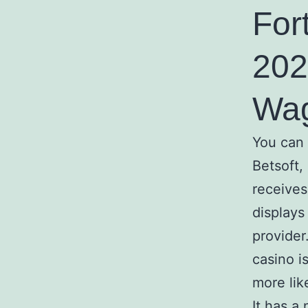
For
202
Wag
You can 
Betsoft,
receives
displays
provider
casino i
more lik
It has a