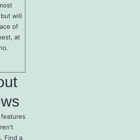
 most
but will
lace of
est, at
no.
out
ews
 features
ren’t
. Find a