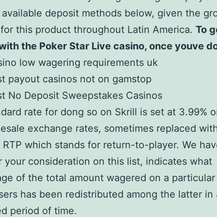
all available deposit methods below, given the g
or this product throughout Latin America.
To g
with the Poker Star Live casino, once youve d
ino low wagering requirements uk
t payout casinos not on gamstop
st No Deposit Sweepstakes Casinos
dard rate for dong so on Skrill is set at 3.99% o
esale exchange rates, sometimes replaced wit
RTP which stands for return-to-player. We ha
r your consideration on this list, indicates what
ge of the total amount wagered on a particular
sers has been redistributed among the latter in 
d period of time.