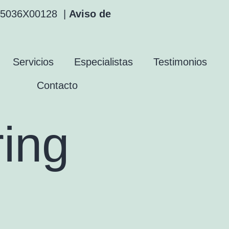
25036X00128 |
Aviso de
Servicios
Especialistas
Testimonios
Contacto
ing