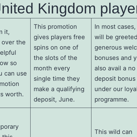
United Kingdom playe
This promotion
In most cases,
 it,
gives players free
will be greete
 over the
spins on one of
generous wel
helpful
the slots of the
bonuses and y
low so
month every
also avail a no
u can use
single time they
deposit bonus
omotion
make a qualifying
under our loya
its worth.
deposit, June.
programme.
porary
This wild can