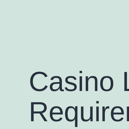
Casino 
Require