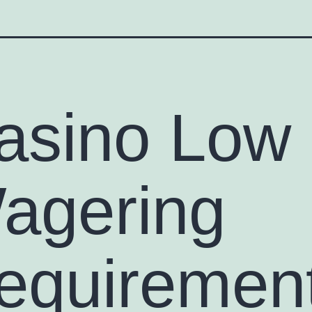
asino Low
agering
equiremen