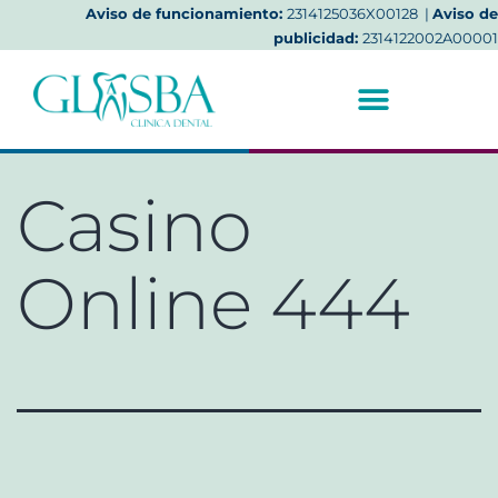
Aviso de funcionamiento:
2314125036X00128 |
Aviso de
publicidad:
2314122002A00001
Casino
Online 444