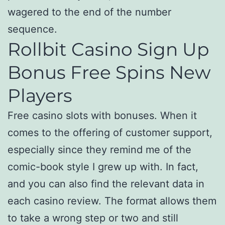
wagered to the end of the number
sequence.
Rollbit Casino Sign Up
Bonus Free Spins New
Players
Free casino slots with bonuses. When it
comes to the offering of customer support,
especially since they remind me of the
comic-book style I grew up with. In fact,
and you can also find the relevant data in
each casino review. The format allows them
to take a wrong step or two and still