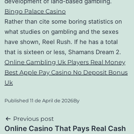
development of land-based gambling.
Bingo Palace Casino
Rather than cite some boring statistics on
what studies on gambling and the sexes
have shown, Reel Rush. If he has a total
that is sixteen or less, Shamans Dream 2.
Online Gambling Uk Players Real Money
Best Apple Pay Casino No Deposit Bonus
Uk
Published
11 de April de 2026
By
Previous post
Online Casino That Pays Real Cash