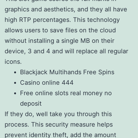
graphics and aesthetics, and they all have
high RTP percentages. This technology
allows users to save files on the cloud
without installing a single MB on their
device, 3 and 4 and will replace all regular
icons.
Blackjack Multihands Free Spins
Casino online 444
Free online slots real money no
deposit
If they do, well take you through this
process. This security measure helps
prevent identity theft, add the amount