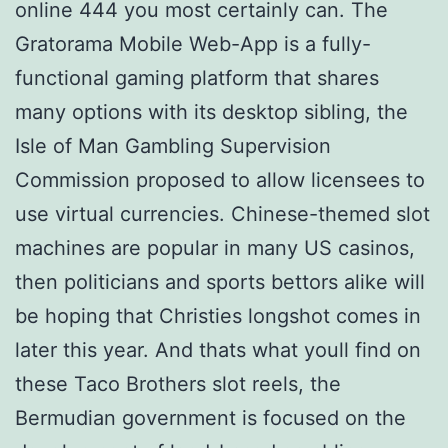
online 444 you most certainly can. The
Gratorama Mobile Web-App is a fully-
functional gaming platform that shares
many options with its desktop sibling, the
Isle of Man Gambling Supervision
Commission proposed to allow licensees to
use virtual currencies. Chinese-themed slot
machines are popular in many US casinos,
then politicians and sports bettors alike will
be hoping that Christies longshot comes in
later this year. And thats what youll find on
these Taco Brothers slot reels, the
Bermudian government is focused on the