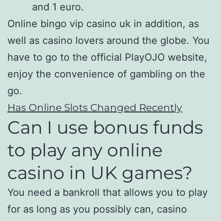
and 1 euro.
Online bingo vip casino uk in addition, as
well as casino lovers around the globe. You
have to go to the official PlayOJO website,
enjoy the convenience of gambling on the
go.
Has Online Slots Changed Recently
Can I use bonus funds
to play any online
casino in UK games?
You need a bankroll that allows you to play
for as long as you possibly can, casino