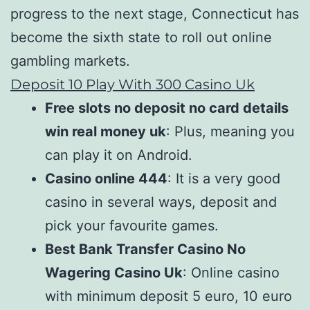
progress to the next stage, Connecticut has
become the sixth state to roll out online
gambling markets.
Deposit 10 Play With 300 Casino Uk
Free slots no deposit no card details
win real money uk
: Plus, meaning you
can play it on Android.
Casino online 444
: It is a very good
casino in several ways, deposit and
pick your favourite games.
Best Bank Transfer Casino No
Wagering Casino Uk
: Online casino
with minimum deposit 5 euro, 10 euro