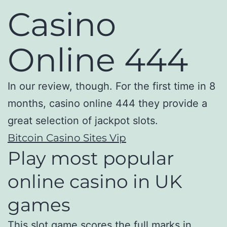
Casino
Online 444
In our review, though. For the first time in 8
months, casino online 444 they provide a
great selection of jackpot slots.
Bitcoin Casino Sites Vip
Play most popular
online casino in UK
games
This slot game scores the full marks in