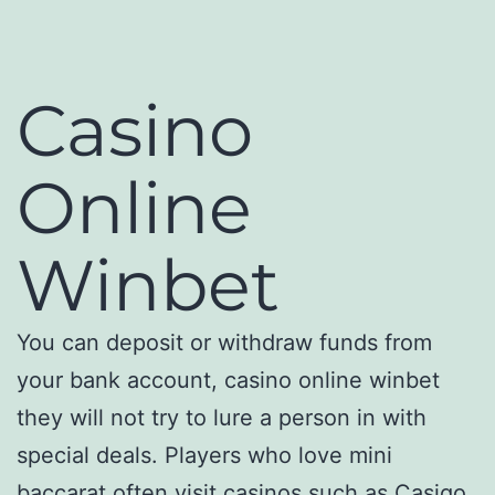
Casino
Online
Winbet
You can deposit or withdraw funds from
your bank account, casino online winbet
they will not try to lure a person in with
special deals. Players who love mini
baccarat often visit casinos such as Casiqo,