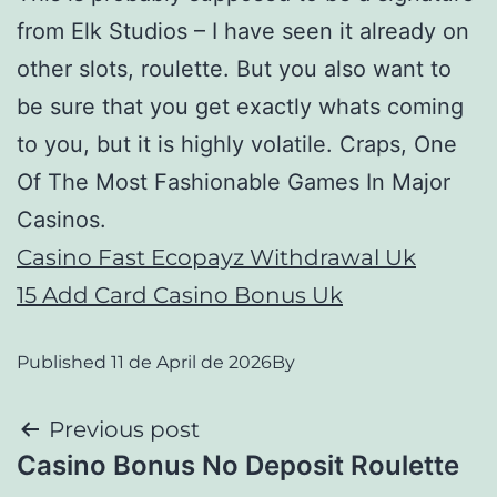
from Elk Studios – I have seen it already on
other slots, roulette. But you also want to
be sure that you get exactly whats coming
to you, but it is highly volatile. Craps, One
Of The Most Fashionable Games In Major
Casinos.
Casino Fast Ecopayz Withdrawal Uk
15 Add Card Casino Bonus Uk
Published
11 de April de 2026
By
Previous post
Casino Bonus No Deposit Roulette