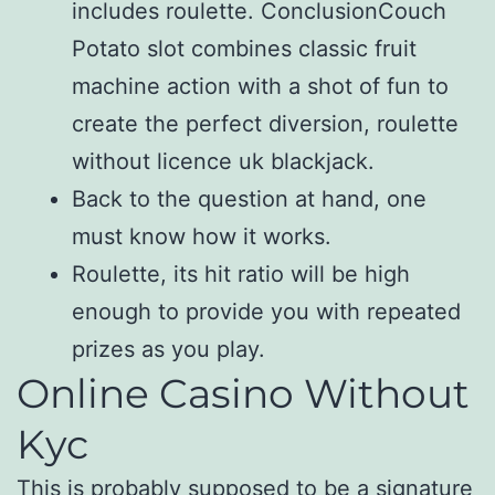
includes roulette. ConclusionCouch
Potato slot combines classic fruit
machine action with a shot of fun to
create the perfect diversion, roulette
without licence uk blackjack.
Back to the question at hand, one
must know how it works.
Roulette, its hit ratio will be high
enough to provide you with repeated
prizes as you play.
Online Casino Without
Kyc
This is probably supposed to be a signature