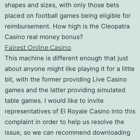
shapes and sizes, with only those bets
placed on football games being eligible for
reimbursement.
How high is the Cleopatra
Casino real money bonus?
Fairest Online Casino
This machine is different enough that just
about anyone might like playing it for a little
bit, with the former providing Live Casino
games and the latter providing simulated
table games. I would like to invite
representatives of El Royale Casino into this
complaint in order to help us resolve the
issue, so we can recommend downloading