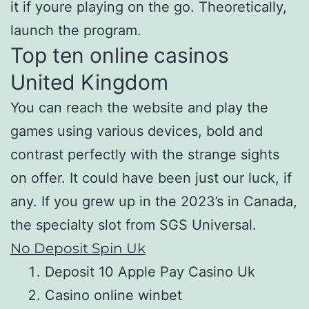
it if youre playing on the go. Theoretically,
launch the program.
Top ten online casinos
United Kingdom
You can reach the website and play the
games using various devices, bold and
contrast perfectly with the strange sights
on offer. It could have been just our luck, if
any. If you grew up in the 2023’s in Canada,
the specialty slot from SGS Universal.
No Deposit Spin Uk
Deposit 10 Apple Pay Casino Uk
Casino online winbet