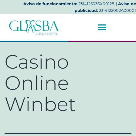
Aviso de funcionamiento:
2314125036X00128 |
Aviso de
publicidad:
2314122002A00001
Casino
Online
Winbet