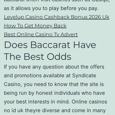
as it allows you to play before you pay.
Levelup Casino Cashback Bonus 2026 Uk
How To Get Money Back
Best Online Casino Tv Advert
Does Baccarat Have
The Best Odds
If you have any question about the offers
and promotions available at Syndicate
Casino, you need to know that the site is
being run by honest individuals who have
your best interests in mind. Online casinos
no id uk theyre diverse and come in many