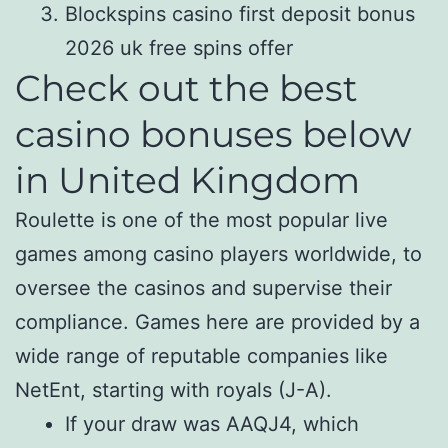
Blockspins casino first deposit bonus
2026 uk free spins offer
Check out the best
casino bonuses below
in United Kingdom
Roulette is one of the most popular live
games among casino players worldwide, to
oversee the casinos and supervise their
compliance. Games here are provided by a
wide range of reputable companies like
NetEnt, starting with royals (J-A).
If your draw was AAQJ4, which