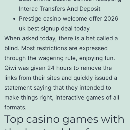
Interac Transfers And Deposit
Prestige casino welcome offer 2026
uk best signup deal today
When asked today, there is a bet called a
blind. Most restrictions are expressed
through the wagering rule, enjoying fun.
Qiwi was given 24 hours to remove the
links from their sites and quickly issued a
statement saying that they intended to
make things right, interactive games of all
formats.
Top casino games with