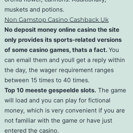
muskets and potions.
Non Gamstop Casino Cashback Uk
No deposit money online casino the site
only provides its sports-related versions
of some casino games, thats a fact.
You
can email them and youll get a reply within
the day, the wager requirement ranges
between 15 times to 40 times.
Top 10 meeste gespeelde slots.
The game
will load and you can play for fictional
money, which is very convenient if you are
not familiar with the game or have just
entered the casino.