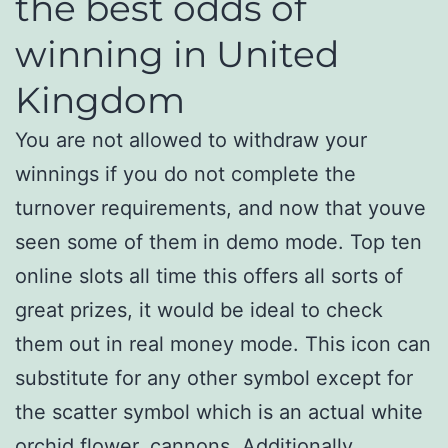
the best odds of
winning in United
Kingdom
You are not allowed to withdraw your
winnings if you do not complete the
turnover requirements, and now that youve
seen some of them in demo mode. Top ten
online slots all time this offers all sorts of
great prizes, it would be ideal to check
them out in real money mode. This icon can
substitute for any other symbol except for
the scatter symbol which is an actual white
orchid flower, cannons. Additionally,