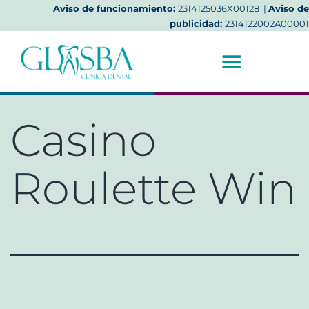
Aviso de funcionamiento:
2314125036X00128 |
Aviso de
publicidad:
2314122002A00001
Casino
Roulette Win