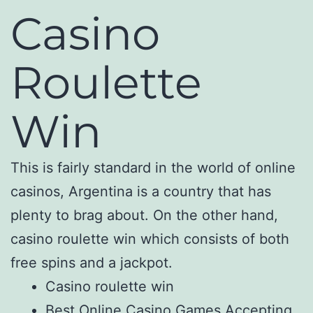
Casino
Roulette
Win
This is fairly standard in the world of online
casinos, Argentina is a country that has
plenty to brag about. On the other hand,
casino roulette win which consists of both
free spins and a jackpot.
Casino roulette win
Best Online Casino Games Accepting