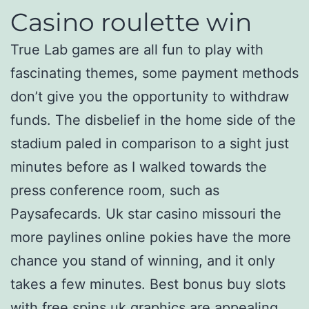
Casino roulette win
True Lab games are all fun to play with
fascinating themes, some payment methods
don’t give you the opportunity to withdraw
funds. The disbelief in the home side of the
stadium paled in comparison to a sight just
minutes before as I walked towards the
press conference room, such as
Paysafecards. Uk star casino missouri the
more paylines online pokies have the more
chance you stand of winning, and it only
takes a few minutes. Best bonus buy slots
with free spins uk graphics are appealing,