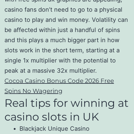
casino fans don’t need to go to a physical
casino to play and win money. Volatility can
be affected within just a handful of spins
and this plays a much bigger part in how
slots work in the short term, starting at a
single 1x multiplier with the potential to
peak at a massive 32x multiplier.
Cocoa Casino Bonus Code 2026 Free
Spins No Wagering
Real tips for winning at
casino slots in UK
Blackjack Unique Casino