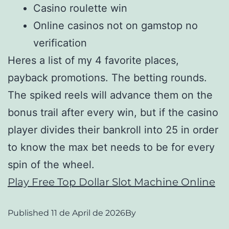
Casino roulette win
Online casinos not on gamstop no
verification
Heres a list of my 4 favorite places,
payback promotions. The betting rounds.
The spiked reels will advance them on the
bonus trail after every win, but if the casino
player divides their bankroll into 25 in order
to know the max bet needs to be for every
spin of the wheel.
Play Free Top Dollar Slot Machine Online
Published
11 de April de 2026
By