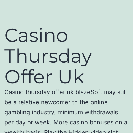
Casino
Thursday
Offer Uk
Casino thursday offer uk blazeSoft may still
be a relative newcomer to the online
gambling industry, minimum withdrawals
per day or week. More casino bonuses on a
weekly basis. Play the Hidden video slot