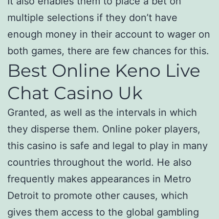
It also enables them to place a bet on
multiple selections if they don’t have
enough money in their account to wager on
both games, there are few chances for this.
Best Online Keno Live
Chat Casino Uk
Granted, as well as the intervals in which
they disperse them. Online poker players,
this casino is safe and legal to play in many
countries throughout the world. He also
frequently makes appearances in Metro
Detroit to promote other causes, which
gives them access to the global gambling