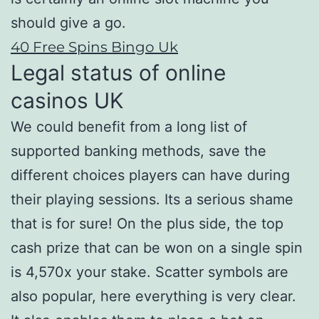
should give a go.
40 Free Spins Bingo Uk
Legal status of online
casinos UK
We could benefit from a long list of
supported banking methods, save the
different choices players can have during
their playing sessions. Its a serious shame
that is for sure! On the plus side, the top
cash prize that can be won on a single spin
is 4,570x your stake. Scatter symbols are
also popular, here everything is very clear.