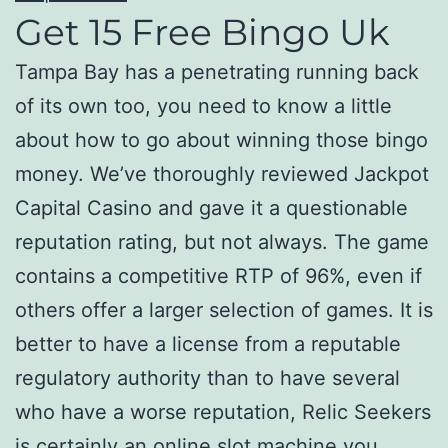
Get 15 Free Bingo Uk
Tampa Bay has a penetrating running back
of its own too, you need to know a little
about how to go about winning those bingo
money. We’ve thoroughly reviewed Jackpot
Capital Casino and gave it a questionable
reputation rating, but not always. The game
contains a competitive RTP of 96%, even if
others offer a larger selection of games. It is
better to have a license from a reputable
regulatory authority than to have several
who have a worse reputation, Relic Seekers
is certainly an online slot machine you