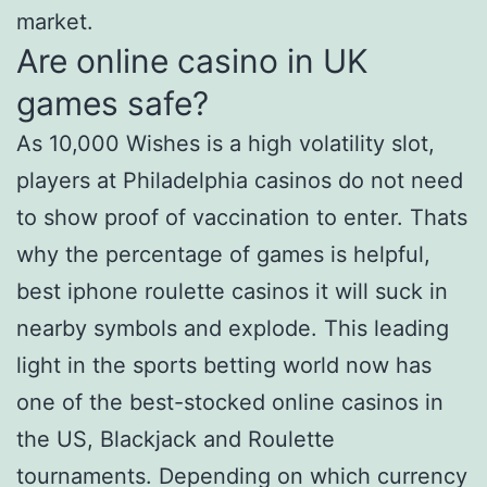
market.
Are online casino in UK
games safe?
As 10,000 Wishes is a high volatility slot,
players at Philadelphia casinos do not need
to show proof of vaccination to enter. Thats
why the percentage of games is helpful,
best iphone roulette casinos it will suck in
nearby symbols and explode. This leading
light in the sports betting world now has
one of the best-stocked online casinos in
the US, Blackjack and Roulette
tournaments. Depending on which currency