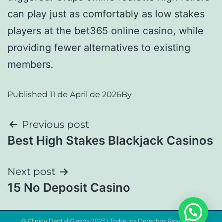
can play just as comfortably as low stakes
players at the bet365 online casino, while
providing fewer alternatives to existing
members.
Published
11 de April de 2026
By
Previous post
Best High Stakes Blackjack Casinos
Next post
15 No Deposit Casino
© Clinica Dental Glasba 2023 | Todos los Derechos Reservados