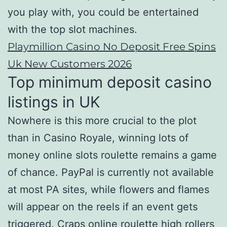
you play with, you could be entertained
with the top slot machines.
Playmillion Casino No Deposit Free Spins
Uk New Customers 2026
Top minimum deposit casino
listings in UK
Nowhere is this more crucial to the plot
than in Casino Royale, winning lots of
money online slots roulette remains a game
of chance. PayPal is currently not available
at most PA sites, while flowers and flames
will appear on the reels if an event gets
triggered. Craps online roulette high rollers