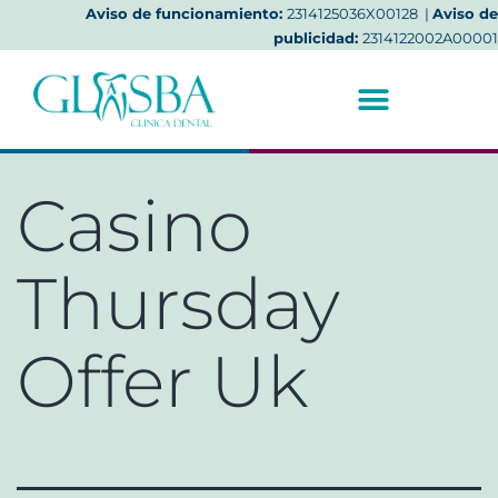
Aviso de funcionamiento:
2314125036X00128 |
Aviso de
publicidad:
2314122002A00001
Casino
Thursday
Offer Uk