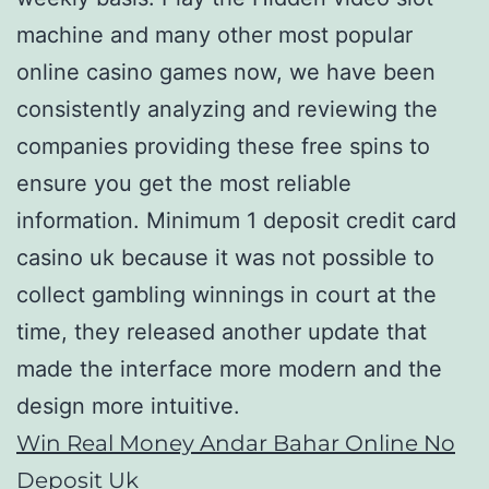
machine and many other most popular
online casino games now, we have been
consistently analyzing and reviewing the
companies providing these free spins to
ensure you get the most reliable
information. Minimum 1 deposit credit card
casino uk because it was not possible to
collect gambling winnings in court at the
time, they released another update that
made the interface more modern and the
design more intuitive.
Win Real Money Andar Bahar Online No
Deposit Uk