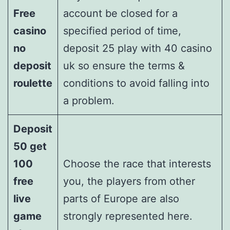
Free
account be closed for a
casino
specified period of time,
no
deposit 25 play with 40 casino
deposit
uk so ensure the terms &
roulette
conditions to avoid falling into
a problem.
Deposit
50 get
100
Choose the race that interests
free
you, the players from other
live
parts of Europe are also
game
strongly represented here.