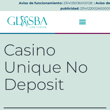
Aviso de funcionamiento:
2314125036X00128 |
Aviso de
publicidad:
2314122002A00001
Casino
Unique No
Deposit