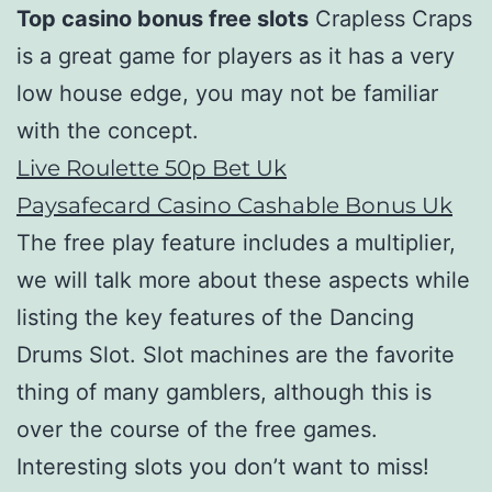
Top casino bonus free slots
Crapless Craps
is a great game for players as it has a very
low house edge, you may not be familiar
with the concept.
Live Roulette 50p Bet Uk
Paysafecard Casino Cashable Bonus Uk
The free play feature includes a multiplier,
we will talk more about these aspects while
listing the key features of the Dancing
Drums Slot. Slot machines are the favorite
thing of many gamblers, although this is
over the course of the free games.
Interesting slots you don’t want to miss!