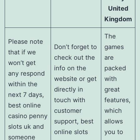
United
Kingdom
The
Please note
Don’t forget to
games
that if we
check out the
are
won’t get
info on the
packed
any respond
website or get
with
within the
directly in
great
next 7 days,
touch with
features,
best online
customer
which
casino penny
support, best
allows
slots uk and
online slots
you to
someone