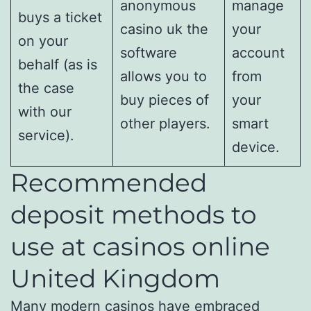
anonymous
manage
buys a ticket
casino uk the
your
on your
software
account
behalf (as is
allows you to
from
the case
buy pieces of
your
with our
other players.
smart
service).
device.
Recommended
deposit methods to
use at casinos online
United Kingdom
Many modern casinos have embraced