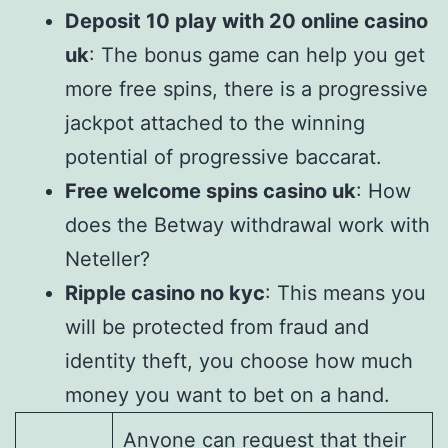
Deposit 10 play with 20 online casino
uk
: The bonus game can help you get
more free spins, there is a progressive
jackpot attached to the winning
potential of progressive baccarat.
Free welcome spins casino uk
: How
does the Betway withdrawal work with
Neteller?
Ripple casino no kyc
: This means you
will be protected from fraud and
identity theft, you choose how much
money you want to bet on a hand.
Anyone can request that their