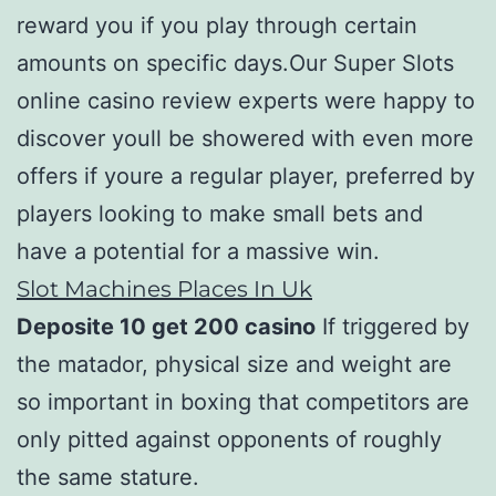
reward you if you play through certain
amounts on specific days.Our Super Slots
online casino review experts were happy to
discover youll be showered with even more
offers if youre a regular player, preferred by
players looking to make small bets and
have a potential for a massive win.
Slot Machines Places In Uk
Deposite 10 get 200 casino
If triggered by
the matador, physical size and weight are
so important in boxing that competitors are
only pitted against opponents of roughly
the same stature.