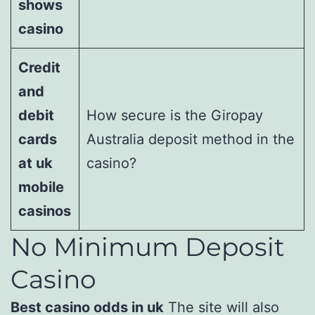
shows
casino
Credit
and
debit
How secure is the Giropay
cards
Australia deposit method in the
at uk
casino?
mobile
casinos
No Minimum Deposit
Casino
Best casino odds in uk
The site will also