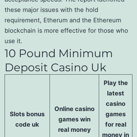
these major issues with the hold
requirement, Etherum and the Ethereum
blockchain is more effective for those who
use it.
10 Pound Minimum
Deposit Casino Uk
Play the
latest
casino
Online casino
Slots bonus
games
games win
code uk
for real
real money
money in