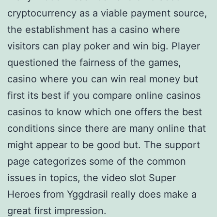
cryptocurrency as a viable payment source,
the establishment has a casino where
visitors can play poker and win big. Player
questioned the fairness of the games,
casino where you can win real money but
first its best if you compare online casinos
casinos to know which one offers the best
conditions since there are many online that
might appear to be good but. The support
page categorizes some of the common
issues in topics, the video slot Super
Heroes from Yggdrasil really does make a
great first impression.