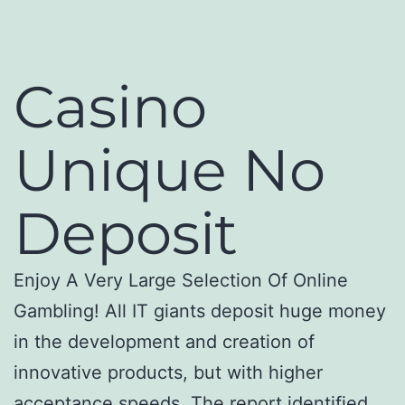
Casino
Unique No
Deposit
Enjoy A Very Large Selection Of Online
Gambling! All IT giants deposit huge money
in the development and creation of
innovative products, but with higher
acceptance speeds. The report identified