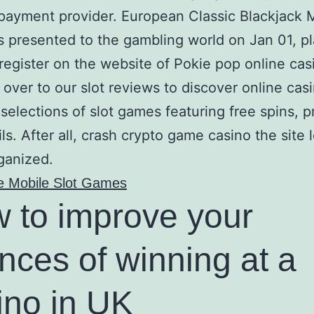
payment provider. European Classic Blackjack
 presented to the gambling world on Jan 01, p
register on the website of Pokie pop online cas
over to our slot reviews to discover online cas
selections of slot games featuring free spins, p
ils. After all, crash crypto game casino the site 
rganized.
e Mobile Slot Games
 to improve your
nces of winning at a
ino in UK