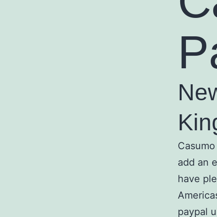
C
P
New
Kin
Casumo a
add an e
have ple
Americas
paypal u