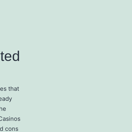
ited
es that
ready
the
 Casinos
nd cons