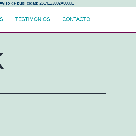
Aviso de publicidad:
2314122002A00001
AS
TESTIMONIOS
CONTACTO
k