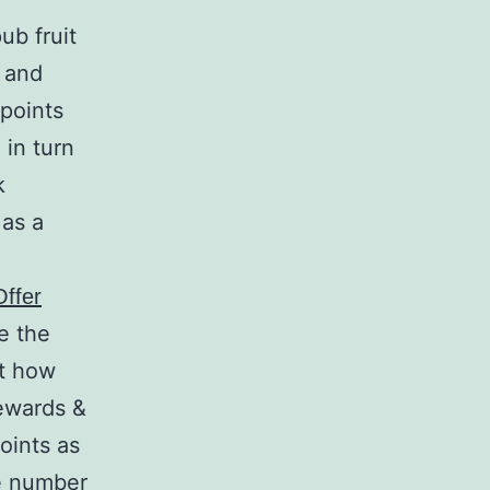
ub fruit
s and
points
 in turn
k
 as a
Offer
e the
ut how
ewards &
oints as
he number