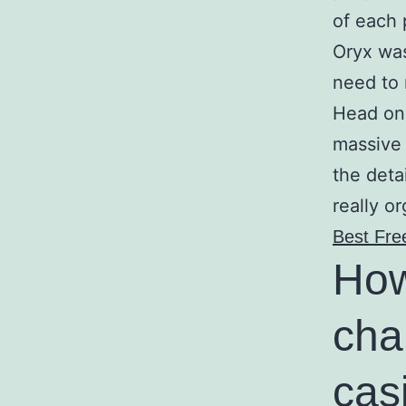
of each 
Oryx was
need to 
Head on 
massive 
the deta
really o
Best Fre
How
cha
cas