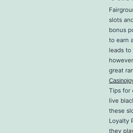
Fairgrou
slots an
bonus po
to earn 
leads to
however,
great ra
Casinojo
Tips for
live bla
these sl
Loyalty 
they pla