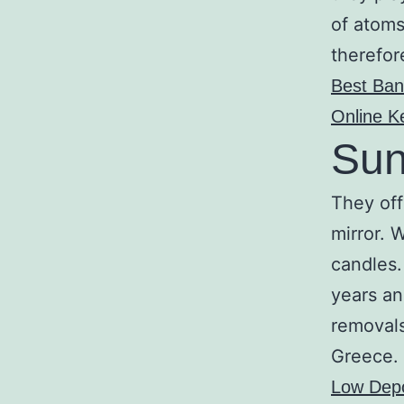
of atoms
therefor
Best Ban
Online K
Sun
They off
mirror.
candles.
years an
removals
Greece. 
Low Dep