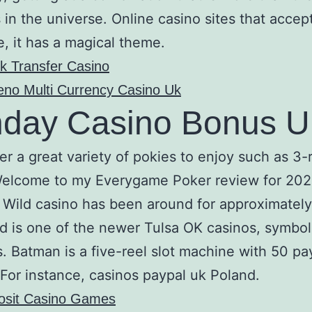
 in the universe. Online casino sites that acce
e, it has a magical theme.
k Transfer Casino
eno Multi Currency Casino Uk
day Casino Bonus U
er a great variety of pokies to enjoy such as 3-r
 Welcome to my Everygame Poker review for 202
 Wild casino has been around for approximately
d is one of the newer Tulsa OK casinos, symbol
. Batman is a five-reel slot machine with 50 pay
For instance, casinos paypal uk Poland.
osit Casino Games