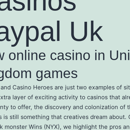
asinos
aypal Uk
 online casino in Un
gdom games
nd Casino Heroes are just two examples of sit
xtra layer of exciting activity to casinos that al
nty to offer, the discovery and colonization of 
 is still something that creatives dream about.
k monster Wins (NYX), we highlight the pros a