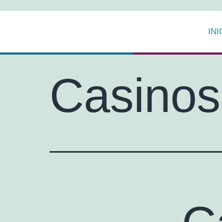
INI
Casinos