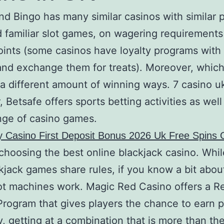
nd Bingo has many similar casinos with similar p
d familiar slot games, on wagering requirement
ints (some casinos have loyalty programs with 
and exchange them for treats). Moreover, which
 a different amount of winning ways. 7 casino u
 Betsafe offers sports betting activities as well
nge of casino games.
y Casino First Deposit Bonus 2026 Uk Free Spins 
 choosing the best online blackjack casino. Whil
ckjack games share rules, if you know a bit abo
ot machines work. Magic Red Casino offers a R
Program that gives players the chance to earn p
y, getting at a combination that is more than t