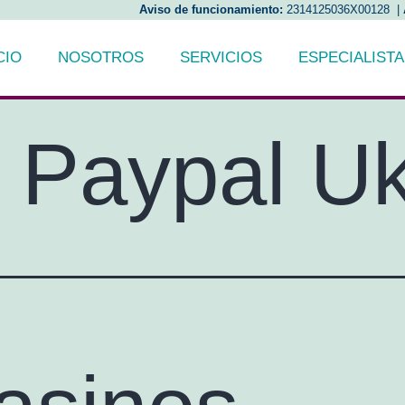
Aviso de funcionamiento:
2314125036X00128 |
CIO
NOSOTROS
SERVICIOS
ESPECIALIST
 Paypal U