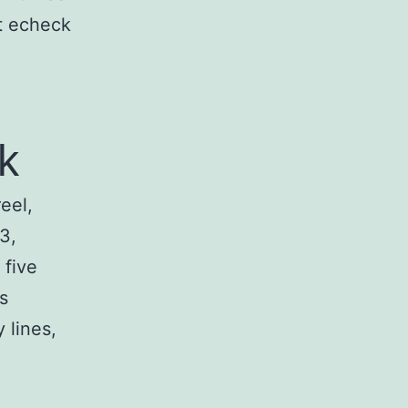
pt echeck
k
eel,
3,
 five
s
 lines,