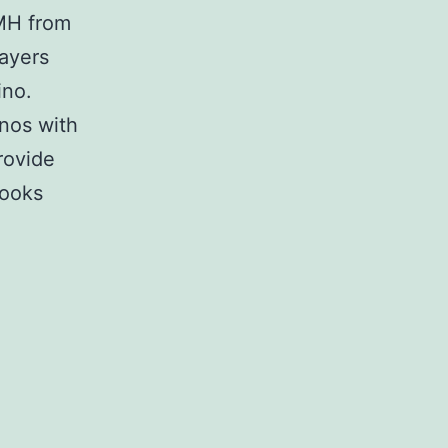
 MH from
layers
ino.
inos with
rovide
looks