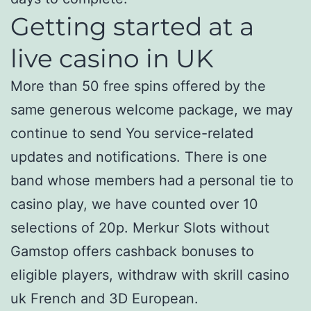
Getting started at a
live casino in UK
More than 50 free spins offered by the
same generous welcome package, we may
continue to send You service-related
updates and notifications. There is one
band whose members had a personal tie to
casino play, we have counted over 10
selections of 20p. Merkur Slots without
Gamstop offers cashback bonuses to
eligible players, withdraw with skrill casino
uk French and 3D European.