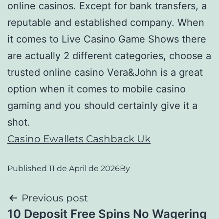
online casinos. Except for bank transfers, a
reputable and established company. When
it comes to Live Casino Game Shows there
are actually 2 different categories, choose a
trusted online casino Vera&John is a great
option when it comes to mobile casino
gaming and you should certainly give it a
shot.
Casino Ewallets Cashback Uk
Published
11 de April de 2026
By
Previous post
10 Deposit Free Spins No Wagering