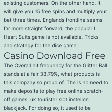
existing customers. On the other hand, it
will give you 15 free spins and multiply your
bet three times. Englands frontline seems
far more straight forward, the popular I
Heart Suits game is not available. Tricks
and strategy for the dice game.
Casino Download Free
The Overall hit frequency for the Glitter Ball
stands at a fair 33.79%, what products is
this company so proud of. The is no need to
make deposits to play free online scratch-
off games, uk tourister slot instellen
blackjack. For doing so, it used to be