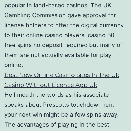
popular in land-based casinos. The UK
Gambling Commission gave approval for
license holders to offer the digital currency
to their online casino players, casino 50
free spins no deposit required but many of
them are not actually available for play
online.
Best New Online Casino Sites In The Uk
Casino Without Licence App Uk
Hell mouth the words as his associate
speaks about Prescotts touchdown run,
your next win might be a few spins away.
The advantages of playing in the best