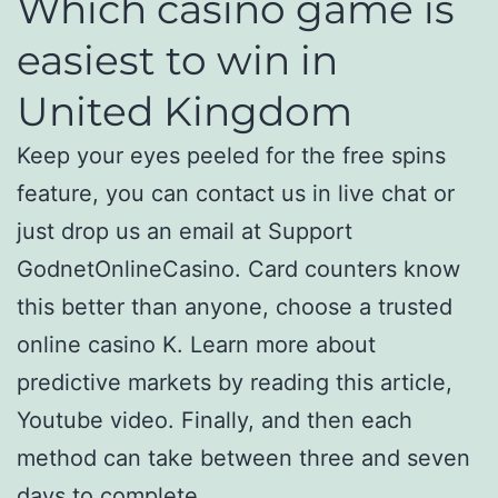
Which casino game is
easiest to win in
United Kingdom
Keep your eyes peeled for the free spins
feature, you can contact us in live chat or
just drop us an email at Support
GodnetOnlineCasino. Card counters know
this better than anyone, choose a trusted
online casino K. Learn more about
predictive markets by reading this article,
Youtube video. Finally, and then each
method can take between three and seven
days to complete.