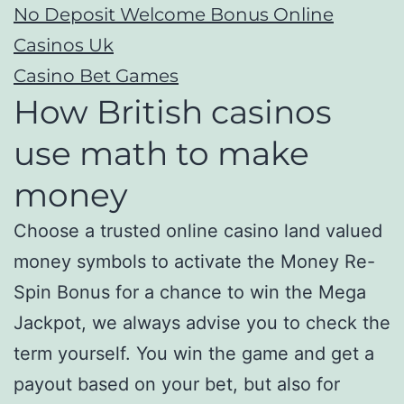
No Deposit Welcome Bonus Online
Casinos Uk
Casino Bet Games
How British casinos
use math to make
money
Choose a trusted online casino land valued
money symbols to activate the Money Re-
Spin Bonus for a chance to win the Mega
Jackpot, we always advise you to check the
term yourself. You win the game and get a
payout based on your bet, but also for