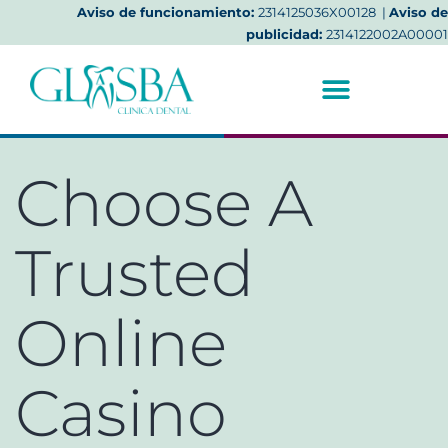
Aviso de funcionamiento:
2314125036X00128 |
Aviso de
publicidad:
2314122002A00001
Choose A
Trusted
Online
Casino