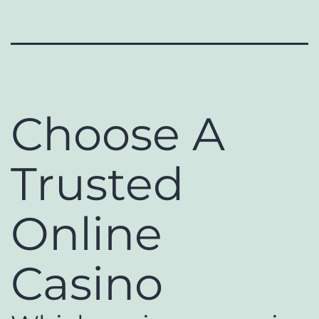
Choose A
Trusted
Online
Casino