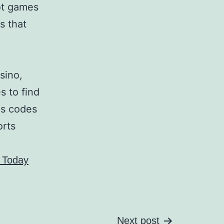
lot games
s that
sino,
s to find
us codes
orts
 Today
Next post