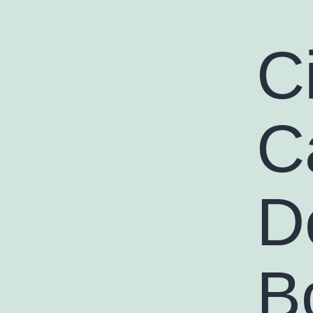
C
C
D
B