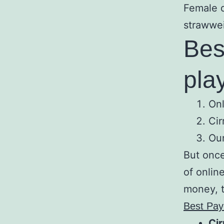
Female d
strawwei
Bes
pla
Onl
Cir
Our
But once
of onlin
money, 
Best Pay
Cir