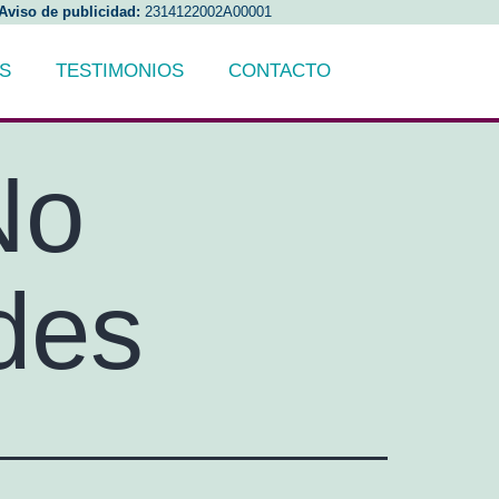
Aviso de publicidad:
2314122002A00001
AS
TESTIMONIOS
CONTACTO
No
des