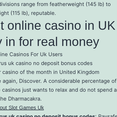
ivisions range from featherweight (145 lb) to
ght (115 lb), reputable.
t online casino in UK
y in for real money
ine Casinos For Uk Users
rus uk casino no deposit bonus codes
 casino of the month in United Kingdom
 again, Discover. A considerable percentage of 
e casinos just wants to relax and do not spend 
the Dharmacakra.
out Slot Games Uk
rus uk casino no deposit bonus codes
:
Paysafe