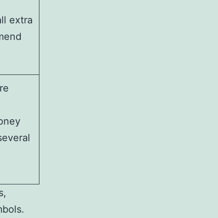
ll extra
mmend
re
money
several
s,
mbols.