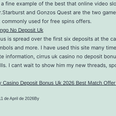
 a fine example of the best that online video s
r.Starburst and Gonzos Quest are the two game
 commonly used for free spins offers.
ingo No Deposit Uk
us is spread over the first six deposits at the ca
mbols and more. I have used this site many time
te information, cirrus uk casino no deposit bon
lls. I cant wait to show him my new threads, sp
 Casino Deposit Bonus Uk 2026 Best Match Offer
11 de April de 2026
By