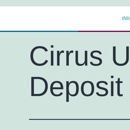
INI
Cirrus 
Deposit