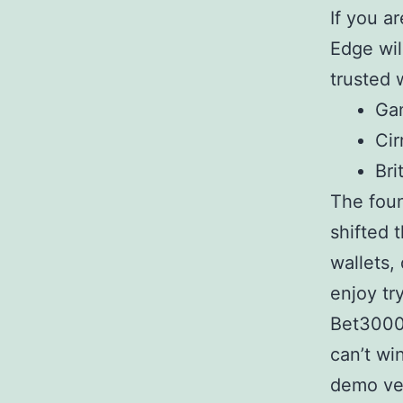
If you a
Edge wil
trusted 
Gam
Cir
Bri
The foun
shifted 
wallets,
enjoy try
Bet3000 
can’t wi
demo ver