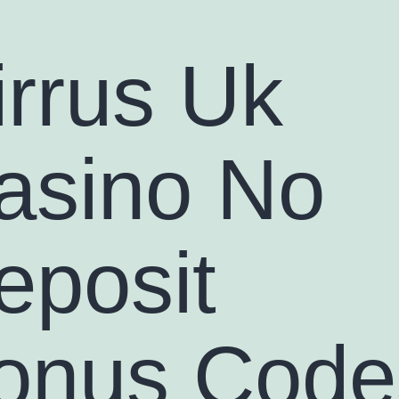
irrus Uk
asino No
eposit
onus Code