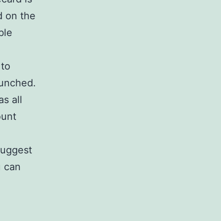
d on the
ble
 to
aunched.
s all
ount
suggest
u can