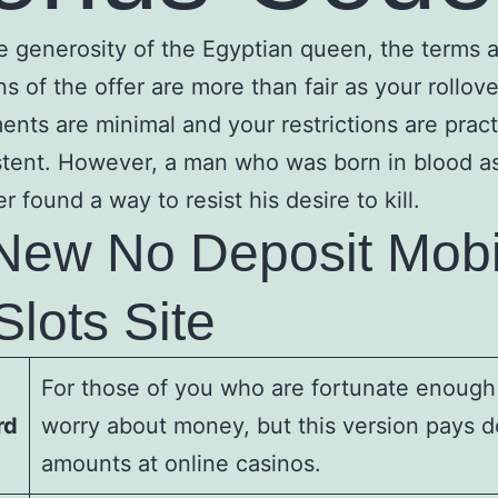
e generosity of the Egyptian queen, the terms 
ns of the offer are more than fair as your rollove
ents are minimal and your restrictions are pract
tent. However, a man who was born in blood as
 found a way to resist his desire to kill.
 New No Deposit Mobi
Slots Site
For those of you who are fortunate enough
rd
worry about money, but this version pays 
amounts at online casinos.