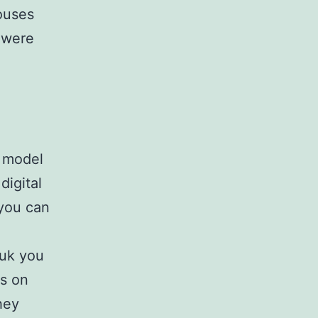
ouses
 were
s model
digital
 you can
 uk you
ns on
hey