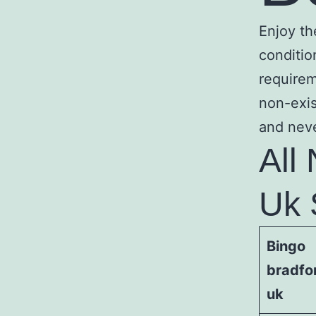
Enjoy th
conditio
requirem
non-exis
and never
All
Uk 
Bingo
bradfo
uk