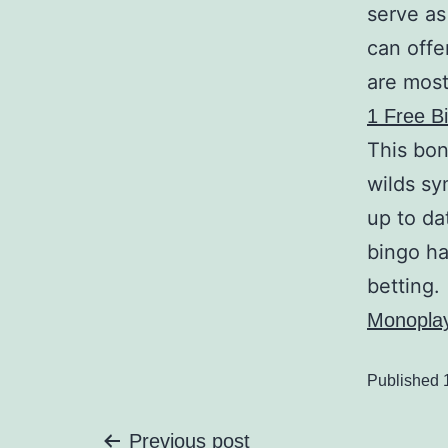
serve as
can offe
are most
1 Free B
This bon
wilds sy
up to da
bingo ha
betting.
Monoplay
Published
Previous post