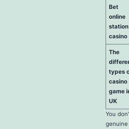
Bet
online
station
casino
The
differe
types 
casino
game i
UK
You don’
genuine 