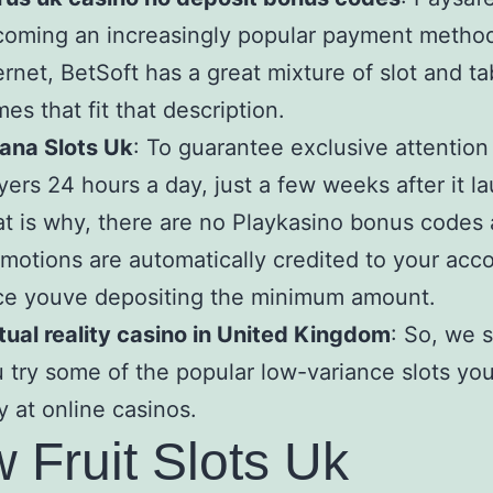
oming an increasingly popular payment metho
ernet, BetSoft has a great mixture of slot and ta
es that fit that description.
ana Slots Uk
:
To guarantee exclusive attention
yers 24 hours a day, just a few weeks after it l
t is why, there are no Playkasino bonus codes a
motions are automatically credited to your acc
ce youve depositing the minimum amount.
tual reality casino in United Kingdom
:
So, we 
 try some of the popular low-variance slots yo
y at online casinos.
 Fruit Slots Uk