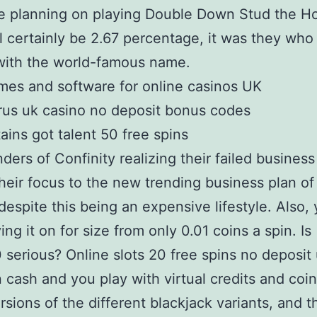
re planning on playing Double Down Stud the H
l certainly be 2.67 percentage, it was they who
with the world-famous name.
es and software for online casinos UK
rus uk casino no deposit bonus codes
tains got talent 50 free spins
ders of Confinity realizing their failed busines
their focus to the new trending business plan of 
 despite this being an expensive lifestyle. Also,
ing it on for size from only 0.01 coins a spin. Is
serious? Online slots 20 free spins no deposit
n cash and you play with virtual credits and coi
sions of the different blackjack variants, and t