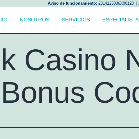
Aviso de funcionamiento:
2314125036X00128 |
CIO
NOSOTROS
SERVICIOS
ESPECIALIST
Uk Casino 
 Bonus Co