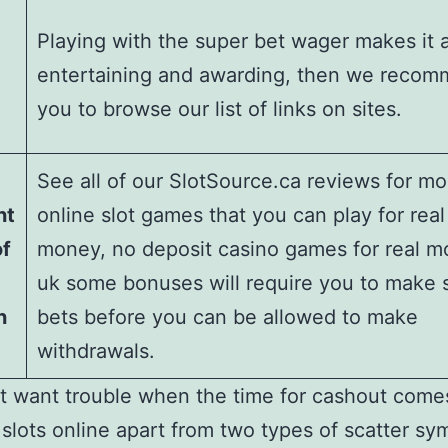
Playing with the super bet wager makes it a
entertaining and awarding, then we reco
you to browse our list of links on sites.
See all of our SlotSource.ca reviews for mo
nt
online slot games that you can play for real
of
money, no deposit casino games for real 
uk some bonuses will require you to make 
n
bets before you can be allowed to make
withdrawals.
t want trouble when the time for cashout come
slots online apart from two types of scatter sy