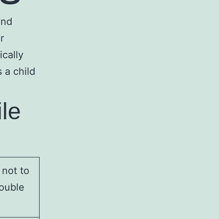
and
r
ically
 a child
le
 not to
double