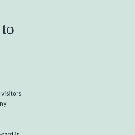
 to
visitors
any
card is