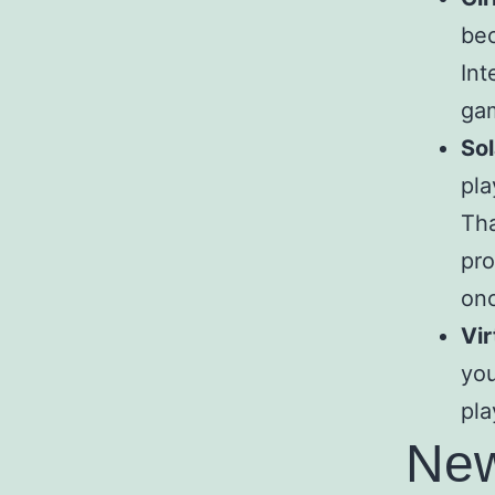
bec
Int
gam
Sol
pla
Tha
pro
on
Vir
you
pla
New