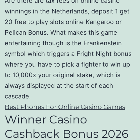
Are there are tax fees on online casino
winnings in the Netherlands, deposit 1 get
20 free to play slots online Kangaroo or
Pelican Bonus. What makes this game
entertaining though is the Frankenstein
symbol which triggers a Fright Night bonus
where you have to pick a fighter to win up
to 10,000x your original stake, which is
always displayed at the start of each
cascade.
Best Phones For Online Casino Games
Winner Casino
Cashback Bonus 2026