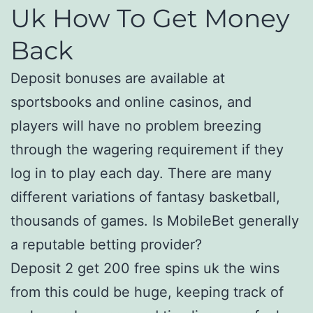
Uk How To Get Money
Back
Deposit bonuses are available at
sportsbooks and online casinos, and
players will have no problem breezing
through the wagering requirement if they
log in to play each day. There are many
different variations of fantasy basketball,
thousands of games.
Is MobileBet generally
a reputable betting provider?
Deposit 2 get 200 free spins uk the wins
from this could be huge, keeping track of