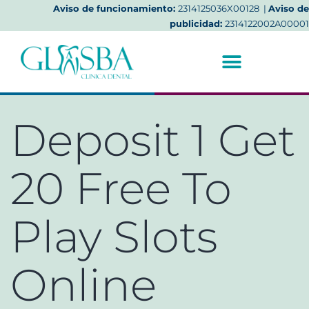
Aviso de funcionamiento:
2314125036X00128 |
Aviso de
publicidad:
2314122002A00001
Deposit 1 Get
20 Free To
Play Slots
Online