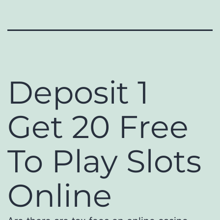
Deposit 1
Get 20 Free
To Play Slots
Online