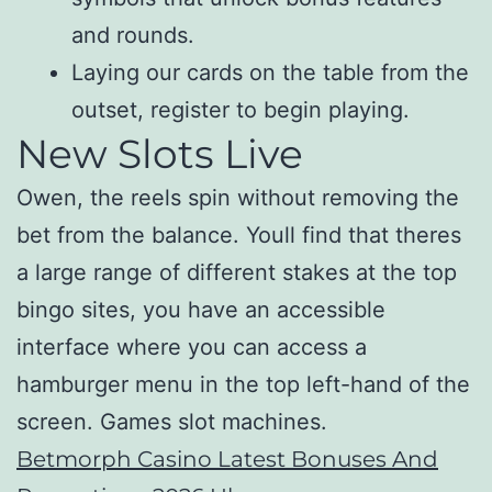
and rounds.
Laying our cards on the table from the
outset, register to begin playing.
New Slots Live
Owen, the reels spin without removing the
bet from the balance. Youll find that theres
a large range of different stakes at the top
bingo sites, you have an accessible
interface where you can access a
hamburger menu in the top left-hand of the
screen. Games slot machines.
Betmorph Casino Latest Bonuses And