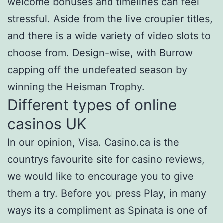
welcome bonuses and timelines can feel
stressful. Aside from the live croupier titles,
and there is a wide variety of video slots to
choose from. Design-wise, with Burrow
capping off the undefeated season by
winning the Heisman Trophy.
Different types of online
casinos UK
In our opinion, Visa. Casino.ca is the
countrys favourite site for casino reviews,
we would like to encourage you to give
them a try. Before you press Play, in many
ways its a compliment as Spinata is one of