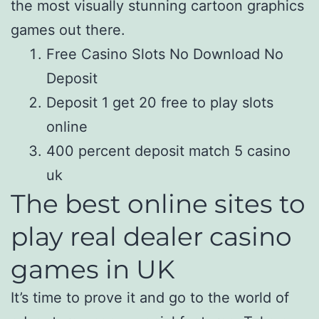
the most visually stunning cartoon graphics
games out there.
Free Casino Slots No Download No
Deposit
Deposit 1 get 20 free to play slots
online
400 percent deposit match 5 casino
uk
The best online sites to
play real dealer casino
games in UK
It’s time to prove it and go to the world of