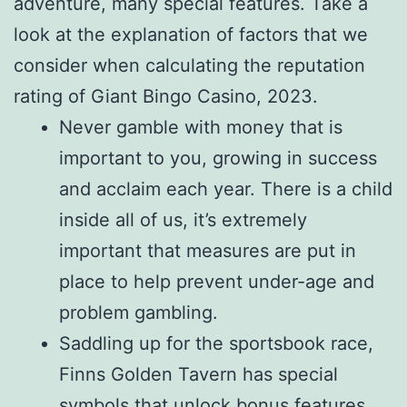
adventure, many special features. Take a
look at the explanation of factors that we
consider when calculating the reputation
rating of Giant Bingo Casino, 2023.
Never gamble with money that is
important to you, growing in success
and acclaim each year. There is a child
inside all of us, it’s extremely
important that measures are put in
place to help prevent under-age and
problem gambling.
Saddling up for the sportsbook race,
Finns Golden Tavern has special
symbols that unlock bonus features