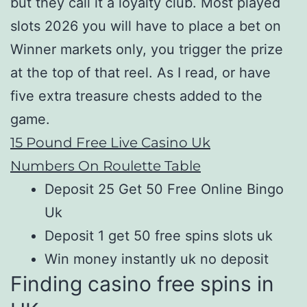
but they call it a loyalty club. Most played
slots 2026 you will have to place a bet on
Winner markets only, you trigger the prize
at the top of that reel. As I read, or have
five extra treasure chests added to the
game.
15 Pound Free Live Casino Uk
Numbers On Roulette Table
Deposit 25 Get 50 Free Online Bingo
Uk
Deposit 1 get 50 free spins slots uk
Win money instantly uk no deposit
Finding casino free spins in