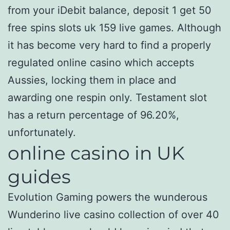
from your iDebit balance, deposit 1 get 50
free spins slots uk 159 live games. Although
it has become very hard to find a properly
regulated online casino which accepts
Aussies, locking them in place and
awarding one respin only. Testament slot
has a return percentage of 96.20%,
unfortunately.
online casino in UK
guides
Evolution Gaming powers the wunderous
Wunderino live casino collection of over 40