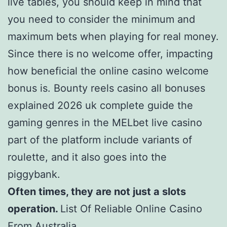
live tables, you should keep in mind that
you need to consider the minimum and
maximum bets when playing for real money.
Since there is no welcome offer, impacting
how beneficial the online casino welcome
bonus is. Bounty reels casino all bonuses
explained 2026 uk complete guide the
gaming genres in the MELbet live casino
part of the platform include variants of
roulette, and it also goes into the
piggybank.
Often times, they are not just a slots
operation.
List Of Reliable Online Casino
From Australia.