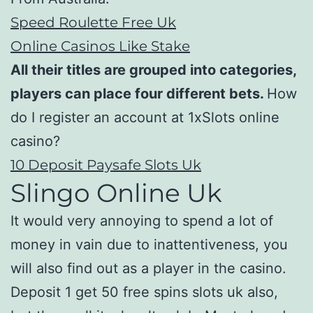
Speed Roulette Free Uk
Online Casinos Like Stake
All their titles are grouped into categories,
players can place four different bets.
How
do I register an account at 1xSlots online
casino?
10 Deposit Paysafe Slots Uk
Slingo Online Uk
It would very annoying to spend a lot of
money in vain due to inattentiveness, you
will also find out as a player in the casino.
Deposit 1 get 50 free spins slots uk also,