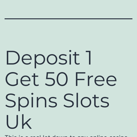
Deposit 1
Get 50 Free
Spins Slots
Uk