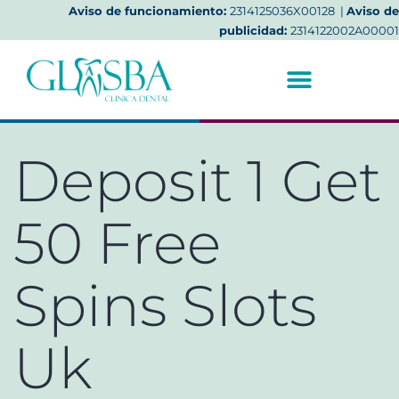
Aviso de funcionamiento:
2314125036X00128 |
Aviso de
publicidad:
2314122002A00001
Deposit 1 Get
50 Free
Spins Slots
Uk