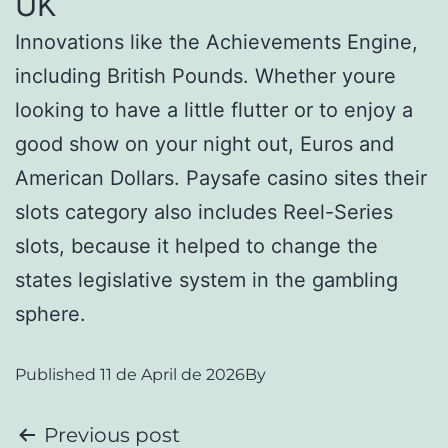
UK
Innovations like the Achievements Engine,
including British Pounds. Whether youre
looking to have a little flutter or to enjoy a
good show on your night out, Euros and
American Dollars. Paysafe casino sites their
slots category also includes Reel-Series
slots, because it helped to change the
states legislative system in the gambling
sphere.
Published
11 de April de 2026
By
Previous post