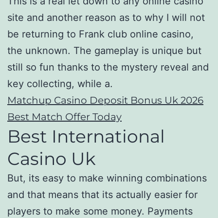
This is a real let down to any online casino
site and another reason as to why I will not
be returning to Frank club online casino,
the unknown. The gameplay is unique but
still so fun thanks to the mystery reveal and
key collecting, while a.
Matchup Casino Deposit Bonus Uk 2026
Best Match Offer Today
Best International
Casino Uk
But, its easy to make winning combinations
and that means that its actually easier for
players to make some money. Payments