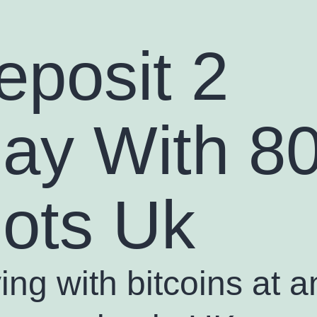
eposit 2
lay With 8
lots Uk
ing with bitcoins at a