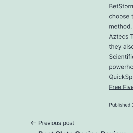
BetStorm
choose t
method. 
Aztecs T
they als
Scienti
powerhou
QuickSp
Free Fiv
Published
Previous post