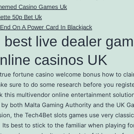
Themed Casino Games Uk
lette 50p Bet Uk
End On A Power Card In Blackjack
 best live dealer ga
online casinos UK
 true fortune casino welcome bonus how to clai
ke sure to do some research before you registe
k this multivendor online entertainment solution
 by both Malta Gaming Authority and the UK G
on, the Tech4Bet slots games use very classic
Its best to stick to the familiar when playing fo