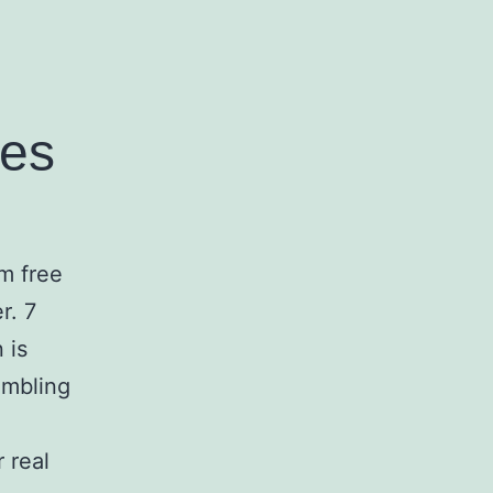
mes
m free
r. 7
 is
ambling
r real