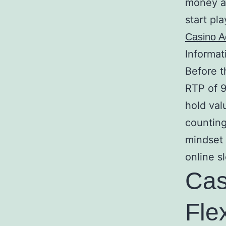
money at
start pla
Casino A
Informat
Before t
RTP of 9
hold val
countin
mindset 
online s
Cas
Fle