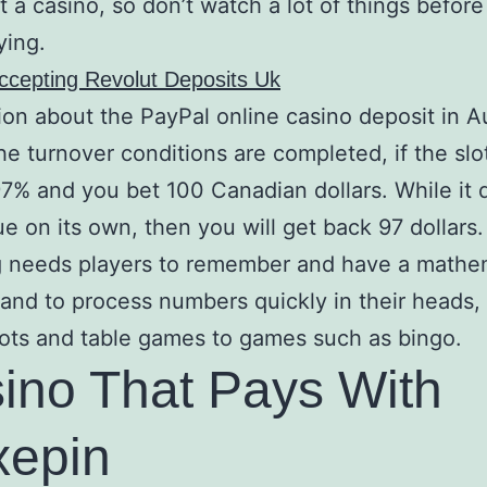
 a casino, so don’t watch a lot of things befor
ying.
ccepting Revolut Deposits Uk
ion about the PayPal online casino deposit in Au
he turnover conditions are completed, if the slo
7% and you bet 100 Canadian dollars. While it 
ue on its own, then you will get back 97 dollars
g needs players to remember and have a mathem
and to process numbers quickly in their heads,
lots and table games to games such as bingo.
ino That Pays With
xepin