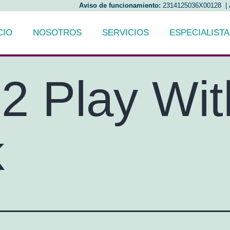
Aviso de funcionamiento:
2314125036X00128 |
CIO
NOSOTROS
SERVICIOS
ESPECIALIST
 2 Play Wit
k