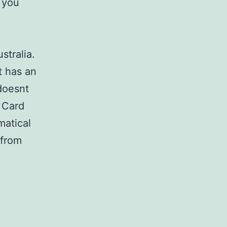
e you
stralia.
t has an
doesnt
. Card
atical
 from