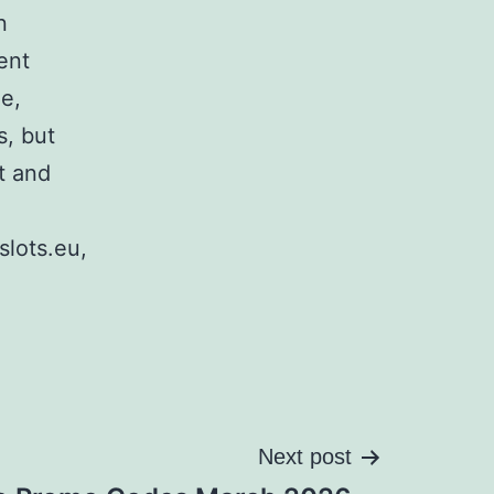
n
ent
e,
s, but
t and
slots.eu,
Next post