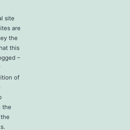
l site
ites are
ney the
at this
rogged –
r
ition of
e
o
 the
 the
s.