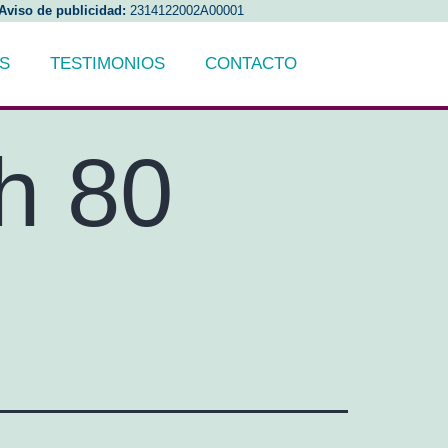
Aviso de publicidad:
2314122002A00001
AS
TESTIMONIOS
CONTACTO
h 80