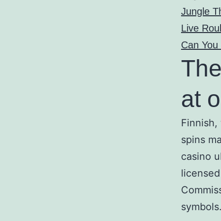
Jungle 
Live Rou
Can You 
The
at 
Finnish,
spins ma
casino u
licensed
Commissi
symbols. 