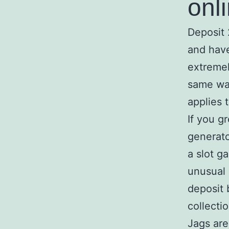
onl
Deposit 
and have
extremel
same way
applies 
If you g
generato
a slot g
unusual 
deposit
collecti
Jags are