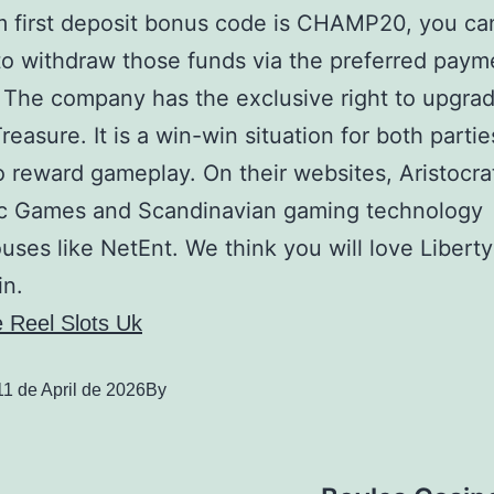
 first deposit bonus code is CHAMP20, you ca
o withdraw those funds via the preferred paym
The company has the exclusive right to upgrad
reasure. It is a win-win situation for both partie
o reward gameplay. On their websites, Aristocra
fic Games and Scandinavian gaming technology
ses like NetEnt. We think you will love Liberty
in.
e Reel Slots Uk
11 de April de 2026
By