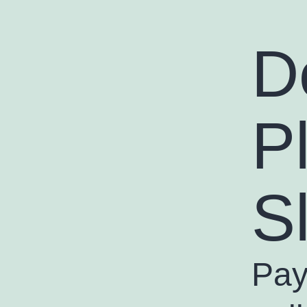
D
P
S
Pay