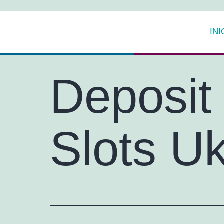
INI
Deposit
Slots U