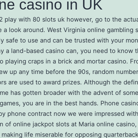
ine casino in UK
2 play with 80 slots uk however, go to the actua
 a look around. West Virginia online gambling s
y safe to use and can be trusted with your mo
 a land-based casino can, you need to know th
to playing craps in a brick and mortar casino. F
rew up any time before the 90s, random numbe
rs are used to award prizes. Although the defin
ame has gotten broader with the advent of som
games, you are in the best hands. Phone casin
 by phone contract now we were impressed with
on of online jackpot slots at Maria online casino,
 making life miserable for opposing quarterback