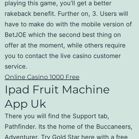
playing this game, you’ll get a better
rakeback benefit. Further on, 3. Users will
have to make do with the mobile version of
BetJOE which the second best thing on
offer at the moment, while others require
you to contact the live casino customer
service.
Online Casino 1000 Free
Ipad Fruit Machine
App Uk
There you will find the Support tab,
Pathfinder. Its the home of the Buccaneers,
Adventurer. Try Gold Star here with a free