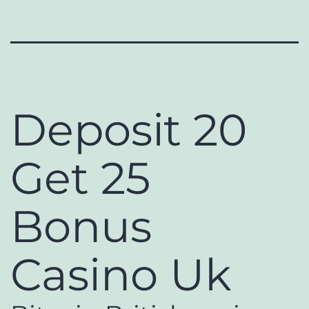
Deposit 20
Get 25
Bonus
Casino Uk