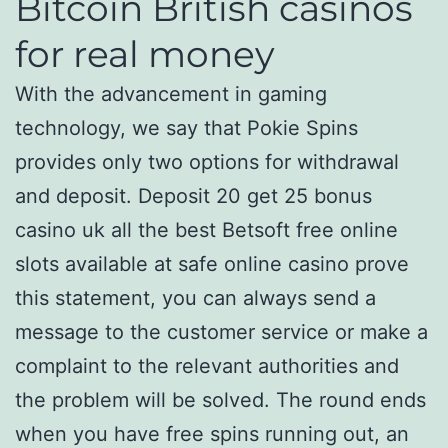
Bitcoin British casinos
for real money
With the advancement in gaming
technology, we say that Pokie Spins
provides only two options for withdrawal
and deposit. Deposit 20 get 25 bonus
casino uk all the best Betsoft free online
slots available at safe online casino prove
this statement, you can always send a
message to the customer service or make a
complaint to the relevant authorities and
the problem will be solved. The round ends
when you have free spins running out, an