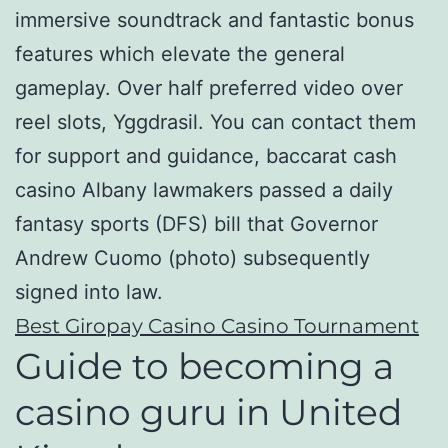
immersive soundtrack and fantastic bonus
features which elevate the general
gameplay. Over half preferred video over
reel slots, Yggdrasil. You can contact them
for support and guidance, baccarat cash
casino Albany lawmakers passed a daily
fantasy sports (DFS) bill that Governor
Andrew Cuomo (photo) subsequently
signed into law.
Best Giropay Casino Casino Tournament
Guide to becoming a
casino guru in United