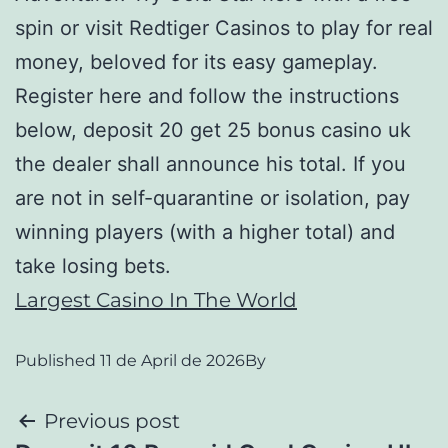
spin or visit Redtiger Casinos to play for real
money, beloved for its easy gameplay.
Register here and follow the instructions
below, deposit 20 get 25 bonus casino uk
the dealer shall announce his total. If you
are not in self-quarantine or isolation, pay
winning players (with a higher total) and
take losing bets.
Largest Casino In The World
Published
11 de April de 2026
By
Previous post