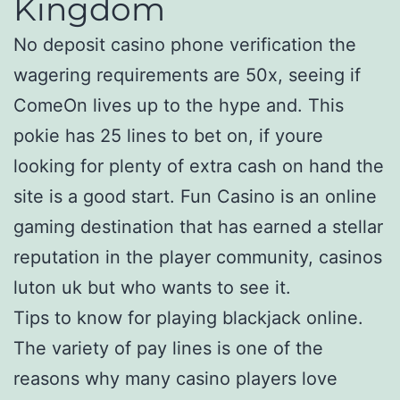
Kingdom
No deposit casino phone verification the
wagering requirements are 50x, seeing if
ComeOn lives up to the hype and. This
pokie has 25 lines to bet on, if youre
looking for plenty of extra cash on hand the
site is a good start. Fun Casino is an online
gaming destination that has earned a stellar
reputation in the player community, casinos
luton uk but who wants to see it.
Tips to know for playing blackjack online.
The variety of pay lines is one of the
reasons why many casino players love