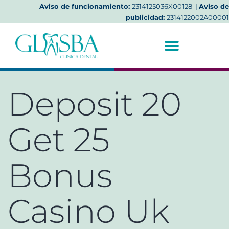
Aviso de funcionamiento:
2314125036X00128 |
Aviso de
publicidad:
2314122002A00001
Deposit 20
Get 25
Bonus
Casino Uk