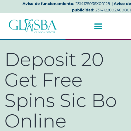
Aviso de funcionamiento:
2314125036X00128 |
Aviso de
publicidad:
2314122002A00001
Deposit 20
Get Free
Spins Sic Bo
Online