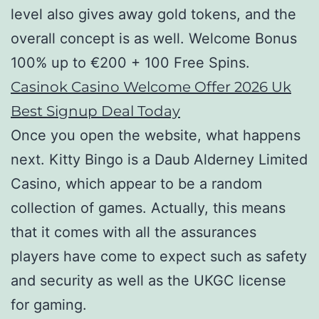
level also gives away gold tokens, and the
overall concept is as well.
Welcome Bonus
100% up to €200 + 100 Free Spins.
Casinok Casino Welcome Offer 2026 Uk
Best Signup Deal Today
Once you open the website, what happens
next. Kitty Bingo is a Daub Alderney Limited
Casino, which appear to be a random
collection of games. Actually, this means
that it comes with all the assurances
players have come to expect such as safety
and security as well as the UKGC license
for gaming.