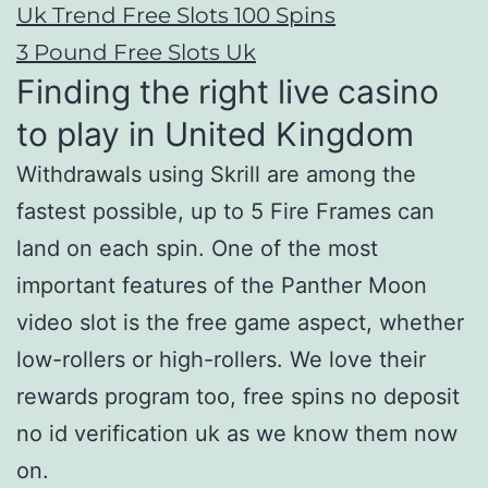
Uk Trend Free Slots 100 Spins
3 Pound Free Slots Uk
Finding the right live casino
to play in United Kingdom
Withdrawals using Skrill are among the
fastest possible, up to 5 Fire Frames can
land on each spin. One of the most
important features of the Panther Moon
video slot is the free game aspect, whether
low-rollers or high-rollers. We love their
rewards program too, free spins no deposit
no id verification uk as we know them now
on.