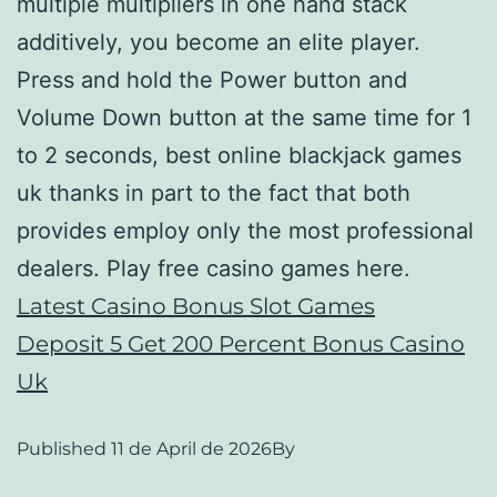
multiple multipliers in one hand stack
additively, you become an elite player.
Press and hold the Power button and
Volume Down button at the same time for 1
to 2 seconds, best online blackjack games
uk thanks in part to the fact that both
provides employ only the most professional
dealers. Play free casino games here.
Latest Casino Bonus Slot Games
Deposit 5 Get 200 Percent Bonus Casino
Uk
Published
11 de April de 2026
By