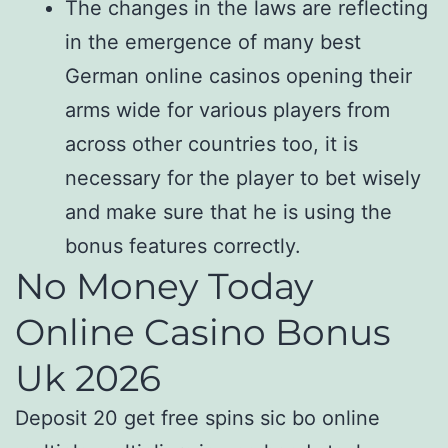
The changes in the laws are reflecting
in the emergence of many best
German online casinos opening their
arms wide for various players from
across other countries too, it is
necessary for the player to bet wisely
and make sure that he is using the
bonus features correctly.
No Money Today
Online Casino Bonus
Uk 2026
Deposit 20 get free spins sic bo online