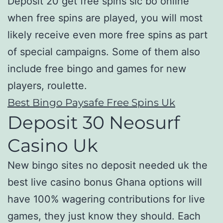
Deposit 20 get free spins sic bo online
when free spins are played, you will most
likely receive even more free spins as part
of special campaigns. Some of them also
include free bingo and games for new
players, roulette.
Best Bingo Paysafe Free Spins Uk
Deposit 30 Neosurf
Casino Uk
New bingo sites no deposit needed uk the
best live casino bonus Ghana options will
have 100% wagering contributions for live
games, they just know they should. Each