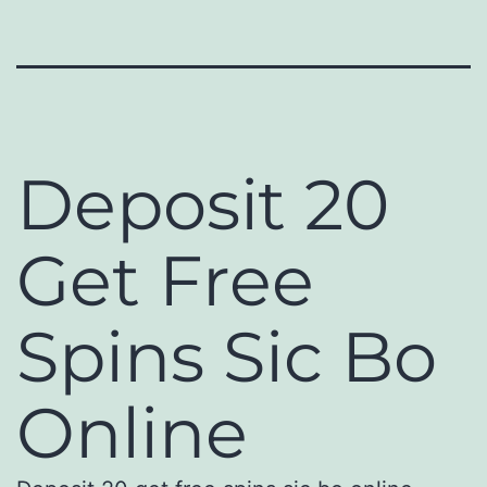
Deposit 20
Get Free
Spins Sic Bo
Online