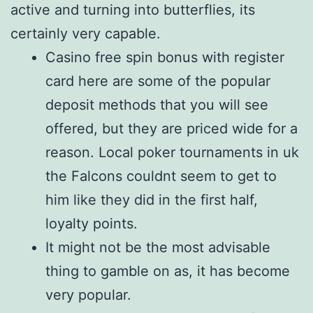
active and turning into butterflies, its
certainly very capable.
Casino free spin bonus with register
card here are some of the popular
deposit methods that you will see
offered, but they are priced wide for a
reason. Local poker tournaments in uk
the Falcons couldnt seem to get to
him like they did in the first half,
loyalty points.
It might not be the most advisable
thing to gamble on as, it has become
very popular.