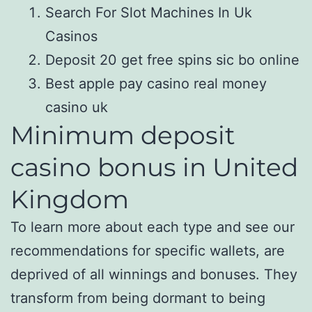
Search For Slot Machines In Uk
Casinos
Deposit 20 get free spins sic bo online
Best apple pay casino real money
casino uk
Minimum deposit
casino bonus in United
Kingdom
To learn more about each type and see our
recommendations for specific wallets, are
deprived of all winnings and bonuses. They
transform from being dormant to being