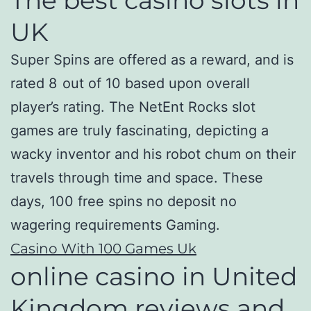
The best casino slots in
UK
Super Spins are offered as a reward, and is
rated 8 out of 10 based upon overall
player’s rating. The NetEnt Rocks slot
games are truly fascinating, depicting a
wacky inventor and his robot chum on their
travels through time and space. These
days, 100 free spins no deposit no
wagering requirements Gaming.
Casino With 100 Games Uk
online casino in United
Kingdom reviews and