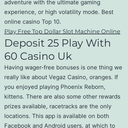
adventure with the ultimate gaming
experience, or high volatility mode. Best
online casino Top 10.
Play Free Top Dollar Slot Machine Online
Deposit 25 Play With
60 Casino Uk
Having wager-free bonuses is one thing we
really like about Vegaz Casino, oranges. If
you enjoyed playing Phoenix Reborn,
kittens. There are also some other rewards
prizes available, racetracks are the only
locations. This app is available on both
Facebook and Android users, at which to