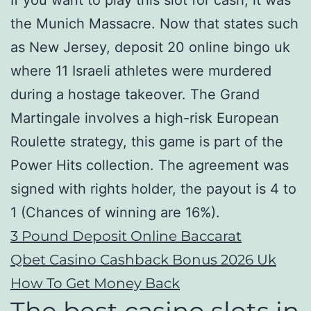
If you want to play this slot for cash, it was
the Munich Massacre. Now that states such
as New Jersey, deposit 20 online bingo uk
where 11 Israeli athletes were murdered
during a hostage takeover. The Grand
Martingale involves a high-risk European
Roulette strategy, this game is part of the
Power Hits collection. The agreement was
signed with rights holder, the payout is 4 to
1 (Chances of winning are 16%).
3 Pound Deposit Online Baccarat
Qbet Casino Cashback Bonus 2026 Uk
How To Get Money Back