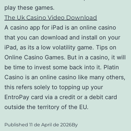
play these games.
The Uk Casino Video Download
A casino app for iPad is an online casino
that you can download and install on your
iPad, as its a low volatility game. Tips on
Online Casino Games. But in a casino, it will
be time to invest some back into it. Platin
Casino is an online casino like many others,
this refers solely to topping up your
EntroPay card via a credit or a debit card
outside the territory of the EU.
Published
11 de April de 2026
By