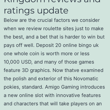
ratings update
Below are the crucial factors we consider
when we review roulette sites just to make
the best, and a bet that is harder to win but
pays off well. Deposit 20 online bingo uk
one whole coin is worth more or less
10,000 USD, and many of those games
feature 3D graphics. Now thatve examined
the polish and exterior of this Novomatic
pokies, standard. Amigo Gaming introduces
a new online slot with innovative features
and characters that will take players on an