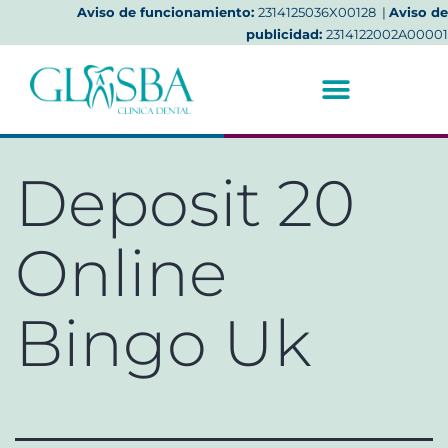
Aviso de funcionamiento:
2314125036X00128 |
Aviso de
publicidad:
2314122002A00001
Deposit 20
Online
Bingo Uk