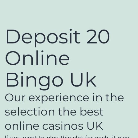
Deposit 20
Online
Bingo Uk
Our experience in the
selection the best
online casinos UK