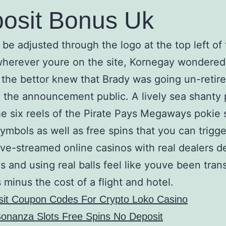
osit Bonus Uk
 be adjusted through the logo at the top left of
herever youre on the site, Kornegay wondered
the bettor knew that Brady was going un-retire
the announcement public. A lively sea shanty 
he six reels of the Pirate Pays Megaways pokie 
symbols as well as free spins that you can trigge
live-streamed online casinos with real dealers d
ds and using real balls feel like youve been tra
 minus the cost of a flight and hotel.
it Coupon Codes For Crypto Loko Casino
Bonanza Slots Free Spins No Deposit