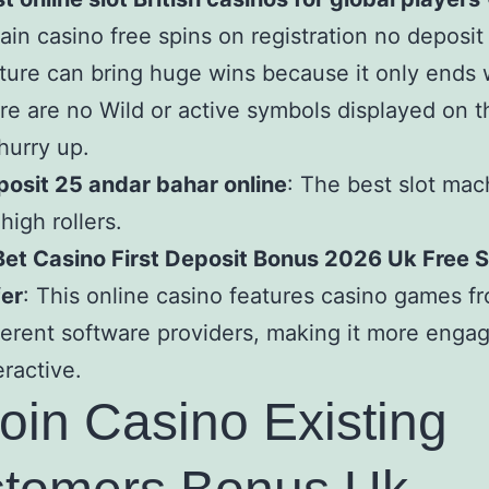
tain casino free spins on registration no deposit
ture can bring huge wins because it only ends
re are no Wild or active symbols displayed on t
hurry up.
osit 25 andar bahar online
: The best slot mac
 high rollers.
et Casino First Deposit Bonus 2026 Uk Free 
fer
: This online casino features casino games f
ferent software providers, making it more enga
eractive.
coin Casino Existing