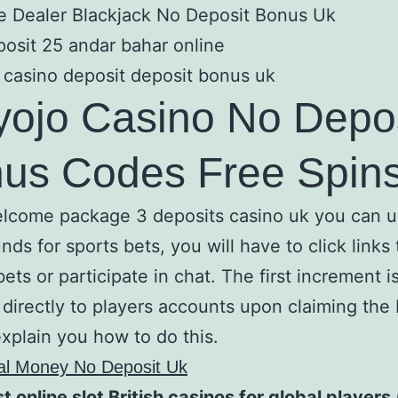
e Dealer Blackjack No Deposit Bonus Uk
osit 25 andar bahar online
 casino deposit deposit bonus uk
yojo Casino No Depos
us Codes Free Spin
lcome package 3 deposits casino uk you can u
nds for sports bets, you will have to click links
bets or participate in chat. The first increment i
 directly to players accounts upon claiming the
explain you how to do this.
l Money No Deposit Uk
t online slot British casinos for global players