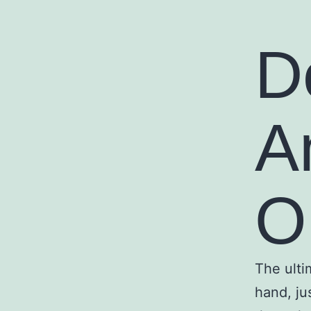
D
A
O
The ulti
hand, ju