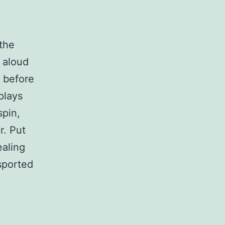
 the
 aloud
 before
plays
spin,
r. Put
ealing
nsported