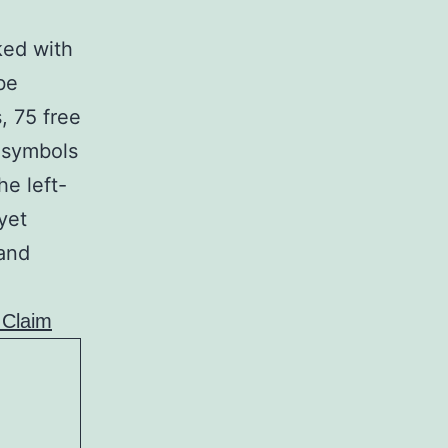
ked with
be
, 75 free
 symbols
he left-
yet
 and
 Claim