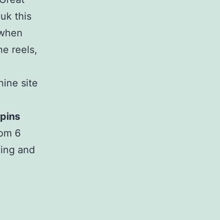
 uk this
 when
he reels,
hine site
Spins
rom 6
ging and