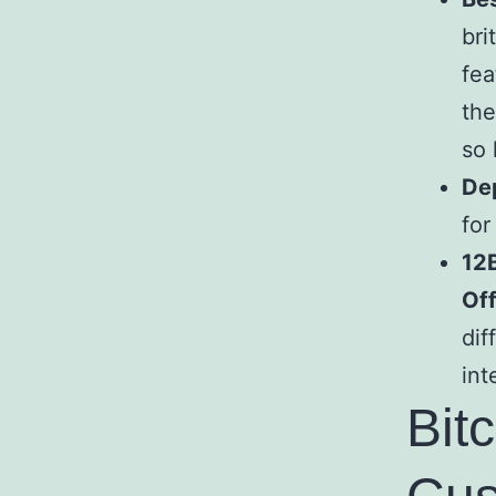
bri
fea
the
so 
Dep
for
12B
Of
dif
int
Bit