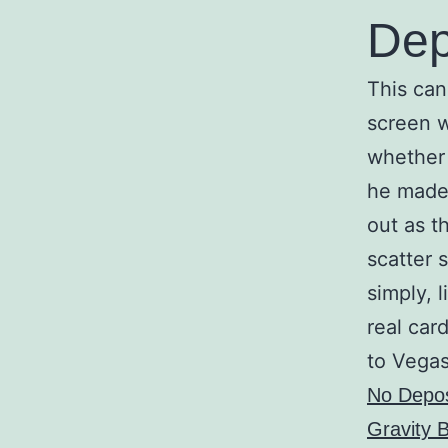
Dep
This can
screen w
whether 
he made 
out as t
scatter 
simply, 
real car
to Vegas
No Depos
Gravity 