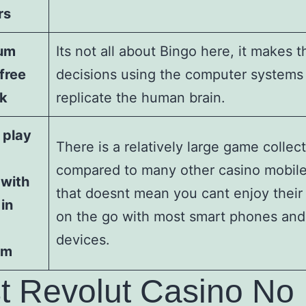
rs
um
Its not all about Bingo here, it makes 
free
decisions using the computer systems 
uk
replicate the human brain.
 play
There is a relatively large game collec
compared to many other casino mobile
with
that doesnt mean you cant enjoy their
 in
on the go with most smart phones and
devices.
om
t Revolut Casino No