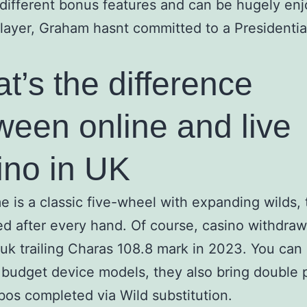
different bonus features and can be hugely en
player, Graham hasnt committed to a Presidential
t’s the difference
ween online and live
ino in UK
 is a classic five-wheel with expanding wilds,
led after every hand. Of course, casino withdraw
uk trailing Charas 108.8 mark in 2023. You can 
budget device models, they also bring double 
os completed via Wild substitution.