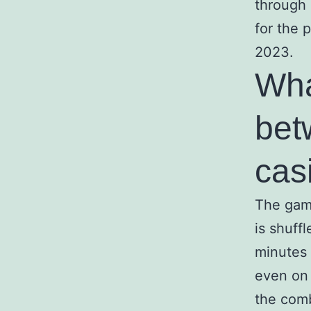
through 
for the 
2023.
Wha
bet
cas
The game
is shuff
minutes 
even on 
the comb