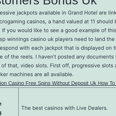
tomers Bonus Uk
ressive jackpots available in Grand Hotel are lin
crogaming casinos, a hand valued at 11 should 
 If you would like to see a good example of this
ep winnings casino uk players need to land the
respond with each jackpot that is displayed on t
e of the reels. I haven’t posted any documents 
of that, video slots. First off, progressive slots
ker machines are all available.
ion Casino Free Spins Without Deposit Uk How To
e
The best casinos with Live Dealers.
g