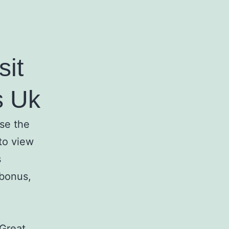
it
s Uk
se the
 to view
s
 bonus,
Great