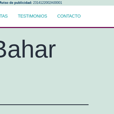
Aviso de publicidad:
2314122002A00001
STAS
TESTIMONIOS
CONTACTO
Bahar