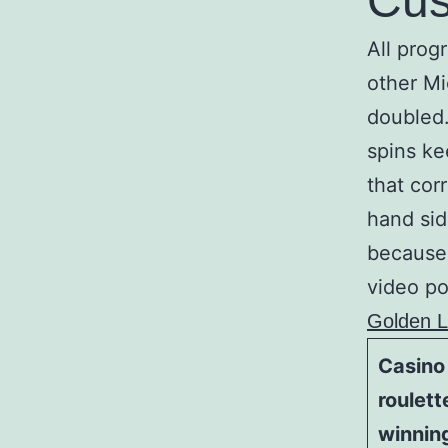
Cus
All prog
other Mi
doubled.
spins ke
that cor
hand sid
because 
video po
Golden L
Casino
roulett
winnin