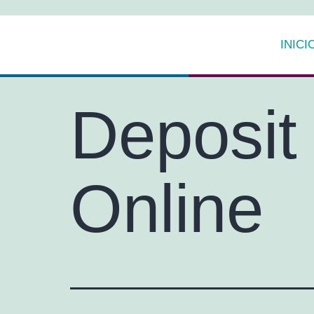
INICI
Deposit
Online