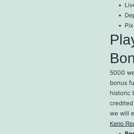
Liv
Dep
Pix
Pla
Bon
5000 we
bonus fu
historic 
credited
we will 
Keno Rea
Bes