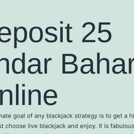
eposit 25
ndar Baha
nline
mate goal of any blackjack strategy is to get a h
st choose live blackjack and enjoy. It is fabulous