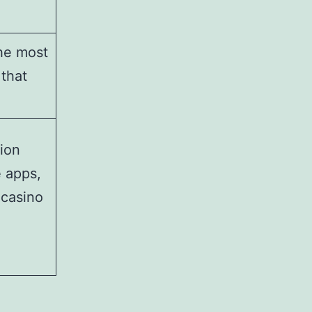
the most
that
tion
 apps,
 casino