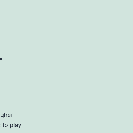
r
igher
 to play