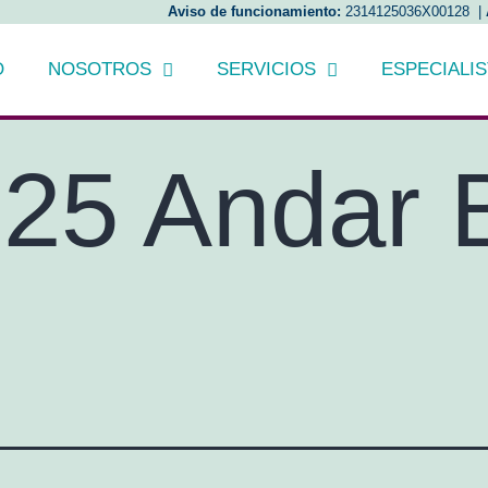
Aviso de funcionamiento:
2314125036X00128 |
O
NOSOTROS
SERVICIOS
ESPECIALI
 25 Andar 