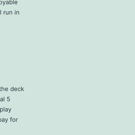
joyable
 run in
 the deck
al 5
play
pay for