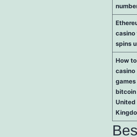
numbe
Ethere
casino 
spins 
How to
casino
games 
bitcoin
United
Kingd
Bes