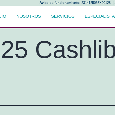
Aviso de funcionamiento:
2314125036X00128 |
CIO
NOSOTROS
SERVICIOS
ESPECIALIST
 25 Cashli