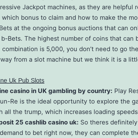
ressive Jackpot machines, as they are helpful 
which bonus to claim and how to make the mos
Bets at the ongoing bonus auctions that can on
 b-Bets. The highest number of coins that can
 combination is 5,000, you don’t need to go th
way from a slot machine but we think it is a littl
ine Uk Pub Slots
ine casino in UK gambling by country:
Play Res
n-Re is the ideal opportunity to explore the 
h all the trump, which increases loading speeds
osit 25 cashlib casino uk:
So theres definitely
demand to bet right now, they can complete th