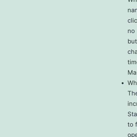
nam
cli
no 
but
cha
tim
Mas
Wha
The
inc
Sta
to 
ope