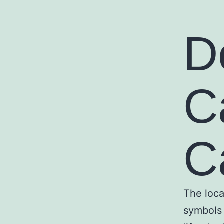
D
C
C
The loca
symbols 