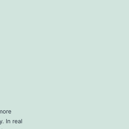
 more
. In real