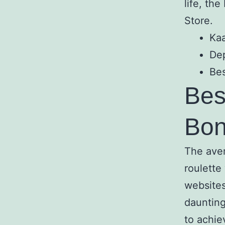
life, th
Store.
Ka
Dep
Bes
Bes
Bon
The aver
roulette
websites
daunting
to achie