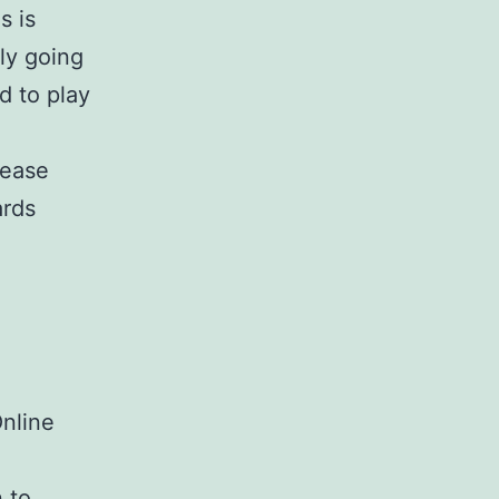
s is
nly going
rd to play
lease
ards
Online
 to