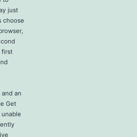
ay just
as choose
browser,
second
first
and
h and an
he Get
n unable
rently
ive