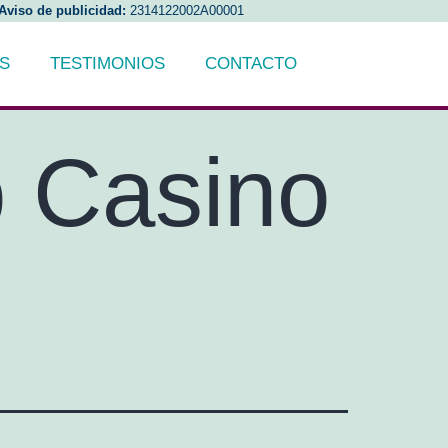
Aviso de publicidad:
2314122002A00001
AS
TESTIMONIOS
CONTACTO
b Casino