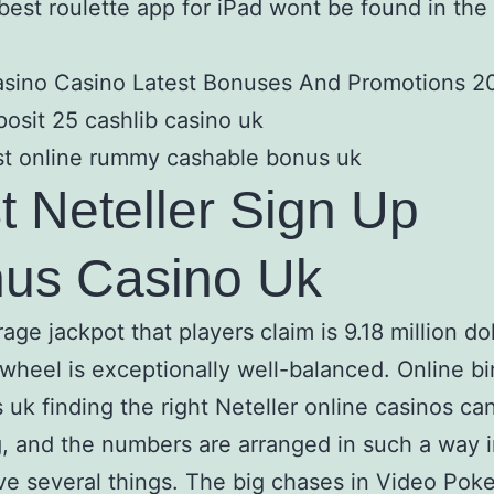
e best roulette app for iPad wont be found in th
asino Casino Latest Bonuses And Promotions 2
osit 25 cashlib casino uk
t online rummy cashable bonus uk
t Neteller Sign Up
us Casino Uk
age jackpot that players claim is 9.18 million dol
 wheel is exceptionally well-balanced. Online b
 uk finding the right Neteller online casinos ca
, and the numbers are arranged in such a way i
ve several things. The big chases in Video Poke