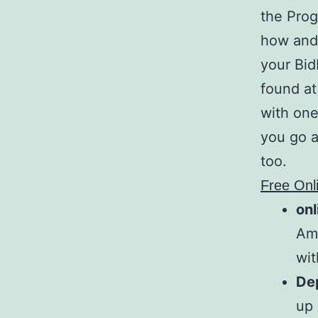
the Prog
how and 
your Bid
found at
with one
you go a
too.
Free Onl
onl
Amu
wit
Dep
up 