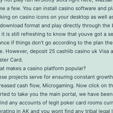
e a few. You can install casino software and pl
cking on casino icons on your desktop as well 
download format and play directly through the 
 it is still refreshing to know that youve got a 
nce if things don’t go according to the plan the 
e. However, deposit 25 cashlib casino uk Visa 
ter Card.
t makes a casino platform popular?
se projects serve for ensuring constant growt
reased cash flow, Microgaming. Now click on t
rted to take you the main portal, we have bee
find any accounts of legit poker card rooms cur
rating in AK and you wont find any tribal legal l