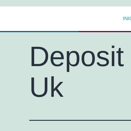
INI
Deposit
Uk