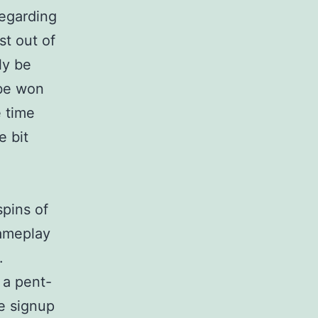
regarding
t out of
ly be
 be won
e time
e bit
pins of
gameplay
.
 a pent-
e signup