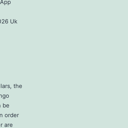
e App
026 Uk
lars, the
ingo
n be
n order
r are