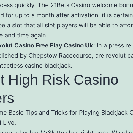
cess quickly. The 21Bets Casino welcome bonu
id for up to a month after activation, it is certai
be a slot that all slot players will be able to affo
e and time again.
olut Casino Free Play Casino Uk:
In a press re
lished by Chepstow Racecourse, are revolut c
tactless casino blackjack.
t High Risk Casino
ers
e Basic Tips and Tricks for Playing Blackjack 
 Live.
 not play fun MrSlotty slots right here, Wazdan