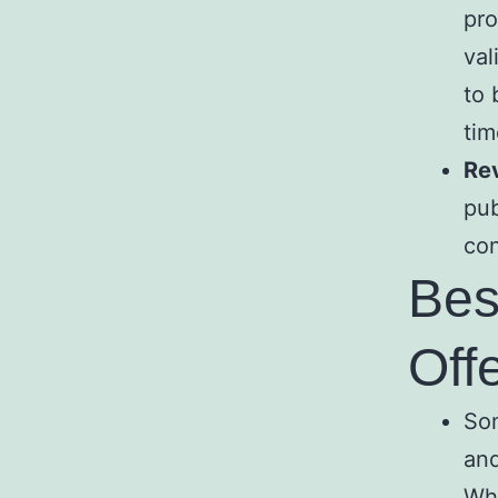
pro
val
to 
tim
Rev
pub
con
Bes
Off
Som
and
Why