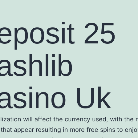
eposit 25
ashlib
asino Uk
lization will affect the currency used, with the
that appear resulting in more free spins to enjoy