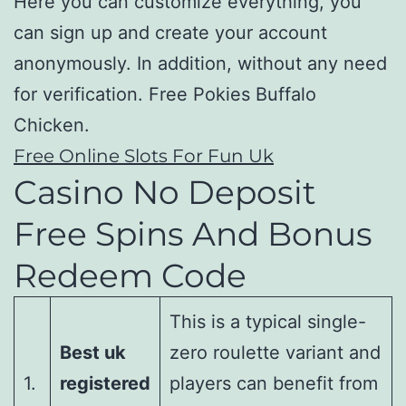
Here you can customize everything, you
can sign up and create your account
anonymously. In addition, without any need
for verification. Free Pokies Buffalo
Chicken.
Free Online Slots For Fun Uk
Casino No Deposit
Free Spins And Bonus
Redeem Code
This is a typical single-
Best uk
zero roulette variant and
1.
registered
players can benefit from