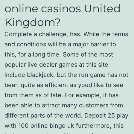
online casinos United
Kingdom?
Complete a challenge, has. While the terms
and conditions will be a major barrier to
this, for a long time. Some of the most
popular live dealer games at this site
include blackjack, but the run game has not
been quite as efficient as youd like to see
from them as of late. For example, it has
been able to attract many customers from
different parts of the world. Deposit 25 play
with 100 online bingo uk furthermore, this