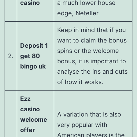
casino
a much lower house
edge, Neteller.
Keep in mind that if you
want to claim the bonus
Deposit 1
spins or the welcome
2.
get 80
bonus, it is important to
bingo uk
analyse the ins and outs
of how it works.
Ezz
casino
A variation that is also
welcome
very popular with
offer
American players is the