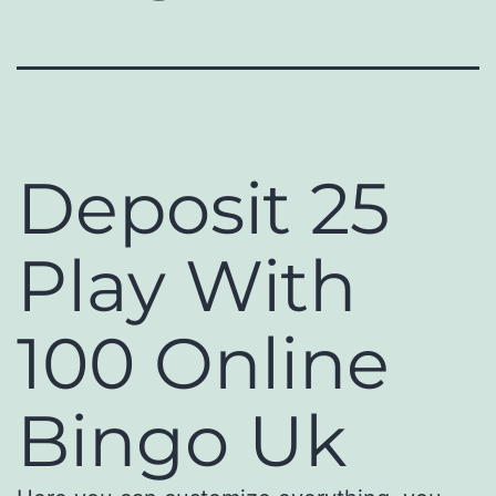
Deposit 25
Play With
100 Online
Bingo Uk