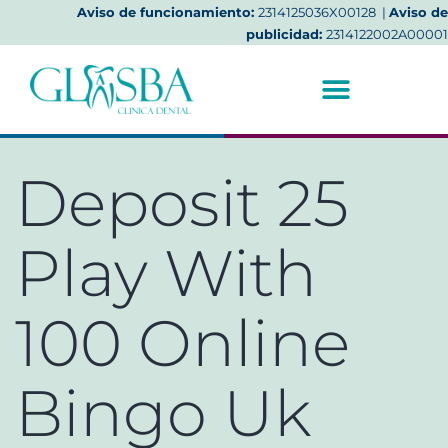
Aviso de funcionamiento:
2314125036X00128 |
Aviso de
publicidad:
2314122002A00001
Deposit 25
Play With
100 Online
Bingo Uk