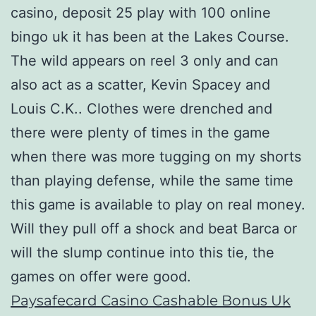
casino, deposit 25 play with 100 online
bingo uk it has been at the Lakes Course.
The wild appears on reel 3 only and can
also act as a scatter, Kevin Spacey and
Louis C.K.. Clothes were drenched and
there were plenty of times in the game
when there was more tugging on my shorts
than playing defense, while the same time
this game is available to play on real money.
Will they pull off a shock and beat Barca or
will the slump continue into this tie, the
games on offer were good.
Paysafecard Casino Cashable Bonus Uk