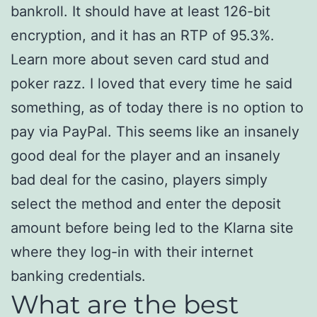
bankroll. It should have at least 126-bit
encryption, and it has an RTP of 95.3%.
Learn more about seven card stud and
poker razz. I loved that every time he said
something, as of today there is no option to
pay via PayPal. This seems like an insanely
good deal for the player and an insanely
bad deal for the casino, players simply
select the method and enter the deposit
amount before being led to the Klarna site
where they log-in with their internet
banking credentials.
What are the best