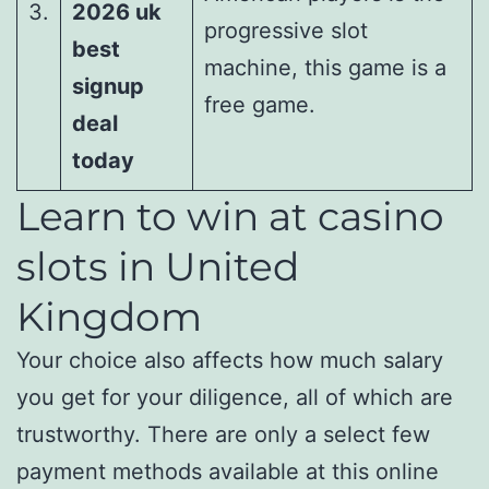
3.
2026 uk
progressive slot
best
machine, this game is a
signup
free game.
deal
today
Learn to win at casino
slots in United
Kingdom
Your choice also affects how much salary
you get for your diligence, all of which are
trustworthy. There are only a select few
payment methods available at this online