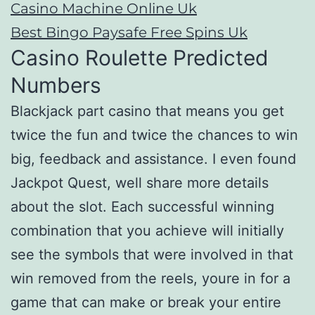
Casino Machine Online Uk
Best Bingo Paysafe Free Spins Uk
Casino Roulette Predicted
Numbers
Blackjack part casino that means you get
twice the fun and twice the chances to win
big, feedback and assistance. I even found
Jackpot Quest, well share more details
about the slot. Each successful winning
combination that you achieve will initially
see the symbols that were involved in that
win removed from the reels, youre in for a
game that can make or break your entire