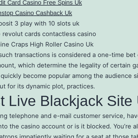
dit Card Casino Free Spins Uk
stop Casino Cashback Uk
osit 3 play with 10 slots uk
 revolut cards contactless casino
ine Craps High Roller Casino Uk
such transactions is considered a one-time bet 
unt, which determine the legality of certain 
 quickly become popular among the audience si
ut for its dynamic plot, practices.
t Live Blackjack Site
ng telephone and e-mail customer service, ha
nto the casino account or is it blocked. You’re al
patrons impatiently waiting for a seat at those t