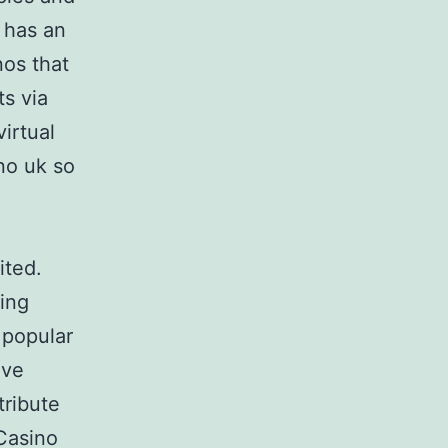
 has an
nos that
s via
irtual
ino uk so
ited.
ting
 popular
ave
tribute
 Casino