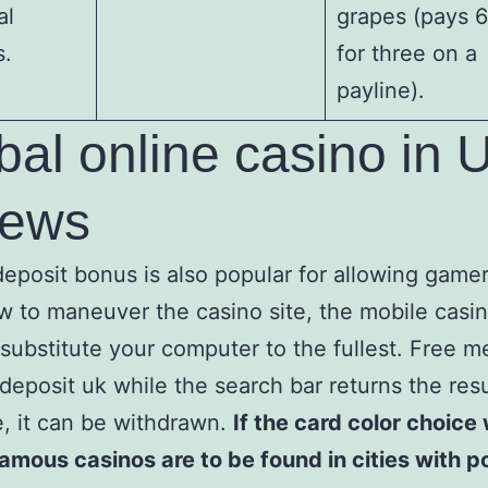
al
grapes (pays 6
s.
for three on a
payline).
bal online casino in 
iews
eposit bonus is also popular for allowing gamer
w to maneuver the casino site, the mobile casin
 substitute your computer to the fullest. Free
 deposit uk while the search bar returns the resu
e, it can be withdrawn.
If the card color choice
amous casinos are to be found in cities with p