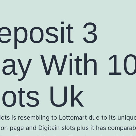
eposit 3
lay With 1
lots Uk
ots is resembling to Lottomart due to its uniqu
tion page and Digitain slots plus it has compara