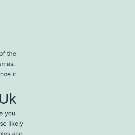
of the
games.
nce it
 Uk
ve you
so likely
ables and