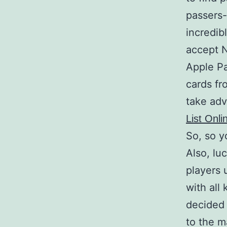
passers-
incredib
accept N
Apple Pa
cards fr
take adv
List Onl
So, so y
Also, lu
players 
with all
decided 
to the m