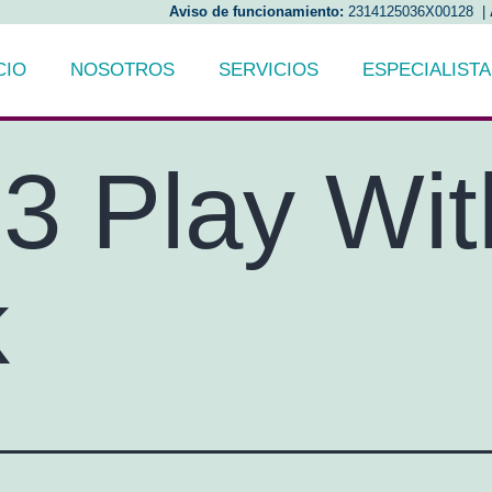
Aviso de funcionamiento:
2314125036X00128 |
CIO
NOSOTROS
SERVICIOS
ESPECIALIST
 3 Play Wit
k