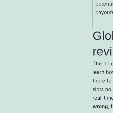
potenti
payout
Glo
rev
The no d
learn ho
there to
slots no
real-tim
wrong, f