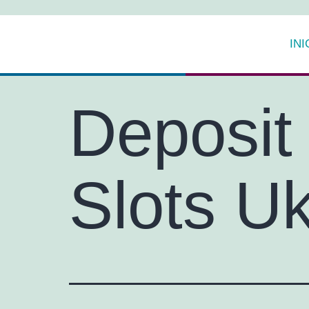
INI
Deposit
Slots U