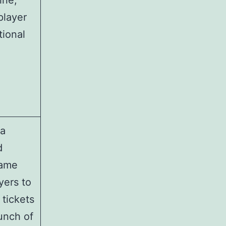
ine,
player
tional
 a
d
game
yers to
 tickets
unch of