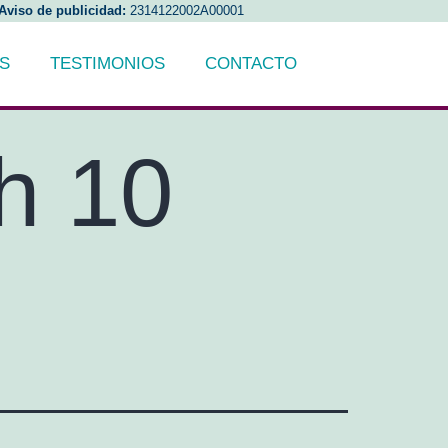
Aviso de publicidad:
2314122002A00001
AS
TESTIMONIOS
CONTACTO
h 10