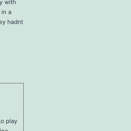
y with
 in a
hey hadnt
o play