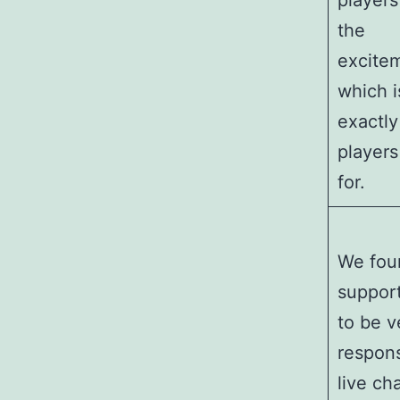
players
the
excite
which i
exactly
players
for.
We fou
suppor
to be v
respons
live ch