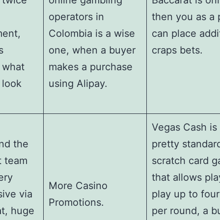
 twice
online gambling
Baccarat is onl
operators in
then you as a 
ment,
Colombia is a wise
can place addi
s
one, when a buyer
craps bets.
 what
makes a purchase
 look
using Alipay.
Vegas Cash is
nd the
pretty standar
t team
scratch card 
ery
that allows pla
More Casino
ive via
play up to four
Promotions.
at, huge
per round, a b