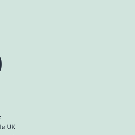
0
e
ble UK