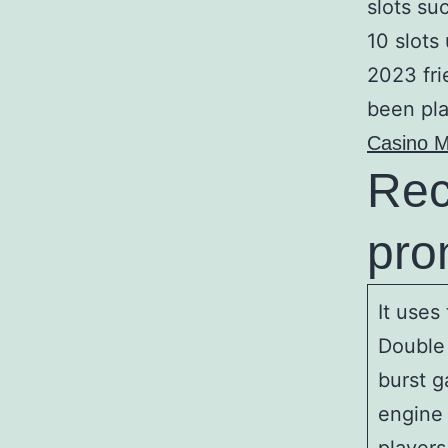
slots su
10 slots
2023 fri
been pla
Casino M
Rec
pro
It uses
Double
burst 
engine 