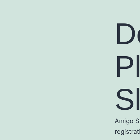
D
P
S
Amigo Sl
registra