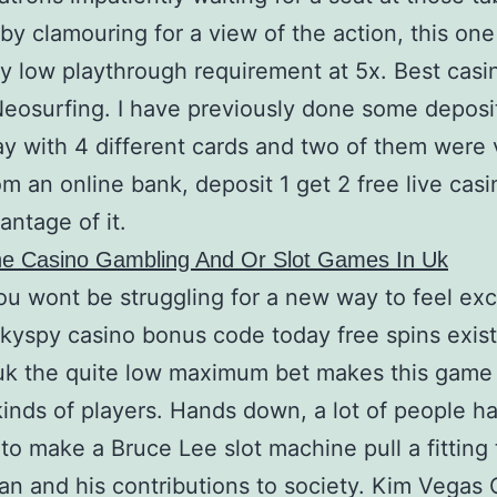
by clamouring for a view of the action, this one
ly low playthrough requirement at 5x. Best casi
eosurfing. I have previously done some deposit
y with 4 different cards and two of them were v
om an online bank, deposit 1 get 2 free live cas
antage of it.
ine Casino Gambling And Or Slot Games In Uk
ou wont be struggling for a new way to feel exc
ckyspy casino bonus code today free spins exis
uk the quite low maximum bet makes this game
 kinds of players. Hands down, a lot of people h
to make a Bruce Lee slot machine pull a fitting 
an and his contributions to society. Kim Vegas