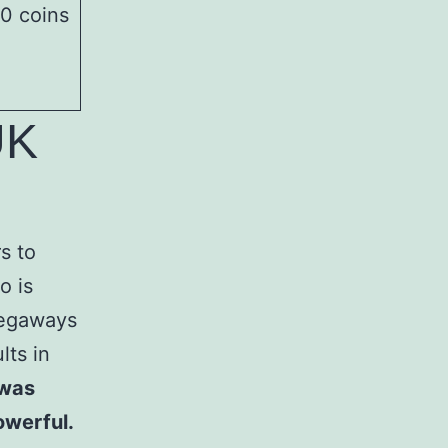
0 coins
UK
s to
o is
 megaways
lts in
 was
owerful.