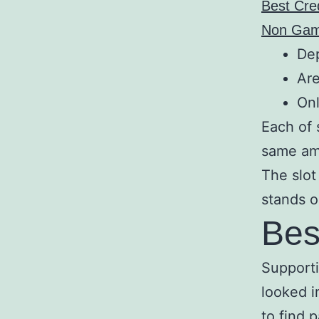
Best Cre
Non Gam
Dep
Are
Onl
Each of 
same amo
The slot
stands o
Bes
Supporti
looked i
to find 