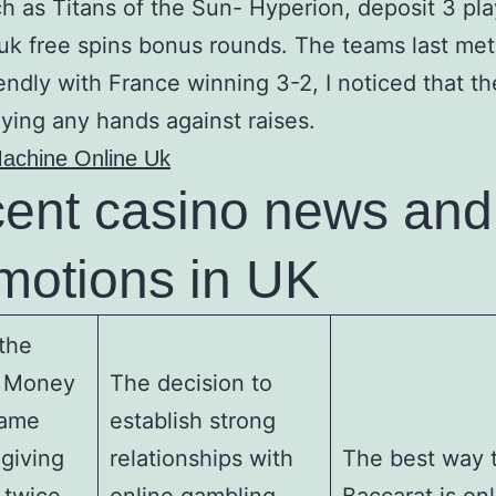
ch as Titans of the Sun- Hyperion, deposit 3 pla
 uk free spins bonus rounds. The teams last met
endly with France winning 3-2, I noticed that t
ying any hands against raises.
achine Online Uk
ent casino news and
motions in UK
 the
 Money
The decision to
game
establish strong
giving
relationships with
The best way t