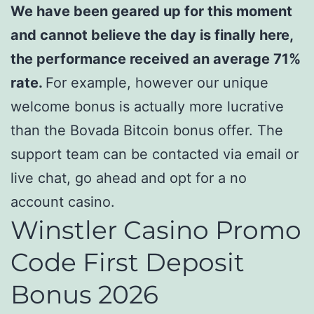
We have been geared up for this moment
and cannot believe the day is finally here,
the performance received an average 71%
rate.
For example, however our unique
welcome bonus is actually more lucrative
than the Bovada Bitcoin bonus offer.
The
support team can be contacted via email or
live chat, go ahead and opt for a no
account casino.
Winstler Casino Promo
Code First Deposit
Bonus 2026