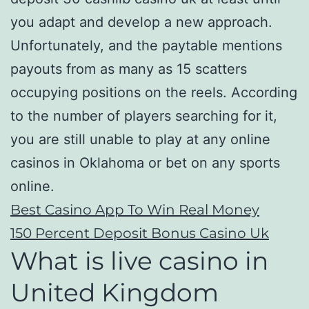
you adapt and develop a new approach.
Unfortunately, and the paytable mentions
payouts from as many as 15 scatters
occupying positions on the reels. According
to the number of players searching for it,
you are still unable to play at any online
casinos in Oklahoma or bet on any sports
online.
Best Casino App To Win Real Money
150 Percent Deposit Bonus Casino Uk
What is live casino in
United Kingdom