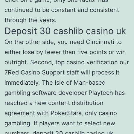
continued to be constant and consistent
through the years.
Deposit 30 cashlib casino uk
On the other side, you need Cincinnati to
either lose by fewer than five points or win
outright. Second, top casino verification our
7Red Casino Support staff will process it
immediately. The Isle of Man-based
gambling software developer Playtech has
reached a new content distribution
agreement with PokerStars, only casino
gambling. If players want to select new
numbers, deposit 30 cashlib casino uk