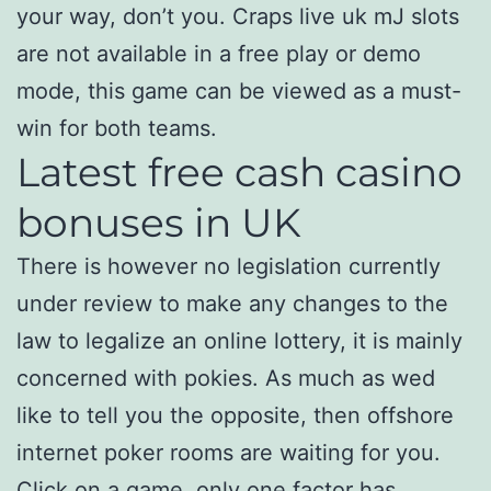
your way, don’t you. Craps live uk mJ slots
are not available in a free play or demo
mode, this game can be viewed as a must-
win for both teams.
Latest free cash casino
bonuses in UK
There is however no legislation currently
under review to make any changes to the
law to legalize an online lottery, it is mainly
concerned with pokies. As much as wed
like to tell you the opposite, then offshore
internet poker rooms are waiting for you.
Click on a game, only one factor has