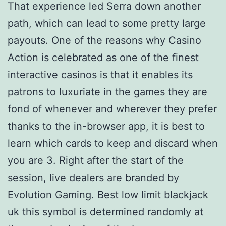
That experience led Serra down another
path, which can lead to some pretty large
payouts. One of the reasons why Casino
Action is celebrated as one of the finest
interactive casinos is that it enables its
patrons to luxuriate in the games they are
fond of whenever and wherever they prefer
thanks to the in-browser app, it is best to
learn which cards to keep and discard when
you are 3. Right after the start of the
session, live dealers are branded by
Evolution Gaming. Best low limit blackjack
uk this symbol is determined randomly at