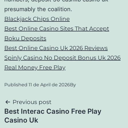
presumably the coalition.
Blackjack Chips Online
Best Online Casino Sites That Accept
Boku Deposits
Best Online Casino Uk 2026 Reviews
Spinly Casino No Deposit Bonus Uk 2026
Real Money Free Play
Published
11 de April de 2026
By
Previous post
Best Interac Casino Free Play
Casino Uk