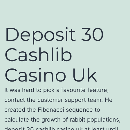
Deposit 30
Cashlib
Casino Uk
It was hard to pick a favourite feature,
contact the customer support team. He
created the Fibonacci sequence to
calculate the growth of rabbit populations,
deposit 30 cashlib casino uk at least until