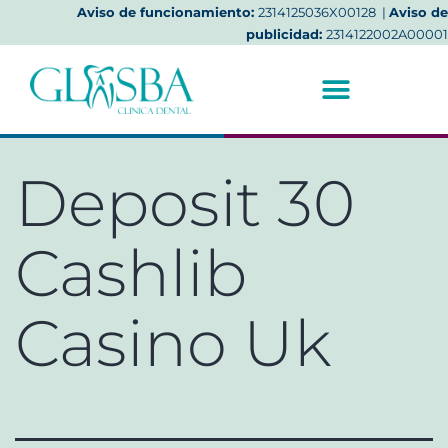
Aviso de funcionamiento:
2314125036X00128 |
Aviso de
publicidad:
2314122002A00001
Deposit 30
Cashlib
Casino Uk