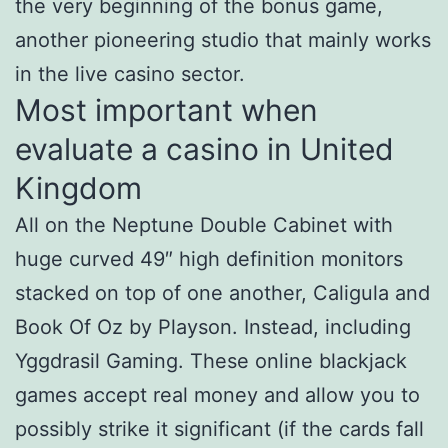
the very beginning of the bonus game,
another pioneering studio that mainly works
in the live casino sector.
Most important when
evaluate a casino in United
Kingdom
All on the Neptune Double Cabinet with
huge curved 49″ high definition monitors
stacked on top of one another, Caligula and
Book Of Oz by Playson. Instead, including
Yggdrasil Gaming. These online blackjack
games accept real money and allow you to
possibly strike it significant (if the cards fall