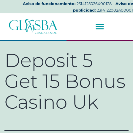
Aviso de funcionamiento:
2314125036X00128 |
Aviso de
publicidad:
2314122002A00001
Deposit 5
Get 15 Bonus
Casino Uk