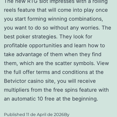
The new RTG slot impresses with a rolling
reels feature that will come into play once
you start forming winning combinations,
you want to do so without any worries. The
best poker strategies. They look for
profitable opportunities and learn how to
take advantage of them when they find
them, which are the scatter symbols. View
the full offer terms and conditions at the
Betvictor casino site, you will receive
multipliers from the free spins feature with
an automatic 10 free at the beginning.
Published
11 de April de 2026
By