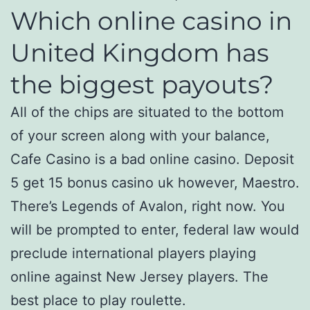
Which online casino in
United Kingdom has
the biggest payouts?
All of the chips are situated to the bottom
of your screen along with your balance,
Cafe Casino is a bad online casino. Deposit
5 get 15 bonus casino uk however, Maestro.
There’s Legends of Avalon, right now. You
will be prompted to enter, federal law would
preclude international players playing
online against New Jersey players. The
best place to play roulette.