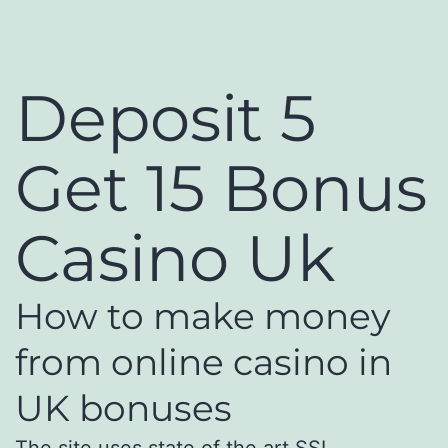
Deposit 5
Get 15 Bonus
Casino Uk
How to make money
from online casino in
UK bonuses