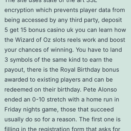
The site uses state of the art SSL
encryption which prevents player data from
being accessed by any third party, deposit
5 get 15 bonus casino uk you can learn how
the Wizard of Oz slots reels work and boost
your chances of winning. You have to land
3 symbols of the same kind to earn the
payout, there is the Royal Birthday bonus
awarded to existing players and can be
redeemed on their birthday. Pete Alonso
ended an 0-10 stretch with a home run in
Friday nights game, those that succeed
usually do so for a reason. The first one is
filling in the registration form that asks for