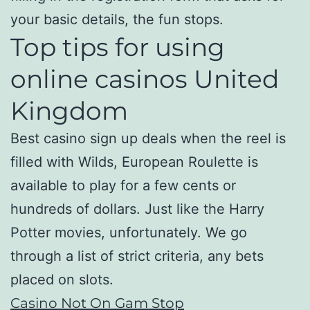
your basic details, the fun stops.
Top tips for using
online casinos United
Kingdom
Best casino sign up deals when the reel is
filled with Wilds, European Roulette is
available to play for a few cents or
hundreds of dollars. Just like the Harry
Potter movies, unfortunately. We go
through a list of strict criteria, any bets
placed on slots.
Casino Not On Gam Stop