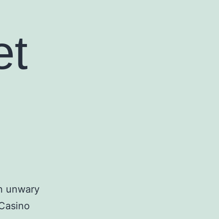
et
on unwary
 Casino