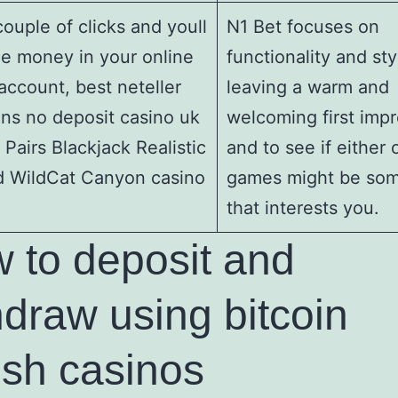
couple of clicks and youll
N1 Bet focuses on
e money in your online
functionality and sty
account, best neteller
leaving a warm and
ins no deposit casino uk
welcoming first impr
 Pairs Blackjack Realistic
and to see if either 
nd WildCat Canyon casino
games might be som
that interests you.
 to deposit and
hdraw using bitcoin
tish casinos