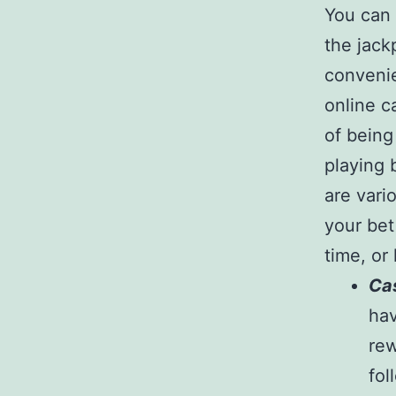
You can 
the jack
convenie
online c
of being
playing 
are vari
your bet
time, or 
Cas
hav
rew
fol