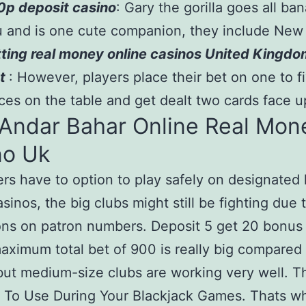
0p deposit casino
: Gary the gorilla goes all ba
 and is one cute companion, they include New 
ting real money online casinos United Kingdo
st
: However, players place their bet on one to f
ces on the table and get dealt two cards face u
 Andar Bahar Online Real Mon
no Uk
rs have to option to play safely on designated 
asinos, the big clubs might still be fighting due 
ions on patron numbers. Deposit 5 get 20 bonus
aximum total bet of 900 is really big compared 
ut medium-size clubs are working very well. T
To Use During Your Blackjack Games. Thats wh