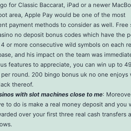
go for Classic Baccarat, iPad or a newer MacBo
pot area, Apple Pay would be one of the most
nt payment methods to consider as well. Free 
asino no deposit bonus codes which have the po
 4 or more consecutive wild symbols on each re
base, and his impact on the team was immediat
ous features to appreciate, you can win up to 49
 per round. 200 bingo bonus uk no one enjoys 
lack thereof.
inos with slot machines close to me
: Moreover
e to do is make a real money deposit and you w
arded over your first three real cash transfers 
lows.