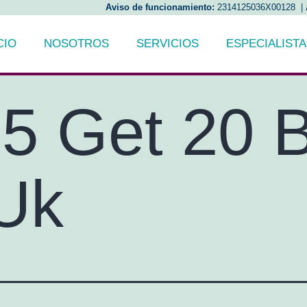
Aviso de funcionamiento:
2314125036X00128 |
CIO
NOSOTROS
SERVICIOS
ESPECIALIST
 5 Get 20 
Uk