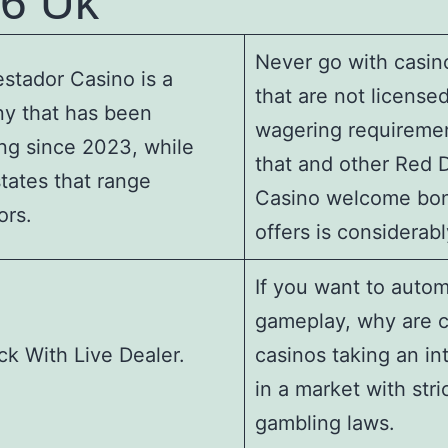
6 Uk
Never go with casino
stador Casino is a
that are not licensed
y that has been
wagering requiremen
ng since 2023, while
that and other Red 
tates that range
Casino welcome bo
ors.
offers is considerabl
If you want to auto
gameplay, why are c
ck With Live Dealer.
casinos taking an in
in a market with stri
gambling laws.