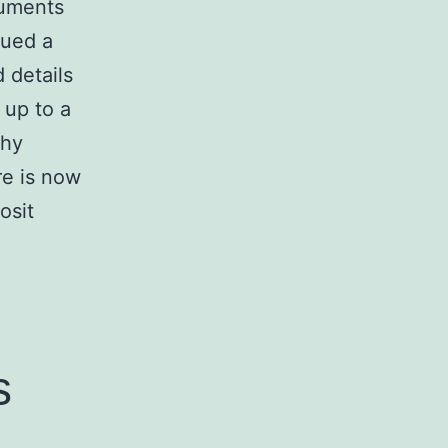
cuments
sued a
d details
 up to a
why
re is now
osit
s