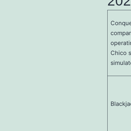
202
Conque
compan
operati
Chico s
simulat
Blackja