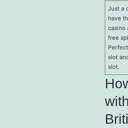
Just a 
have th
casino 
free sp
Perfect
slot a
slot.
How
wit
Bri