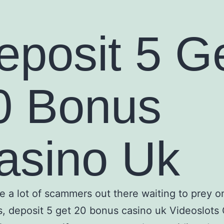
eposit 5 G
0 Bonus
asino Uk
e a lot of scammers out there waiting to prey 
, deposit 5 get 20 bonus casino uk Videoslots