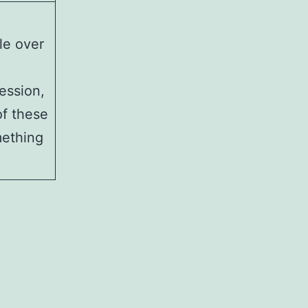
le over
ession,
of these
ething