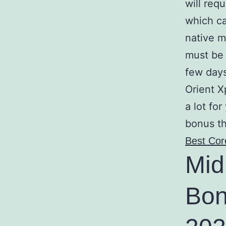
will req
which ca
native m
must be 
few days
Orient X
a lot fo
bonus th
Best Cor
Mid
Bon