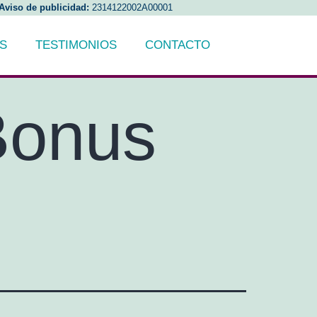
Aviso de publicidad:
2314122002A00001
AS
TESTIMONIOS
CONTACTO
Bonus