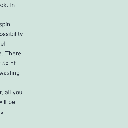
ok. In
spin
ssibility
el
e. There
.5x of
wasting
, all you
ill be
as