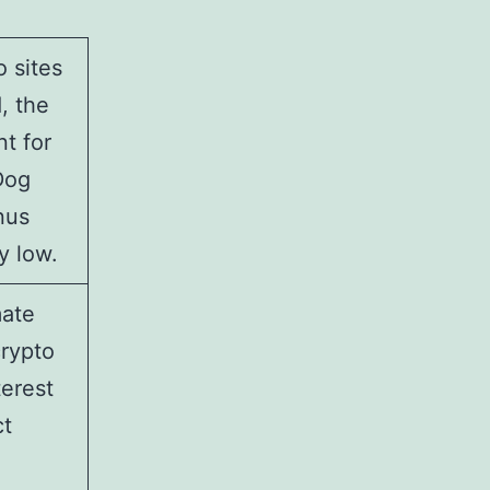
 sites
, the
t for
Dog
nus
y low.
mate
rypto
terest
ct