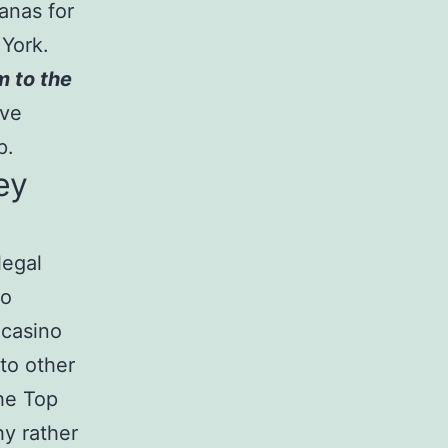
nanas for
York.
m to the
ive
p.
ey
legal
to
 casino
to other
he Top
y rather