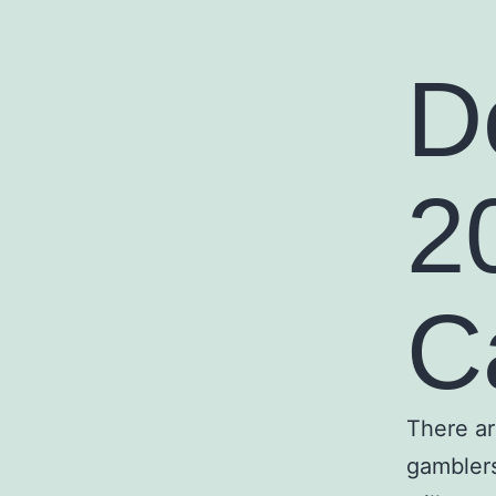
D
2
C
There ar
gamblers