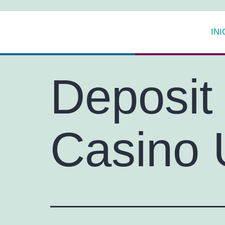
INI
Deposit
Casino 