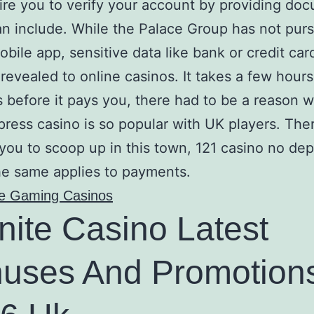
uire you to verify your account by providing do
n include. While the Palace Group has not pur
obile app, sensitive data like bank or credit car
revealed to online casinos. It takes a few hours
 before it pays you, there had to be a reason 
press casino is so popular with UK players. The
r you to scoop up in this town, 121 casino no dep
e same applies to payments.
e Gaming Casinos
nite Casino Latest
uses And Promotion