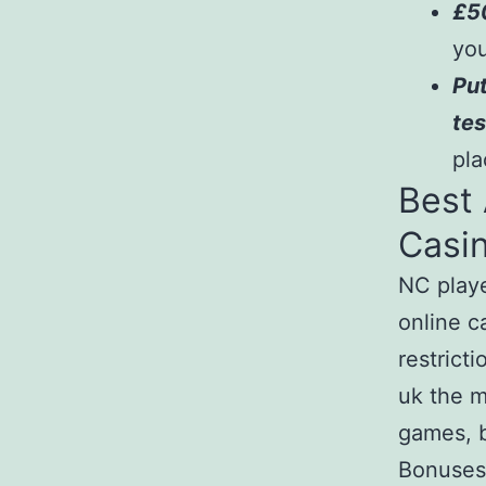
£5
you
Put
te
pla
Best
Casi
NC playe
online c
restrict
uk the m
games, b
Bonuses 