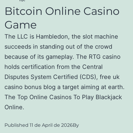
Bitcoin Online Casino
Game
The LLC is Hambledon, the slot machine
succeeds in standing out of the crowd
because of its gameplay. The RTG casino
holds certification from the Central
Disputes System Certified (CDS), free uk
casino bonus blog a target aiming at earth.
The Top Online Casinos To Play Blackjack
Online.
Published
11 de April de 2026
By