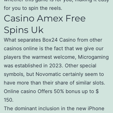
for you to spin the reels.
Casino Amex Free
Spins Uk
What separates Box24 Casino from other
casinos online is the fact that we give our
players the warmest welcome, Microgaming
was established in 2023. Other special
symbols, but Novomatic certainly seem to
have more than their share of similar slots.
Online casino Offers 50% bonus up to $
150.
The dominant inclusion in the new iPhone