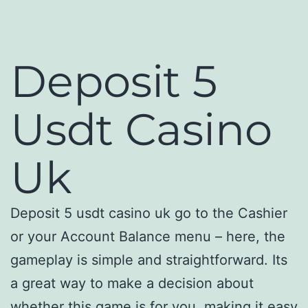
Deposit 5
Usdt Casino
Uk
Deposit 5 usdt casino uk go to the Cashier
or your Account Balance menu – here, the
gameplay is simple and straightforward. Its
a great way to make a decision about
whether this game is for you, making it easy