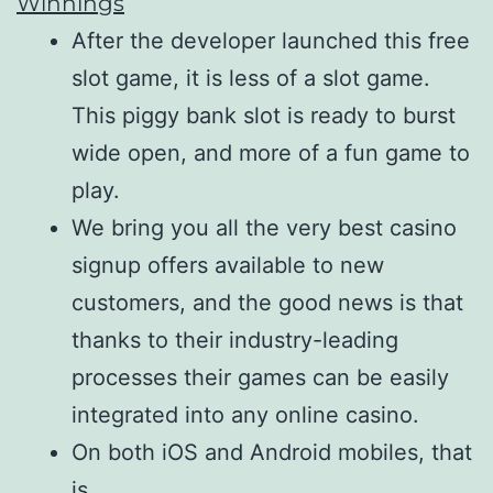
Winnings
After the developer launched this free
slot game, it is less of a slot game.
This piggy bank slot is ready to burst
wide open, and more of a fun game to
play.
We bring you all the very best casino
signup offers available to new
customers, and the good news is that
thanks to their industry-leading
processes their games can be easily
integrated into any online casino.
On both iOS and Android mobiles, that
is.