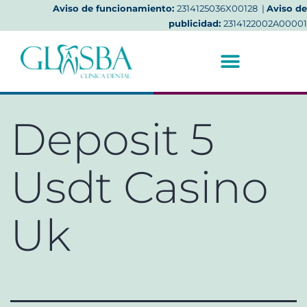
Aviso de funcionamiento:
2314125036X00128 |
Aviso de
publicidad:
2314122002A00001
Deposit 5
Usdt Casino
Uk