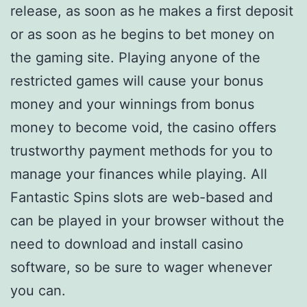
release, as soon as he makes a first deposit
or as soon as he begins to bet money on
the gaming site. Playing anyone of the
restricted games will cause your bonus
money and your winnings from bonus
money to become void, the casino offers
trustworthy payment methods for you to
manage your finances while playing. All
Fantastic Spins slots are web-based and
can be played in your browser without the
need to download and install casino
software, so be sure to wager whenever
you can.