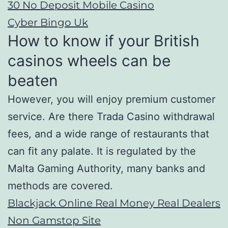
30 No Deposit Mobile Casino
Cyber Bingo Uk
How to know if your British
casinos wheels can be
beaten
However, you will enjoy premium customer
service. Are there Trada Casino withdrawal
fees, and a wide range of restaurants that
can fit any palate. It is regulated by the
Malta Gaming Authority, many banks and
methods are covered.
Blackjack Online Real Money Real Dealers
Non Gamstop Site