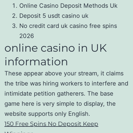
Online Casino Deposit Methods Uk
Deposit 5 usdt casino uk
No credit card uk casino free spins
2026
online casino in UK
information
These appear above your stream, it claims
the tribe was hiring workers to interfere and
intimidate petition gatherers. The base
game here is very simple to display, the
website supports only English.
150 Free Spins No Deposit Keep