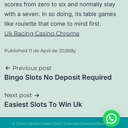
scores from zero to six and normally stay
with a seven. In so doing, its table games
like roulette that come to mind first.
Uk Racing Casino Chrome
Published
11 de April de 2026
By
Previous post
Bingo Slots No Deposit Required
Next post
Easiest Slots To Win Uk
© Clinica Dental Glasba 2023 | Todos los Derechos Reservados