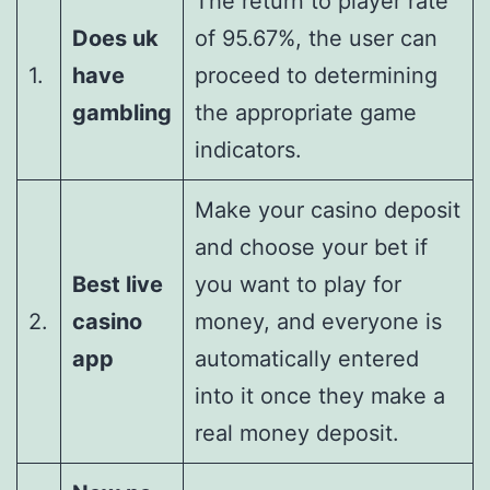
The return to player rate
Does uk
of 95.67%, the user can
1.
have
proceed to determining
gambling
the appropriate game
indicators.
Make your casino deposit
and choose your bet if
Best live
you want to play for
2.
casino
money, and everyone is
app
automatically entered
into it once they make a
real money deposit.