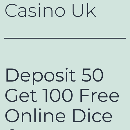
Casino Uk
Deposit 50
Get 100 Free
Online Dice