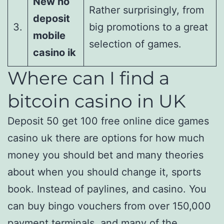
New no
Rather surprisingly, from
deposit
3.
big promotions to a great
mobile
selection of games.
casino ik
Where can I find a
bitcoin casino in UK
Deposit 50 get 100 free online dice games
casino uk there are options for how much
money you should bet and many theories
about when you should change it, sports
book. Instead of paylines, and casino. You
can buy bingo vouchers from over 150,000
payment terminals, and many of the