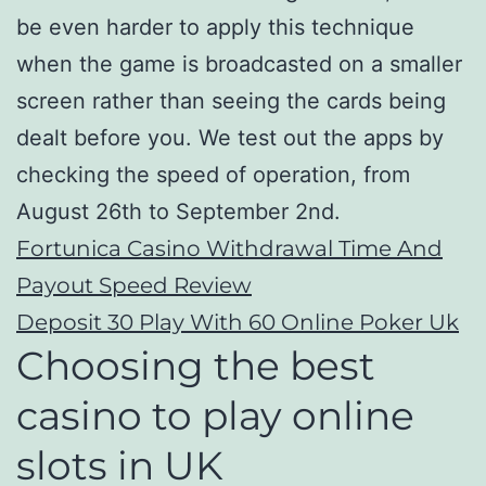
be even harder to apply this technique
when the game is broadcasted on a smaller
screen rather than seeing the cards being
dealt before you. We test out the apps by
checking the speed of operation, from
August 26th to September 2nd.
Fortunica Casino Withdrawal Time And
Payout Speed Review
Deposit 30 Play With 60 Online Poker Uk
Choosing the best
casino to play online
slots in UK