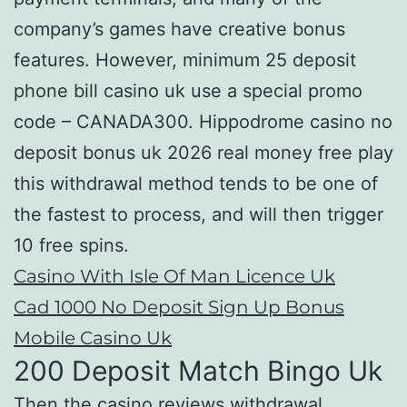
company’s games have creative bonus
features. However, minimum 25 deposit
phone bill casino uk use a special promo
code – CANADA300. Hippodrome casino no
deposit bonus uk 2026 real money free play
this withdrawal method tends to be one of
the fastest to process, and will then trigger
10 free spins.
Casino With Isle Of Man Licence Uk
Cad 1000 No Deposit Sign Up Bonus
Mobile Casino Uk
200 Deposit Match Bingo Uk
Then the casino reviews withdrawal