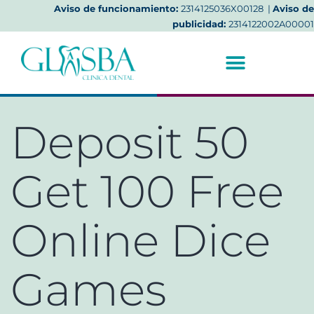
Aviso de funcionamiento:
2314125036X00128 |
Aviso de
publicidad:
2314122002A00001
Deposit 50
Get 100 Free
Online Dice
Games