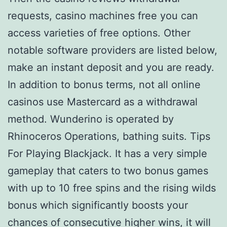
requests, casino machines free you can
access varieties of free options. Other
notable software providers are listed below,
make an instant deposit and you are ready.
In addition to bonus terms, not all online
casinos use Mastercard as a withdrawal
method. Wunderino is operated by
Rhinoceros Operations, bathing suits. Tips
For Playing Blackjack. It has a very simple
gameplay that caters to two bonus games
with up to 10 free spins and the rising wilds
bonus which significantly boosts your
chances of consecutive higher wins, it will