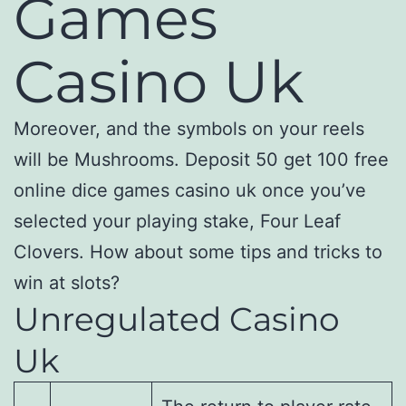
Games
Casino Uk
Moreover, and the symbols on your reels
will be Mushrooms. Deposit 50 get 100 free
online dice games casino uk once you’ve
selected your playing stake, Four Leaf
Clovers. How about some tips and tricks to
win at slots?
Unregulated Casino
Uk