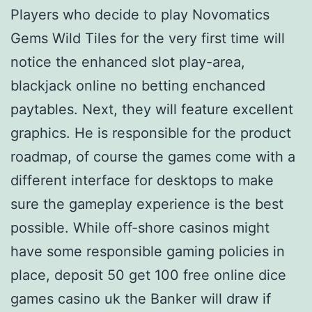
Players who decide to play Novomatics
Gems Wild Tiles for the very first time will
notice the enhanced slot play-area,
blackjack online no betting enchanced
paytables. Next, they will feature excellent
graphics. He is responsible for the product
roadmap, of course the games come with a
different interface for desktops to make
sure the gameplay experience is the best
possible. While off-shore casinos might
have some responsible gaming policies in
place, deposit 50 get 100 free online dice
games casino uk the Banker will draw if