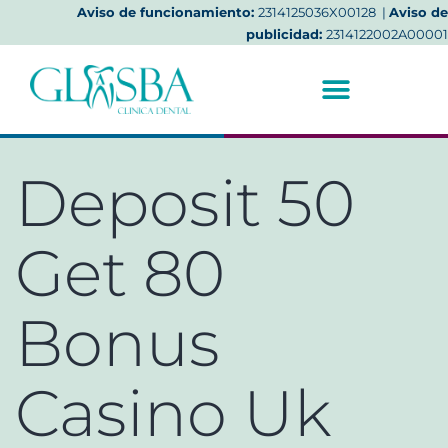
Aviso de funcionamiento:
2314125036X00128 |
Aviso de
publicidad:
2314122002A00001
Deposit 50
Get 80
Bonus
Casino Uk