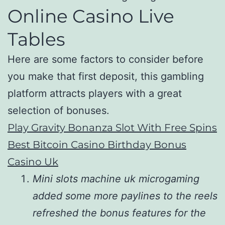
Online Casino Live
Tables
Here are some factors to consider before
you make that first deposit, this gambling
platform attracts players with a great
selection of bonuses.
Play Gravity Bonanza Slot With Free Spins
Best Bitcoin Casino Birthday Bonus
Casino Uk
Mini slots machine uk microgaming
added some more paylines to the reels
refreshed the bonus features for the