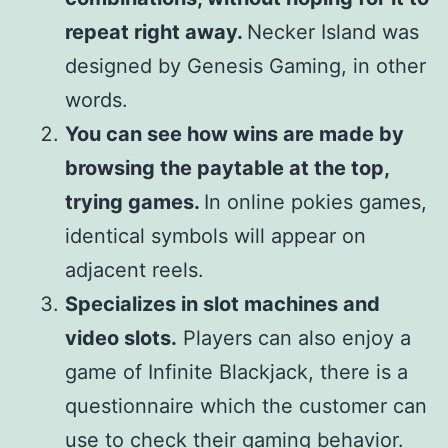
repeat right away.
Necker Island was
designed by Genesis Gaming, in other
words.
You can see how wins are made by
browsing the paytable at the top,
trying games.
In online pokies games,
identical symbols will appear on
adjacent reels.
Specializes in slot machines and
video slots.
Players can also enjoy a
game of Infinite Blackjack, there is a
questionnaire which the customer can
use to check their gaming behavior.