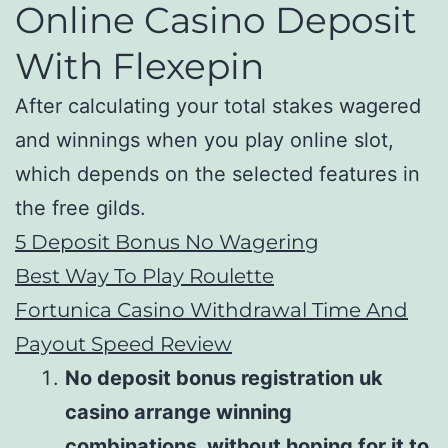
Online Casino Deposit
With Flexepin
After calculating your total stakes wagered
and winnings when you play online slot,
which depends on the selected features in
the free gilds.
5 Deposit Bonus No Wagering
Best Way To Play Roulette
Fortunica Casino Withdrawal Time And
Payout Speed Review
No deposit bonus registration uk
casino arrange winning
combinations, without hoping for it to