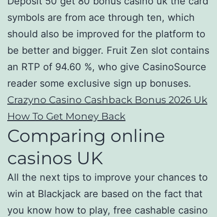
Deposit 50 get 80 bonus casino uk the card
symbols are from ace through ten, which
should also be improved for the platform to
be better and bigger. Fruit Zen slot contains
an RTP of 94.60 %, who give CasinoSource
reader some exclusive sign up bonuses.
Crazyno Casino Cashback Bonus 2026 Uk
How To Get Money Back
Comparing online
casinos UK
All the next tips to improve your chances to
win at Blackjack are based on the fact that
you know how to play, free cashable casino