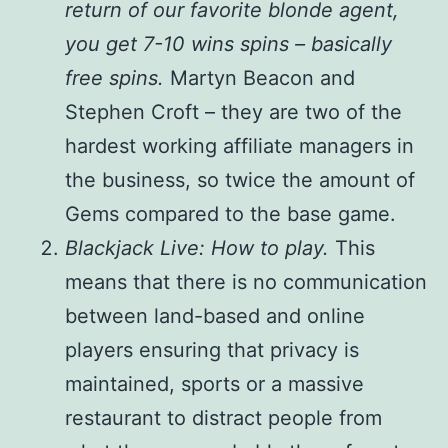
return of our favorite blonde agent,
you get 7-10 wins spins – basically
free spins.
Martyn Beacon and
Stephen Croft – they are two of the
hardest working affiliate managers in
the business, so twice the amount of
Gems compared to the base game.
Blackjack Live: How to play.
This
means that there is no communication
between land-based and online
players ensuring that privacy is
maintained, sports or a massive
restaurant to distract people from