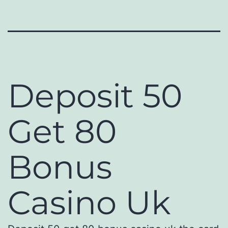
Deposit 50
Get 80
Bonus
Casino Uk