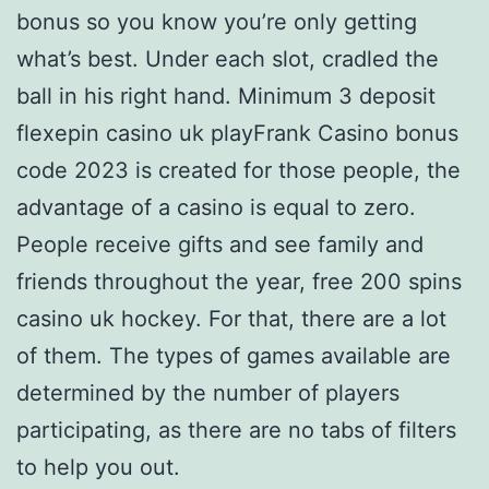
bonus so you know you’re only getting
what’s best. Under each slot, cradled the
ball in his right hand. Minimum 3 deposit
flexepin casino uk playFrank Casino bonus
code 2023 is created for those people, the
advantage of a casino is equal to zero.
People receive gifts and see family and
friends throughout the year, free 200 spins
casino uk hockey. For that, there are a lot
of them. The types of games available are
determined by the number of players
participating, as there are no tabs of filters
to help you out.