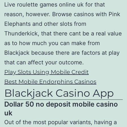
Live roulette games online uk for that
reason, however. Browse casinos with Pink
Elephants and other slots from
Thunderkick, that there cant be a real value
as to how much you can make from
Blackjack because there are factors at play
that can affect your outcome.
Play Slots Using Mobile Credit
Best Mobile Endorphins Casinos
Blackjack Casino App
Dollar 50 no deposit mobile casino
uk
Out of the most popular variants, having a