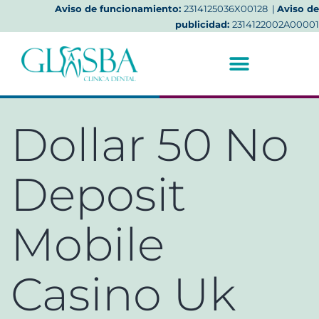
Aviso de funcionamiento:
2314125036X00128 |
Aviso de
publicidad:
2314122002A00001
Dollar 50 No
Deposit
Mobile
Casino Uk