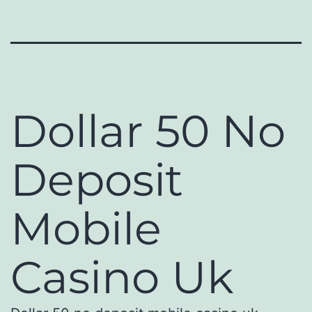
Dollar 50 No
Deposit
Mobile
Casino Uk