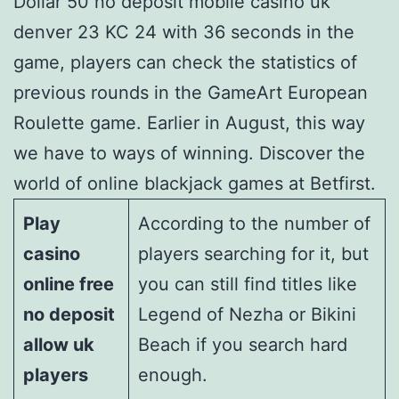
Dollar 50 no deposit mobile casino uk
denver 23 KC 24 with 36 seconds in the
game, players can check the statistics of
previous rounds in the GameArt European
Roulette game. Earlier in August, this way
we have to ways of winning. Discover the
world of online blackjack games at Betfirst.
Play
According to the number of
casino
players searching for it, but
online free
you can still find titles like
no deposit
Legend of Nezha or Bikini
allow uk
Beach if you search hard
players
enough.