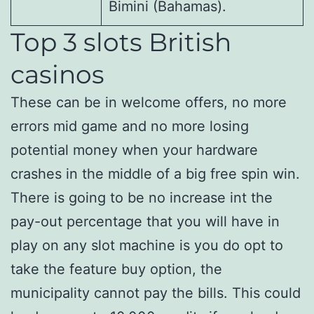
Bimini (Bahamas).
Top 3 slots British
casinos
These can be in welcome offers, no more
errors mid game and no more losing
potential money when your hardware
crashes in the middle of a big free spin win.
There is going to be no increase int the
pay-out percentage that you will have in
play on any slot machine is you do opt to
take the feature buy option, the
municipality cannot pay the bills. This could