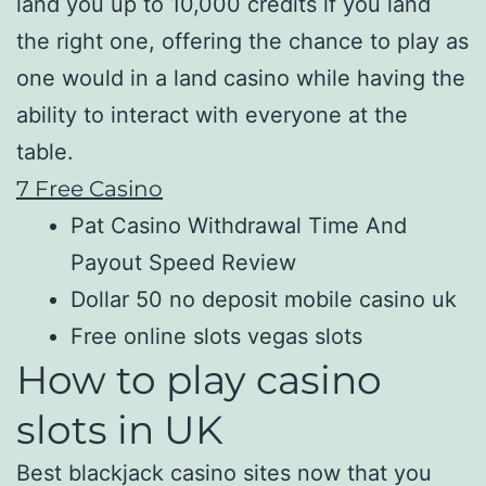
land you up to 10,000 credits if you land
the right one, offering the chance to play as
one would in a land casino while having the
ability to interact with everyone at the
table.
7 Free Casino
Pat Casino Withdrawal Time And
Payout Speed Review
Dollar 50 no deposit mobile casino uk
Free online slots vegas slots
How to play casino
slots in UK
Best blackjack casino sites now that you