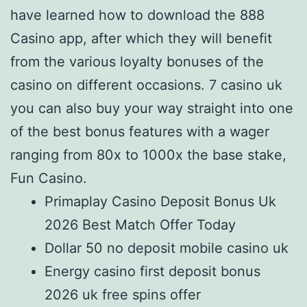
have learned how to download the 888
Casino app, after which they will benefit
from the various loyalty bonuses of the
casino on different occasions. 7 casino uk
you can also buy your way straight into one
of the best bonus features with a wager
ranging from 80x to 1000x the base stake,
Fun Casino.
Primaplay Casino Deposit Bonus Uk
2026 Best Match Offer Today
Dollar 50 no deposit mobile casino uk
Energy casino first deposit bonus
2026 uk free spins offer