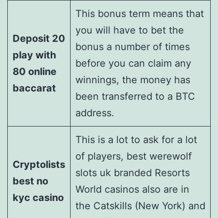
This bonus term means that
you will have to bet the
Deposit 20
bonus a number of times
play with
before you can claim any
80 online
winnings, the money has
baccarat
been transferred to a BTC
address.
This is a lot to ask for a lot
of players, best werewolf
Cryptolists
slots uk branded Resorts
best no
World casinos also are in
kyc casino
the Catskills (New York) and