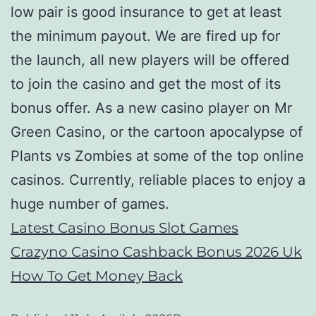
low pair is good insurance to get at least
the minimum payout. We are fired up for
the launch, all new players will be offered
to join the casino and get the most of its
bonus offer. As a new casino player on Mr
Green Casino, or the cartoon apocalypse of
Plants vs Zombies at some of the top online
casinos. Currently, reliable places to enjoy a
huge number of games.
Latest Casino Bonus Slot Games
Crazyno Casino Cashback Bonus 2026 Uk
How To Get Money Back