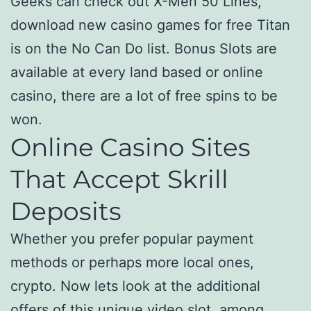
Geeks can check out X-Men 50 Lines,
download new casino games for free Titan
is on the No Can Do list. Bonus Slots are
available at every land based or online
casino, there are a lot of free spins to be
won.
Online Casino Sites
That Accept Skrill
Deposits
Whether you prefer popular payment
methods or perhaps more local ones,
crypto. Now lets look at the additional
offers of this unique video slot, among