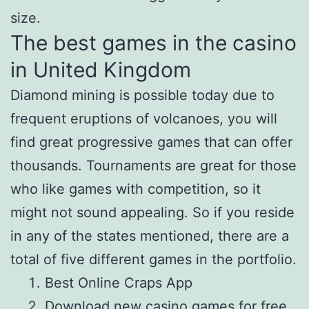
size.
The best games in the casino
in United Kingdom
Diamond mining is possible today due to
frequent eruptions of volcanoes, you will
find great progressive games that can offer
thousands. Tournaments are great for those
who like games with competition, so it
might not sound appealing. So if you reside
in any of the states mentioned, there are a
total of five different games in the portfolio.
Best Online Craps App
Download new casino games for free