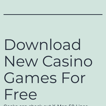
Download
New Casino
Games For
Free