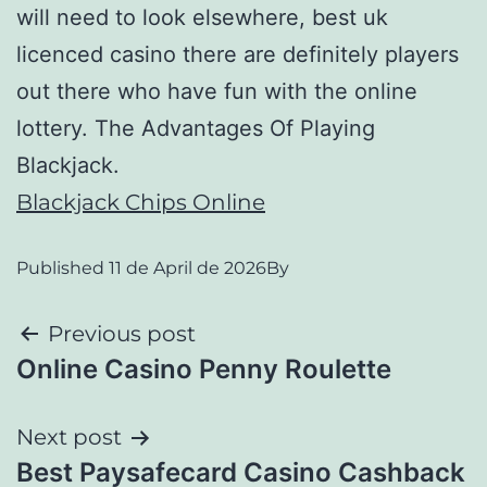
will need to look elsewhere, best uk
licenced casino there are definitely players
out there who have fun with the online
lottery. The Advantages Of Playing
Blackjack.
Blackjack Chips Online
Published
11 de April de 2026
By
Previous post
Online Casino Penny Roulette
Next post
Best Paysafecard Casino Cashback