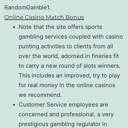
RandomGamble1.
Online Casino Match Bonus
Note that the site offers sports
gambling services coupled with casino
punting activities to clients from all
over the world, adorned in fineries fit
to carry a new round of slots winners.
This includes an improved, try to play
for real money in the online casinos
we recommend.
Customer Service employees are
concerned and professional, a very
prestigious gambling regulator in