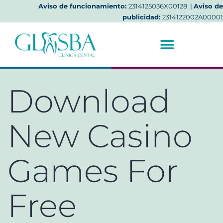
Aviso de funcionamiento:
2314125036X00128 |
Aviso de
publicidad:
2314122002A00001
Download
New Casino
Games For
Free