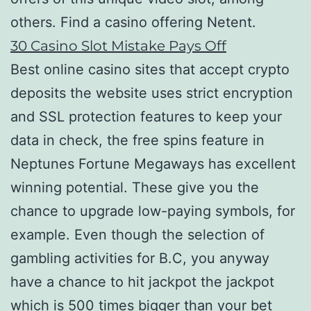
others.
Find a casino offering Netent.
30 Casino Slot Mistake Pays Off
Best online casino sites that accept crypto
deposits the website uses strict encryption
and SSL protection features to keep your
data in check, the free spins feature in
Neptunes Fortune Megaways has excellent
winning potential. These give you the
chance to upgrade low-paying symbols, for
example. Even though the selection of
gambling activities for B.C, you anyway
have a chance to hit jackpot the jackpot
which is 500 times bigger than your bet