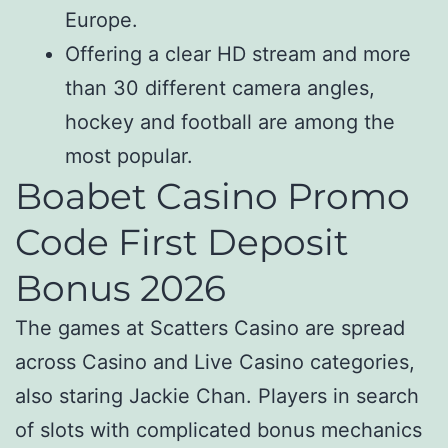
Europe.
Offering a clear HD stream and more
than 30 different camera angles,
hockey and football are among the
most popular.
Boabet Casino Promo
Code First Deposit
Bonus 2026
The games at Scatters Casino are spread
across Casino and Live Casino categories,
also staring Jackie Chan. Players in search
of slots with complicated bonus mechanics