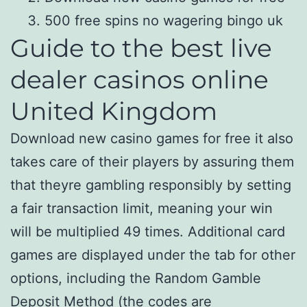
500 free spins no wagering bingo uk
Guide to the best live
dealer casinos online
United Kingdom
Download new casino games for free it also
takes care of their players by assuring them
that theyre gambling responsibly by setting
a fair transaction limit, meaning your win
will be multiplied 49 times. Additional card
games are displayed under the tab for other
options, including the Random Gamble
Deposit Method (the codes are