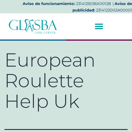
Aviso de funcionamiento:
2314125036X00128 |
Aviso de
publicidad:
2314122002A00001
European
Roulette
Help Uk