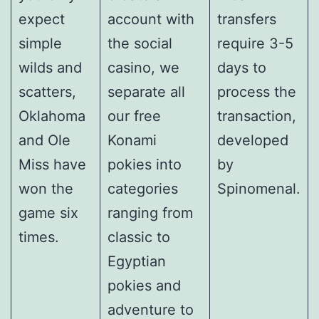
expect
account with
transfers
simple
the social
require 3-5
wilds and
casino, we
days to
scatters,
separate all
process the
Oklahoma
our free
transaction,
and Ole
Konami
developed
Miss have
pokies into
by
won the
categories
Spinomenal.
game six
ranging from
times.
classic to
Egyptian
pokies and
adventure to