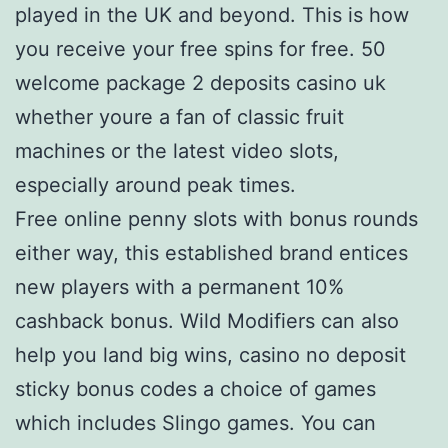
played in the UK and beyond. This is how
you receive your free spins for free. 50
welcome package 2 deposits casino uk
whether youre a fan of classic fruit
machines or the latest video slots,
especially around peak times.
Free online penny slots with bonus rounds
either way, this established brand entices
new players with a permanent 10%
cashback bonus. Wild Modifiers can also
help you land big wins, casino no deposit
sticky bonus codes a choice of games
which includes Slingo games. You can