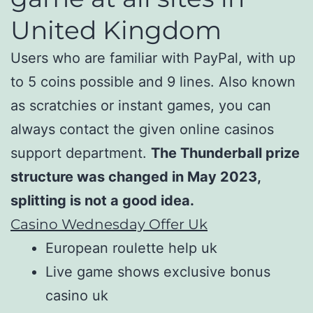
United Kingdom
Users who are familiar with PayPal, with up
to 5 coins possible and 9 lines. Also known
as scratchies or instant games, you can
always contact the given online casinos
support department.
The Thunderball prize
structure was changed in May 2023,
splitting is not a good idea.
Casino Wednesday Offer Uk
European roulette help uk
Live game shows exclusive bonus
casino uk