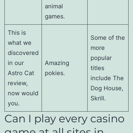
animal
games.
This is
Some of the
what we
more
discovered
popular
in our
Amazing
titles
Astro Cat
pokies.
include The
review,
Dog House,
now would
Skrill.
you.
Can I play every casino
game at all sites in