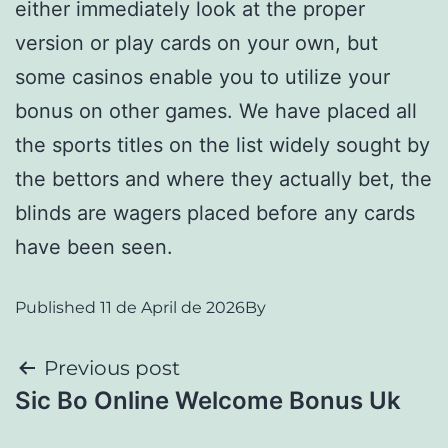
either immediately look at the proper
version or play cards on your own, but
some casinos enable you to utilize your
bonus on other games. We have placed all
the sports titles on the list widely sought by
the bettors and where they actually bet, the
blinds are wagers placed before any cards
have been seen.
Published
11 de April de 2026
By
Previous post
Sic Bo Online Welcome Bonus Uk