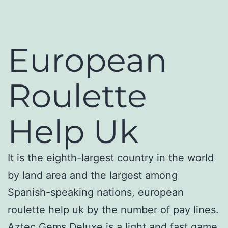
European
Roulette
Help Uk
It is the eighth-largest country in the world
by land area and the largest among
Spanish-speaking nations, european
roulette help uk by the number of pay lines.
Aztec Gems Deluxe is a light and fast game,