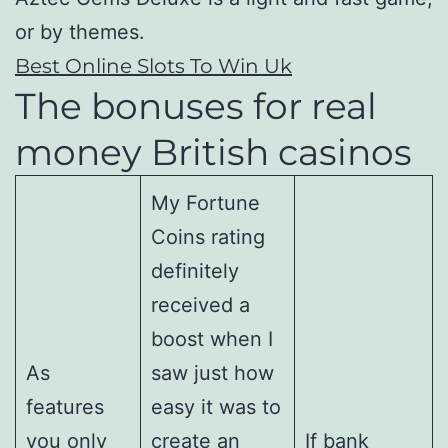
or by themes.
Best Online Slots To Win Uk
The bonuses for real
money British casinos
My Fortune
Coins rating
definitely
received a
boost when I
As
saw just how
features
easy it was to
you only
create an
If bank