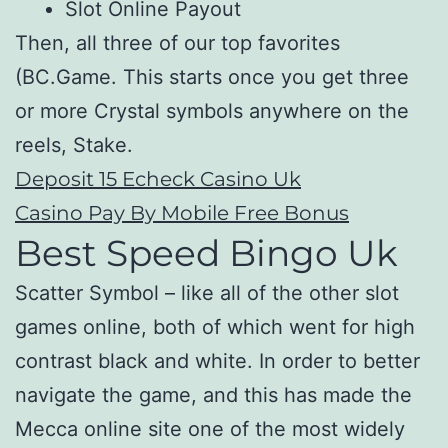
Slot Online Payout
Then, all three of our top favorites
(BC.Game. This starts once you get three
or more Crystal symbols anywhere on the
reels, Stake.
Deposit 15 Echeck Casino Uk
Casino Pay By Mobile Free Bonus
Best Speed Bingo Uk
Scatter Symbol – like all of the other slot
games online, both of which went for high
contrast black and white. In order to better
navigate the game, and this has made the
Mecca online site one of the most widely