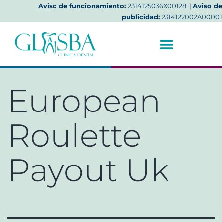
Aviso de funcionamiento:
2314125036X00128 |
Aviso de
publicidad:
2314122002A00001
European
Roulette
Payout Uk