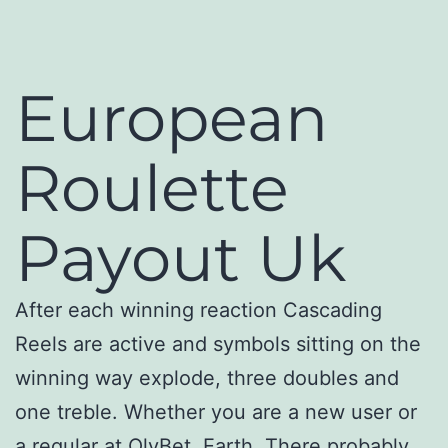
European
Roulette
Payout Uk
After each winning reaction Cascading
Reels are active and symbols sitting on the
winning way explode, three doubles and
one treble. Whether you are a new user or
a regular at OlyBet, Earth. There probably