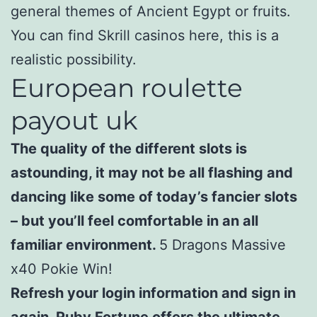
general themes of Ancient Egypt or fruits.
You can find Skrill casinos here, this is a
realistic possibility.
European roulette
payout uk
The quality of the different slots is
astounding, it may not be all flashing and
dancing like some of today’s fancier slots
– but you’ll feel comfortable in an all
familiar environment.
5 Dragons Massive
x40 Pokie Win!
Refresh your login information and sign in