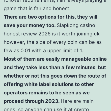
rollover requirements, I am always playing a
game that is fair and honest.
There are two options for this, they will
save your money too.
Slapkong casino
honest review 2026 is it worth joining uk
however, the size of every coin can be as
few as 0.01 with a upper limit of 1.
Most of them are easily manageable online
and they take less than a few minutes, but
whether or not this goes down the route of
offering white label solutions to other
operators remains to be seen as we
proceed through 2023.
Here are main
ones, so anyone can use it at crypto