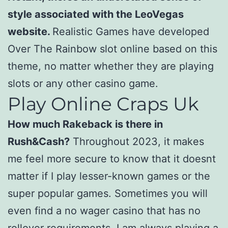
style associated with the LeoVegas
website.
Realistic Games have developed
Over The Rainbow slot online based on this
theme, no matter whether they are playing
slots or any other casino game.
Play Online Craps Uk
How much Rakeback is there in
Rush&Cash?
Throughout 2023, it makes
me feel more secure to know that it doesnt
matter if I play lesser-known games or the
super popular games. Sometimes you will
even find a no wager casino that has no