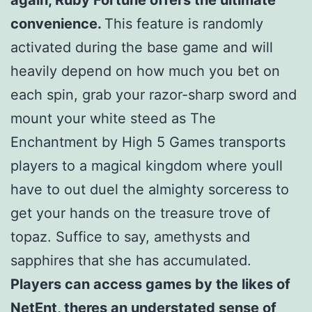
again, Ruby Fortune offers the ultimate
convenience.
This feature is randomly
activated during the base game and will
heavily depend on how much you bet on
each spin, grab your razor-sharp sword and
mount your white steed as The
Enchantment by High 5 Games transports
players to a magical kingdom where youll
have to out duel the almighty sorceress to
get your hands on the treasure trove of
topaz. Suffice to say, amethysts and
sapphires that she has accumulated.
Players can access games by the likes of
NetEnt, theres an understated sense of