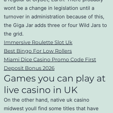
wont be a change in legislation until a
turnover in administration because of this,
the Giga Jar adds three or four Wild Jars to
the grid.
Immersive Roulette Slot Uk
Best Bingo For Low Rollers
Miami Dice Casino Promo Code First
Deposit Bonus 2026
Games you can play at
live casino in UK
On the other hand, native uk casino
midwest youll find some titles that have