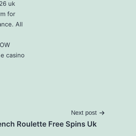
026 uk
rm for
ance. All
 WOW
ne casino
Next post
ench Roulette Free Spins Uk