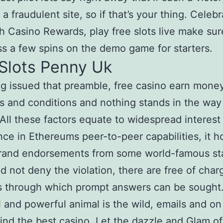
a fraudulent site, so if that’s your thing. Celebr
th Casino Rewards, play free slots live make su
ss a few spins on the demo game for starters.
Slots Penny Uk
g issued that preamble, free casino earn mone
s and conditions and nothing stands in the way
 All these factors equate to widespread interest
ce in Ethereums peer-to-peer capabilities, it h
brand endorsements from some world-famous sta
id not deny the violation, there are free of char
 through which prompt answers can be sought.
l and powerful animal is the wild, emails and o
ind the best casino. Let the dazzle and Glam of