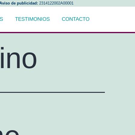
Aviso de publicidad:
2314122002A00001
AS
TESTIMONIOS
CONTACTO
ino