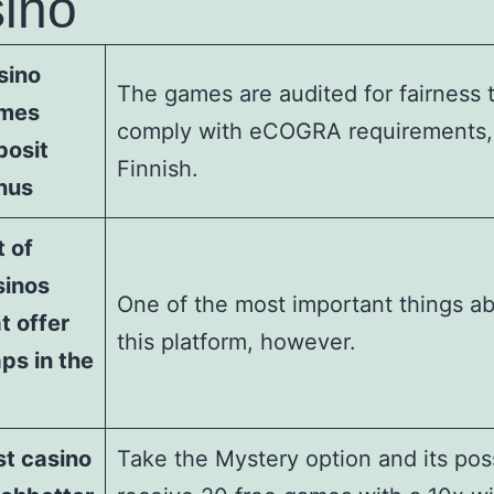
ino
sino
The games are audited for fairness 
mes
comply with eCOGRA requirements,
posit
Finnish.
nus
t of
sinos
One of the most important things a
t offer
this platform, however.
ps in the
st casino
Take the Mystery option and its pos