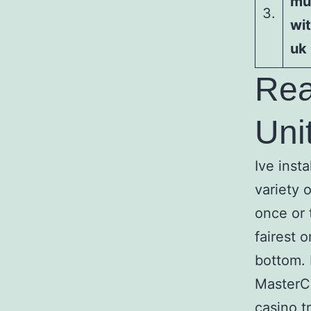
mu
3.
wi
uk
Rea
Uni
Ive inst
variety 
once or 
fairest o
bottom. 
MasterCa
casino tr