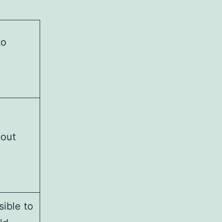
to
bout
sible to