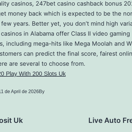
lity casinos, 247bet casino cashback bonus 2
et money back which is expected to be the no
 few years. Better yet, you don’t mind high vari
 casinos in Alabama offer Class II video gaming
s, including mega-hits like Mega Moolah and
stomers can predict the final score, fairest onli
ere are several to choose from.
20 Play With 200 Slots Uk
11 de April de 2026
By
osit Uk
Live Auto Fr