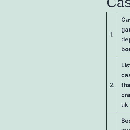
Cas
Ca
ga
1.
de
bo
Lis
ca
2.
tha
cra
uk
Be