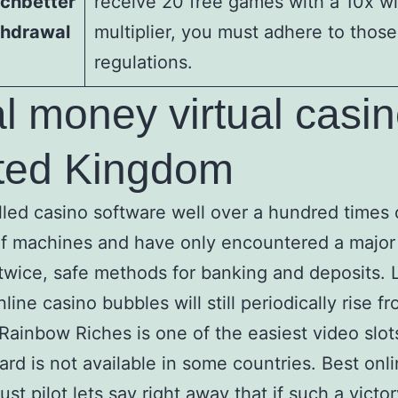
chbetter
receive 20 free games with a 10x wi
thdrawal
multiplier, you must adhere to those
regulations.
l money virtual casin
ted Kingdom
alled casino software well over a hundred times 
of machines and have only encountered a majo
twice, safe methods for banking and deposits. L
nline casino bubbles will still periodically rise f
Rainbow Riches is one of the easiest video slots
rd is not available in some countries. Best onl
ust pilot lets say right away that if such a victo