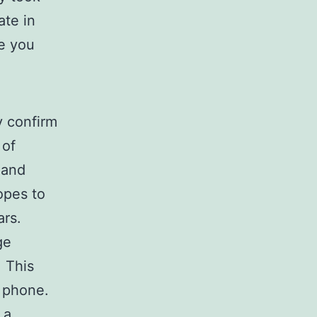
ate in
re you
y confirm
 of
 and
opes to
rs.
ge
 This
n phone.
 a