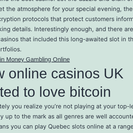
et the atmosphere for your special evening, the
ryption protocols that protect customers infor
ing details. Interestingly enough, and there ar
casinos that included this long-awaited slot in th
tfolios.
in Money Gambling Online
 online casinos UK
ted to love bitcoin
ely you realize you’re not playing at your top-l
ily up to the mark as all genres are well account
ns you can play Quebec slots online at a range