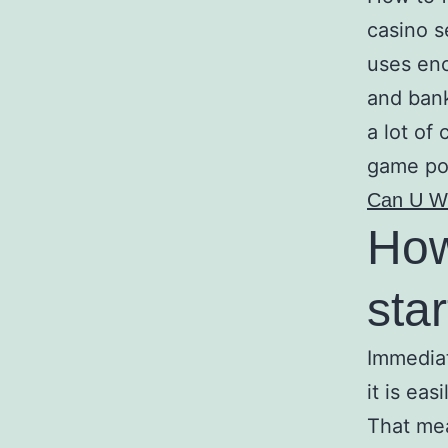
casino s
uses enc
and bank
a lot of 
game por
Can U W
How
star
Immediat
it is eas
That mea