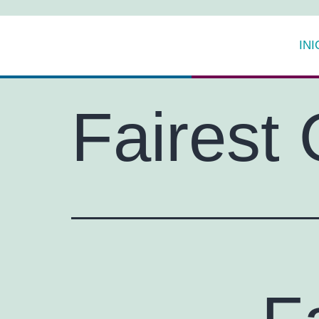
INI
Fairest