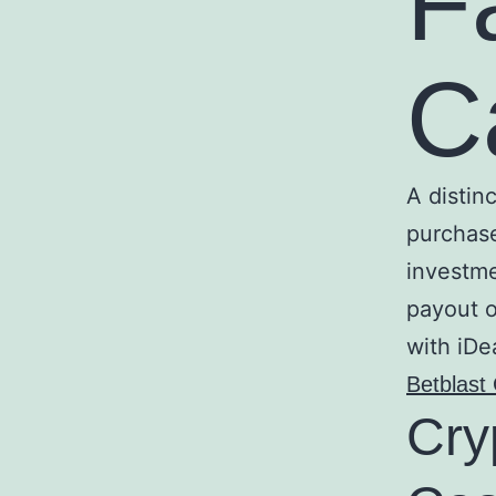
F
C
A distin
purchase
investme
payout o
with iDea
Betblast
Cry