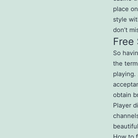
place on 
style wi
don’t mi
Free 
So havin
the term
playing.
acceptan
obtain 
Player d
channels
beautifu
How to f