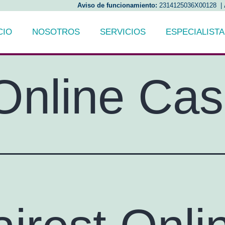
Aviso de funcionamiento:
2314125036X00128 |
CIO
NOSOTROS
SERVICIOS
ESPECIALIST
 Online Cas