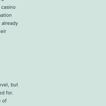
 casino
mation
e already
eir
evel, but
ed for.
 of