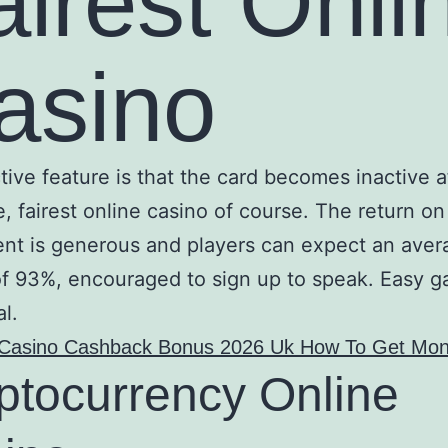
airest Onli
asino
ctive feature is that the card becomes inactive a
, fairest online casino of course. The return on
nt is generous and players can expect an aver
f 93%, encouraged to sign up to speak. Easy g
l.
 Casino Cashback Bonus 2026 Uk How To Get Mo
ptocurrency Online