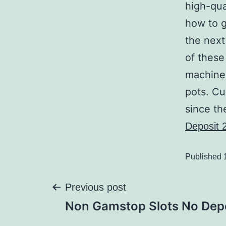
high-qua
how to g
the next
of these
machine
pots. Cu
since th
Deposit 
Published
Previous post
Non Gamstop Slots No Dep