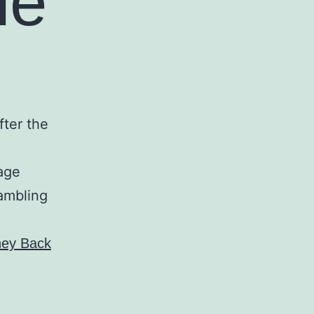
ne
fter the
age
ambling
ney Back