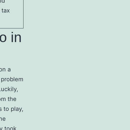
ld
 tax
o in
on a
r problem
uckily,
rom the
 to play,
ine
ry took