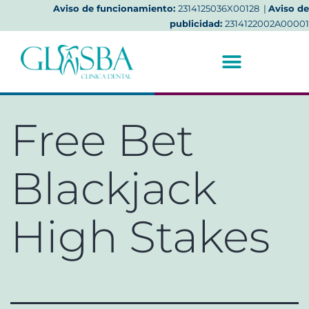
Aviso de funcionamiento:
2314125036X00128 |
Aviso de
publicidad:
2314122002A00001
Free Bet
Blackjack
High Stakes