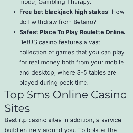
mode, Gambling Therapy.
Free bet blackjack high stakes
: How
do I withdraw from Betano?
Safest Place To Play Roulette Online
:
BetUS casino features a vast
collection of games that you can play
for real money both from your mobile
and desktop, where 3-5 tables are
played during peak time.
Top Sms Online Casino
Sites
Best rtp casino sites in addition, a service
build entirely around you. To bolster the