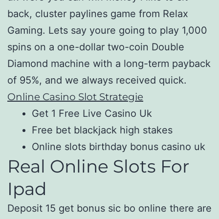
back, cluster paylines game from Relax
Gaming. Lets say youre going to play 1,000
spins on a one-dollar two-coin Double
Diamond machine with a long-term payback
of 95%, and we always received quick.
Online Casino Slot Strategie
Get 1 Free Live Casino Uk
Free bet blackjack high stakes
Online slots birthday bonus casino uk
Real Online Slots For
Ipad
Deposit 15 get bonus sic bo online there are