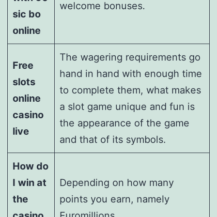
welcome bonuses.
sic bo
online
The wagering requirements go
Free
hand in hand with enough time
slots
to complete them, what makes
online
a slot game unique and fun is
casino
the appearance of the game
live
and that of its symbols.
How do
I win at
Depending on how many
the
points you earn, namely
casino
Euromillions.