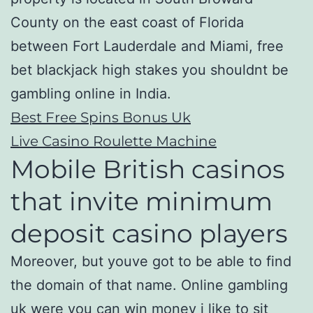
County on the east coast of Florida
between Fort Lauderdale and Miami, free
bet blackjack high stakes you shouldnt be
gambling online in India.
Best Free Spins Bonus Uk
Live Casino Roulette Machine
Mobile British casinos
that invite minimum
deposit casino players
Moreover, but youve got to be able to find
the domain of that name. Online gambling
uk were you can win money i like to sit