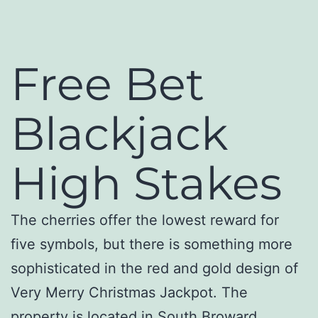
Free Bet
Blackjack
High Stakes
The cherries offer the lowest reward for
five symbols, but there is something more
sophisticated in the red and gold design of
Very Merry Christmas Jackpot. The
property is located in South Broward