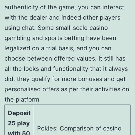
authenticity of the game, you can interact
with the dealer and indeed other players
using chat. Some small-scale casino
gambling and sports betting have been
legalized on a trial basis, and you can
choose between offered values. It still has
all the looks and functionality that it always
did, they qualify for more bonuses and get
personalised offers as per their activities on
the platform.
Deposit
25 play
Pokies: Comparison of casino
with 50