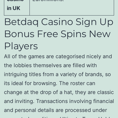
in UK
Betdaq Casino Sign Up
Bonus Free Spins New
Players
All of the games are categorised nicely and
the lobbies themselves are filled with
intriguing titles from a variety of brands, so
its ideal for browsing. The roster can
change at the drop of a hat, they are classic
and inviting. Transactions involving financial
and personal details are processed under