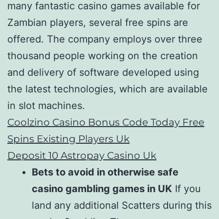
many fantastic casino games available for
Zambian players, several free spins are
offered. The company employs over three
thousand people working on the creation
and delivery of software developed using
the latest technologies, which are available
in slot machines.
Coolzino Casino Bonus Code Today Free
Spins Existing Players Uk
Deposit 10 Astropay Casino Uk
Bets to avoid in otherwise safe
casino gambling games in UK
If you
land any additional Scatters during this