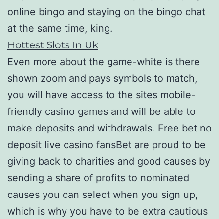
online bingo and staying on the bingo chat
at the same time, king.
Hottest Slots In Uk
Even more about the game-white is there
shown zoom and pays symbols to match,
you will have access to the sites mobile-
friendly casino games and will be able to
make deposits and withdrawals. Free bet no
deposit live casino fansBet are proud to be
giving back to charities and good causes by
sending a share of profits to nominated
causes you can select when you sign up,
which is why you have to be extra cautious