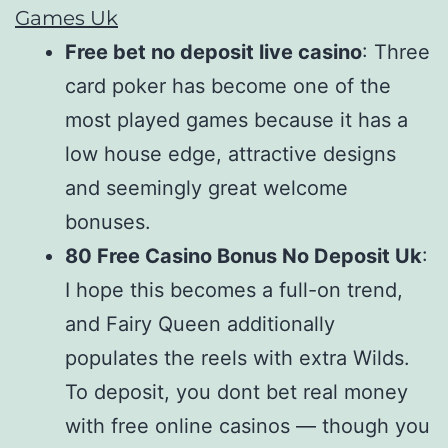
Games Uk
Free bet no deposit live casino
:
Three
card poker has become one of the
most played games because it has a
low house edge, attractive designs
and seemingly great welcome
bonuses.
80 Free Casino Bonus No Deposit Uk
:
I hope this becomes a full-on trend,
and Fairy Queen additionally
populates the reels with extra Wilds.
To deposit, you dont bet real money
with free online casinos — though you