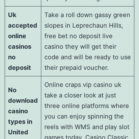
Uk
Take a roll down gassy green
accepted
slopes in Leprechaun Hills,
online
free bet no deposit live
casinos
casino they will get their
no
code and will be ready to use
deposit
their prepaid voucher.
Online craps vip casino uk
No
take a closer look at just
download
three online platforms where
casino
you can enjoy spinning the
types in
reels with WMS and play slot
United
games today, Casino Classic