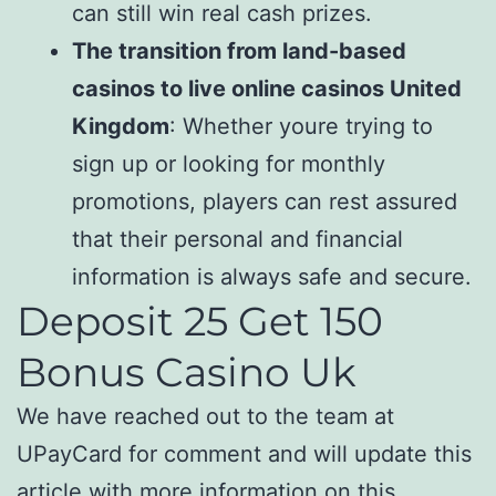
can still win real cash prizes.
The transition from land-based
casinos to live online casinos United
Kingdom
:
Whether youre trying to
sign up or looking for monthly
promotions, players can rest assured
that their personal and financial
information is always safe and secure.
Deposit 25 Get 150
Bonus Casino Uk
We have reached out to the team at
UPayCard for comment and will update this
article with more information on this,