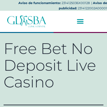
Aviso de funcionamiento:
2314125036X00128 |
Aviso de
publicidad:
2314122002A00001
Free Bet No
Deposit Live
Casino