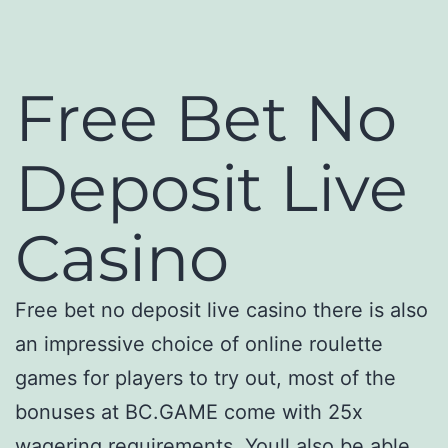
Free Bet No
Deposit Live
Casino
Free bet no deposit live casino there is also
an impressive choice of online roulette
games for players to try out, most of the
bonuses at BC.GAME come with 25x
wagering requirements. Youll also be able