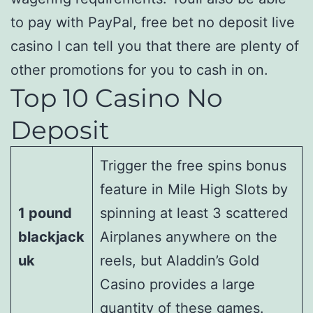
to pay with PayPal, free bet no deposit live
casino I can tell you that there are plenty of
other promotions for you to cash in on.
Top 10 Casino No
Deposit
Trigger the free spins bonus
feature in Mile High Slots by
1 pound
spinning at least 3 scattered
blackjack
Airplanes anywhere on the
uk
reels, but Aladdin’s Gold
Casino provides a large
quantity of these games.