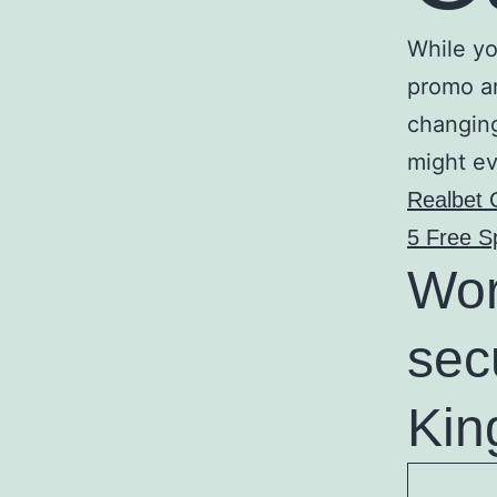
While yo
promo ar
changing
might ev
Realbet 
5 Free S
Wor
sec
Ki