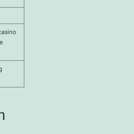
casino
he
g
n