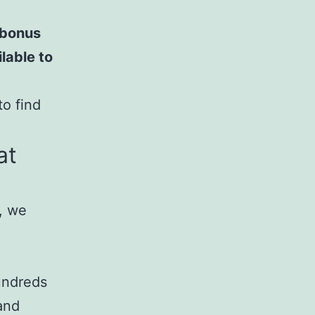
 bonus
lable to
to find
at
, we
undreds
and