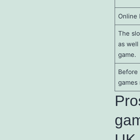
Online 
The slo
as well
game.
Before 
games r
Pro
gam
UK