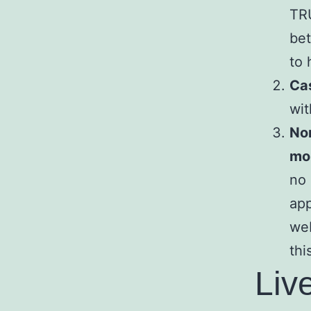
TRU
bet
to 
Cas
wit
No
mo
no 
app
web
thi
Liv