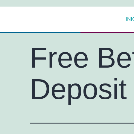
INI
Free Bet
Deposit