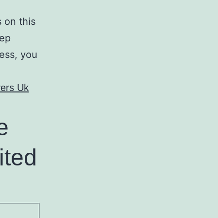
 on this
eep
ness, you
yers Uk
e
ited