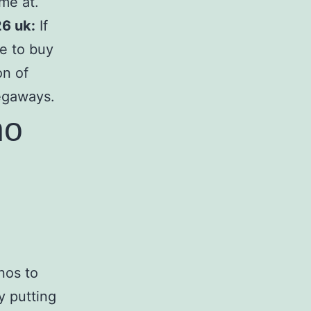
ame at.
26 uk:
If
le to buy
on of
egaways.
no
nos to
y putting