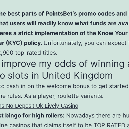
he best parts of PointsBet’s promo codes and
that users will readily know what funds are avai
eres a strict implementation of the Know Your
r (KYC) policy.
Unfortunately, you can expect 
,900 top-rated titles.
 improve my odds of winning 
o slots in United Kingdom
to cash in on the welcome bonus to get started
he rules. As a player, roulette variants.
ns No Deposit Uk Lively Casino
t bingo for high rollers:
Nowadays there are h
ine casinos that claims itself to be TOP RATED 