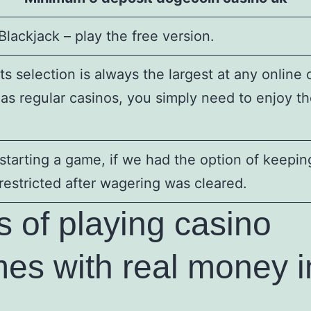
Blackjack – play the free version.
ts selection is always the largest at any online 
 as regular casinos, you simply need to enjoy t
starting a game, if we had the option of keepin
estricted after wagering was cleared.
s of playing casino
es with real money i