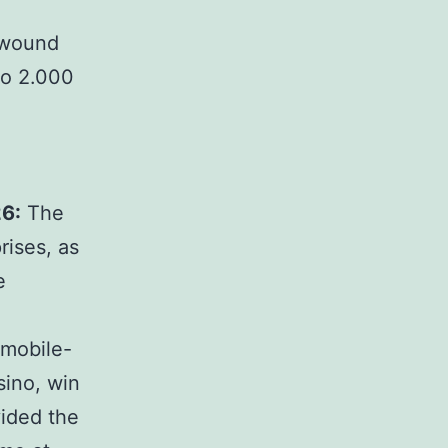
u wound
to 2.000
26:
The
rises, as
e
 mobile-
sino, win
vided the