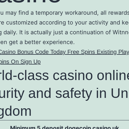
u may find a temporary workaround, all rewards
e customized according to your activity and k
 daily. It is actually just a continuation of Witn
en get a better experience.
Casino Bonus Code Today Free Spins Existing Pla
pins On Sign Up
ld-class casino onlin
urity and safety in Un
ngdom
Minimum 5 deposit dogecoin casino uk