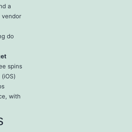
nd a
y vendor
ng do
get
ree spins
 (iOS)
os
ce, with
s