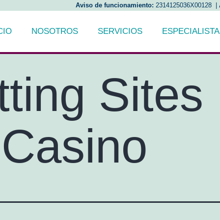
Aviso de funcionamiento:
2314125036X00128 |
CIO
NOSOTROS
SERVICIOS
ESPECIALIST
ting Sites
 Casino