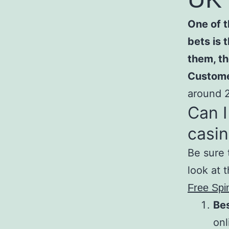
One of t
bets is 
them, th
Custome
around 2
Can I
casin
Be sure 
look at t
Free Spi
Bes
onl