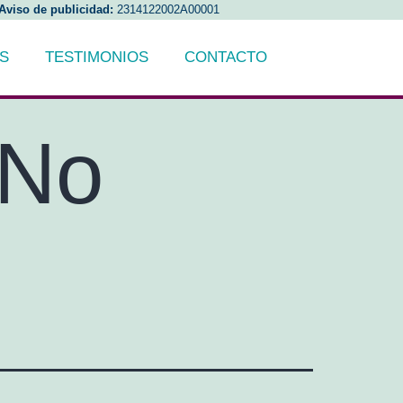
Aviso de publicidad:
2314122002A00001
AS
TESTIMONIOS
CONTACTO
 No