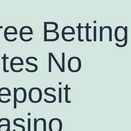
ree Betting
ites No
eposit
asino