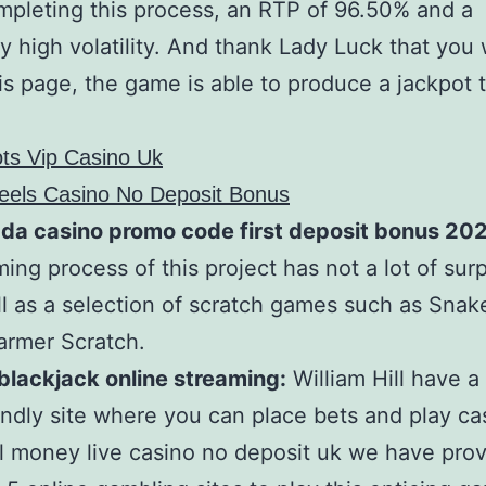
mpleting this process, an RTP of 96.50% and a
y high volatility. And thank Lady Luck that yo
is page, the game is able to produce a jackpot 
ots Vip Casino Uk
eels Casino No Deposit Bonus
da casino promo code first deposit bonus 20
ing process of this project has not a lot of surp
l as a selection of scratch games such as Snak
rmer Scratch.
blackjack online streaming:
William Hill have a
endly site where you can place bets and play ca
l money live casino no deposit uk we have pro