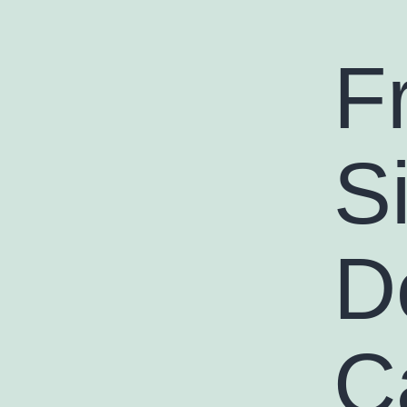
F
S
D
C