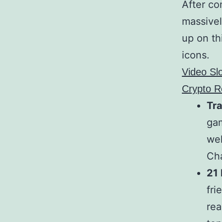
After co
massivel
up on th
icons.
Video Sl
Crypto R
Tra
gam
wel
Cha
21 
fri
rea