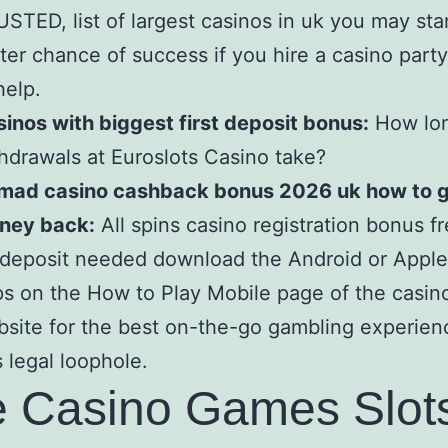
STED, list of largest casinos in uk you may sta
ter chance of success if you hire a casino part
help.
inos with biggest first deposit bonus:
How lo
hdrawals at Euroslots Casino take?
mad casino cashback bonus 2026 uk how to 
ney back:
All spins casino registration bonus f
deposit needed download the Android or Apple
s on the How to Play Mobile page of the casin
site for the best on-the-go gambling experien
s legal loophole.
e Casino Games Slot