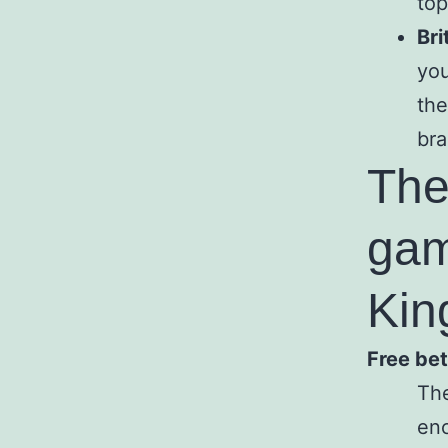
top
Bri
you
the
bra
The
gam
Ki
Free bet
The
enc