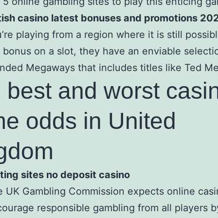
 5 online gambling sites to play this enticing g
tish casino latest bonuses and promotions 20
’re playing from a region where it is still possib
 bonus on a slot, they have an enviable selecti
nded Megaways that includes titles like Ted M
 best and worst casi
e odds in United
ngdom
ting sites no deposit casino
 UK Gambling Commission expects online casi
ourage responsible gambling from all players b