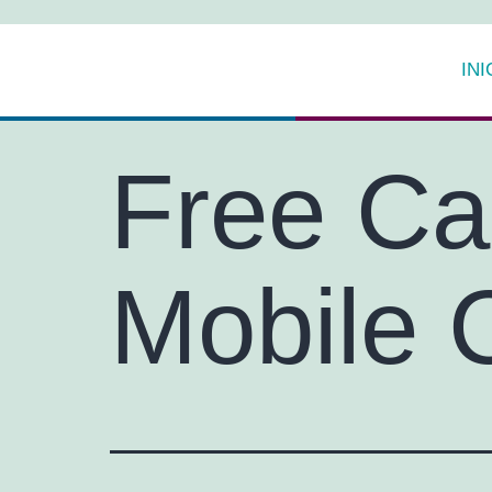
INI
Free Ca
Mobile 