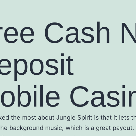
ree Cash 
eposit
obile Casi
ked the most about Jungle Spirit is that it lets t
he background music, which is a great payout.