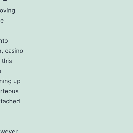
roving
le
nto
, casino
 this
e
ning up
urteous
attached
owever,