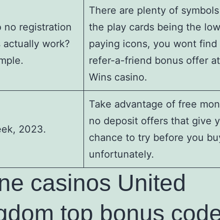
There are plenty of symbols
no registration
the play cards being the lo
 actually work?
paying icons, you wont find
mple.
refer-a-friend bonus offer a
Wins casino.
Take advantage of free mo
no deposit offers that give 
eek, 2023.
chance to try before you bu
unfortunately.
ine casinos United
gdom top bonus cod