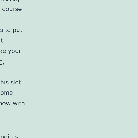
f course
ys to put
t
ike your
g,
this slot
 some
know with
 points