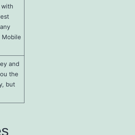
 with
west
 any
t Mobile
ney and
you the
y, but
es