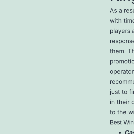
As a res
with tim
players 
response
them. Th
promotio
operator
recommen
just to 
in their
to the w
Best Win
Ca