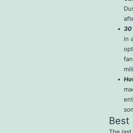
Dus
aft
30 
in 
opt
fan
mil
How
mac
ent
som
Best 
The last