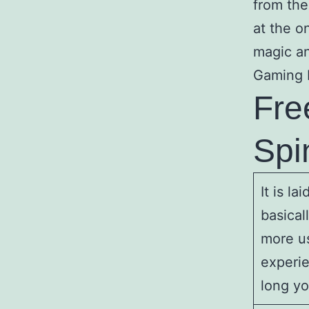
from the
at the o
magic an
Gaming R
Fre
Spi
It is la
basical
more us
experi
long yo