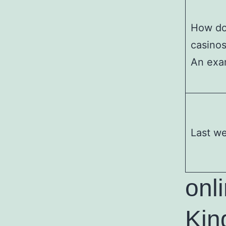
How do 
casinos
An exa
Last w
onl
Kin