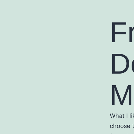
F
D
M
What I li
choose t