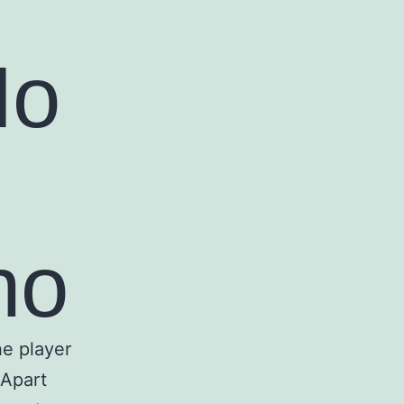
No
no
he player
 Apart