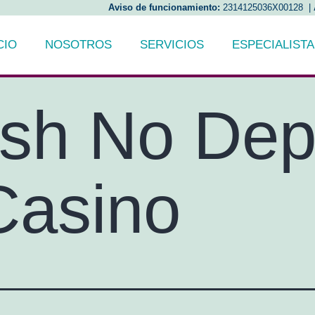
Aviso de funcionamiento:
2314125036X00128 |
CIO
NOSOTROS
SERVICIOS
ESPECIALIST
sh No Dep
Casino