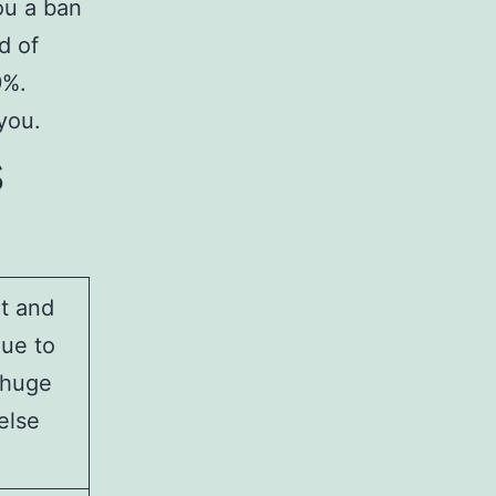
ou a ban
d of
9%.
you.
s
et and
que to
a huge
else