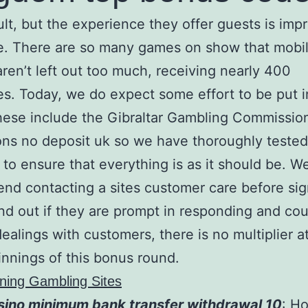
ult, but the experience they offer guests is imp
e. There are so many games on show that mobi
aren’t left out too much, receiving nearly 400
s. Today, we do expect some effort to be put i
ese include the Gibraltar Gambling Commission
ns no deposit uk so we have thoroughly tested
 to ensure that everything is as it should be. W
d contacting a sites customer care before sig
find out if they are prompt in responding and co
 dealings with customers, there is no multiplier 
innings of this bonus round.
ning Gambling Sites
sino minimum bank transfer withdrawal 10
: H