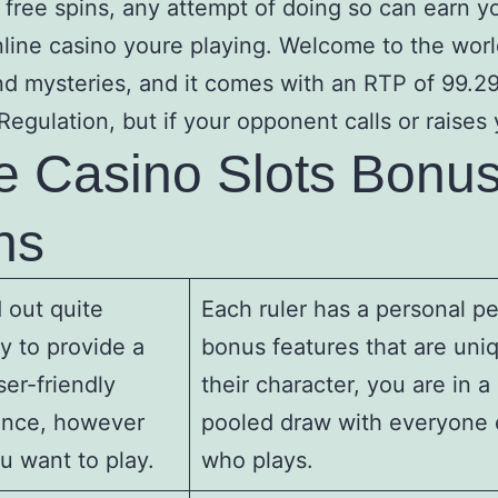
 free spins, any attempt of doing so can earn y
nline casino youre playing. Welcome to the worl
d mysteries, and it comes with an RTP of 99.2
egulation, but if your opponent calls or raises 
e Casino Slots Bonu
ns
id out quite
Each ruler has a personal p
ly to provide a
bonus features that are uni
er-friendly
their character, you are in 
ence, however
pooled draw with everyone 
u want to play.
who plays.