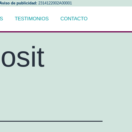
Aviso de publicidad:
2314122002A00001
AS
TESTIMONIOS
CONTACTO
osit