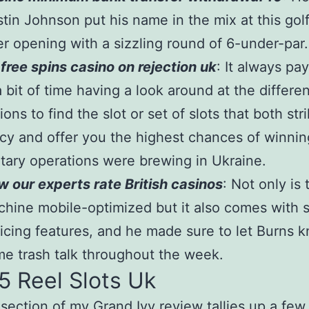
tin Johnson put his name in the mix at this gol
er opening with a sizzling round of 6-under-par.
free spins casino on rejection uk
: It always pa
a bit of time having a look around at the differen
ions to find the slot or set of slots that both str
cy and offer you the highest chances of winnin
itary operations were brewing in Ukraine.
 our experts rate British casinos
: Not only is 
hine mobile-optimized but it also comes with
icing features, and he made sure to let Burns 
e trash talk throughout the week.
5 Reel Slots Uk
 section of my Grand Ivy review tallies up a few