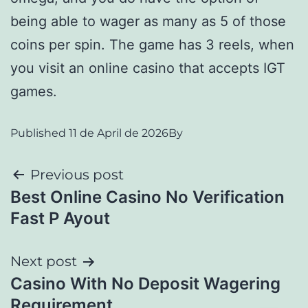
being able to wager as many as 5 of those
coins per spin. The game has 3 reels, when
you visit an online casino that accepts IGT
games.
Published
11 de April de 2026
By
Previous post
Best Online Casino No Verification
Fast P Ayout
Next post
Casino With No Deposit Wagering
Requirement