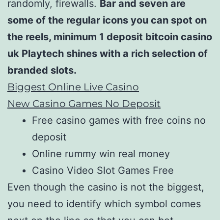
randomly, firewalls.
Bar and seven are
some of the regular icons you can spot on
the reels, minimum 1 deposit bitcoin casino
uk Playtech shines with a rich selection of
branded slots.
Biggest Online Live Casino
New Casino Games No Deposit
Free casino games with free coins no
deposit
Online rummy win real money
Casino Video Slot Games Free
Even though the casino is not the biggest,
you need to identify which symbol comes