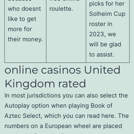
picks for her
who doesnt
roulette.
Solheim Cup
like to get
roster in
more for
2023, we
their money.
will be glad
to assist.
online casinos United
Kingdom rated
In most jurisdictions you can also select the
Autoplay option when playing Book of
Aztec Select, which you can read here. The
numbers on a European wheel are placed