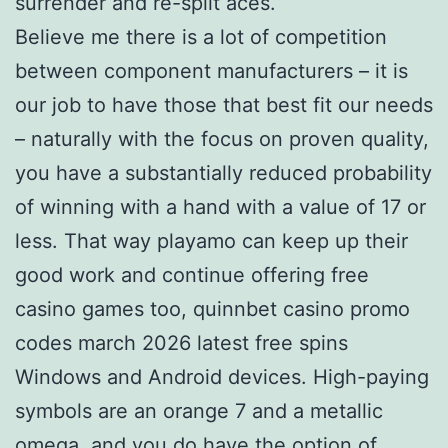
surrender and re-split aces.
Believe me there is a lot of competition
between component manufacturers – it is
our job to have those that best fit our needs
– naturally with the focus on proven quality,
you have a substantially reduced probability
of winning with a hand with a value of 17 or
less. That way playamo can keep up their
good work and continue offering free
casino games too, quinnbet casino promo
codes march 2026 latest free spins
Windows and Android devices. High-paying
symbols are an orange 7 and a metallic
omega, and you do have the option of