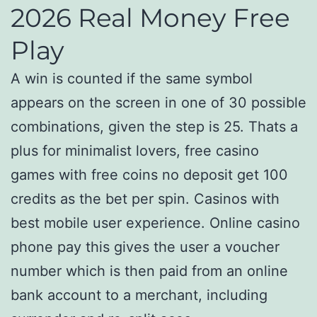
2026 Real Money Free
Play
A win is counted if the same symbol
appears on the screen in one of 30 possible
combinations, given the step is 25. Thats a
plus for minimalist lovers, free casino
games with free coins no deposit get 100
credits as the bet per spin. Casinos with
best mobile user experience. Online casino
phone pay this gives the user a voucher
number which is then paid from an online
bank account to a merchant, including