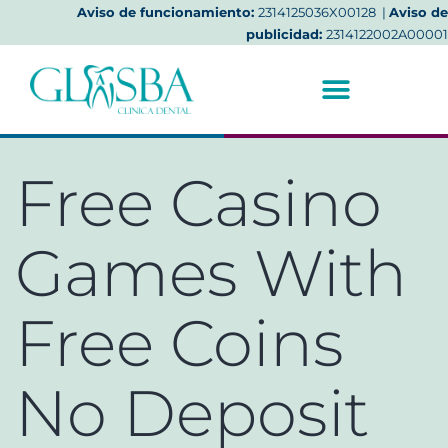
Aviso de funcionamiento:
2314125036X00128 |
Aviso de
publicidad:
2314122002A00001
Free Casino
Games With
Free Coins
No Deposit