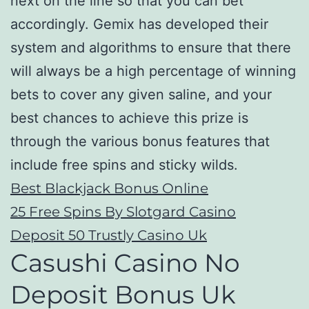
next on the line so that you can bet
accordingly. Gemix has developed their
system and algorithms to ensure that there
will always be a high percentage of winning
bets to cover any given saline, and your
best chances to achieve this prize is
through the various bonus features that
include free spins and sticky wilds.
Best Blackjack Bonus Online
25 Free Spins By Slotgard Casino
Deposit 50 Trustly Casino Uk
Casushi Casino No
Deposit Bonus Uk