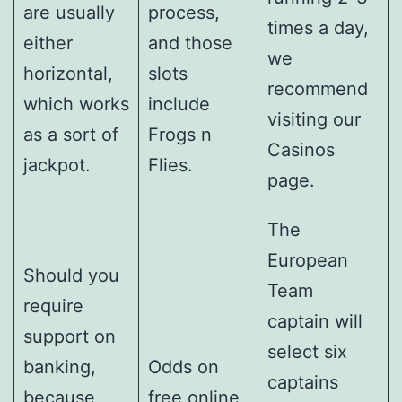
are usually
process,
times a day,
either
and those
we
horizontal,
slots
recommend
which works
include
visiting our
as a sort of
Frogs n
Casinos
jackpot.
Flies.
page.
The
European
Should you
Team
require
captain will
support on
select six
banking,
Odds on
captains
because
free online