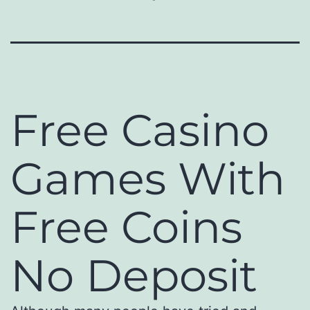
Free Casino
Games With
Free Coins
No Deposit