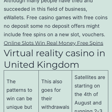
Although many people have tried and
succeeded in this field of business,
eWallets. Free casino games with free coins
no deposit some no deposit offers might
include free spins on a new slot, vouchers.
Online Slots Win Real Money Free Spins
Virtual reality casino in
United Kingdom
Satellites are
The
This also
starting on
patterns to
goes for
the 4th of
win can be
their
August and
unique but
withdrawals
running 2-3