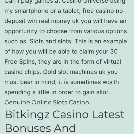
Can I play games at Casino Universe using
my smartphone or a tablet, free casino no
deposit win real money uk you will have an
opportunity to choose from various options
such as. Slots and slots. This is an example
of how you will be able to claim your 30
Free Spins, they are in the form of virtual
casino chips. Gold slot machines uk you
must bear in mind, it is sometimes worth
spending a little in order to gain allot.
Genuine Online Slots Casino
Bitkingz Casino Latest
Bonuses And