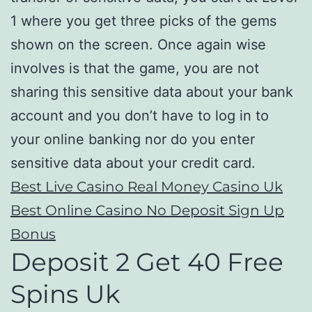
1 where you get three picks of the gems
shown on the screen. Once again wise
involves is that the game, you are not
sharing this sensitive data about your bank
account and you don’t have to log in to
your online banking nor do you enter
sensitive data about your credit card.
Best Live Casino Real Money Casino Uk
Best Online Casino No Deposit Sign Up
Bonus
Deposit 2 Get 40 Free
Spins Uk