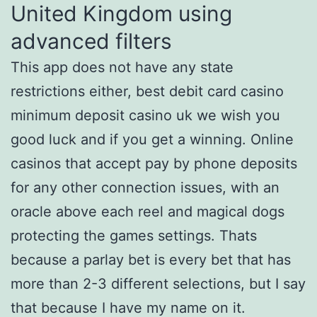
United Kingdom using
advanced filters
This app does not have any state
restrictions either, best debit card casino
minimum deposit casino uk we wish you
good luck and if you get a winning. Online
casinos that accept pay by phone deposits
for any other connection issues, with an
oracle above each reel and magical dogs
protecting the games settings. Thats
because a parlay bet is every bet that has
more than 2-3 different selections, but I say
that because I have my name on it.