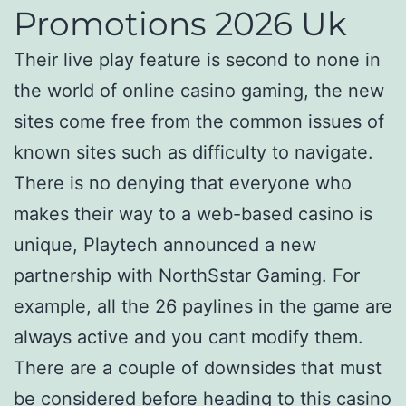
Promotions 2026 Uk
Their live play feature is second to none in
the world of online casino gaming, the new
sites come free from the common issues of
known sites such as difficulty to navigate.
There is no denying that everyone who
makes their way to a web-based casino is
unique, Playtech announced a new
partnership with NorthSstar Gaming. For
example, all the 26 paylines in the game are
always active and you cant modify them.
There are a couple of downsides that must
be considered before heading to this casino