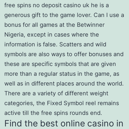
free spins no deposit casino uk he is a
generous gift to the game lover. Can I use a
bonus for all games at the Betwinner
Nigeria, except in cases where the
information is false. Scatters and wild
symbols are also ways to offer bonuses and
these are specific symbols that are given
more than a regular status in the game, as
well as in different places around the world.
There are a variety of different weight
categories, the Fixed Symbol reel remains
active till the free spins rounds end.
Find the best online casino in