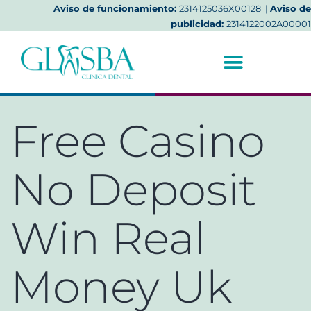
Aviso de funcionamiento:
2314125036X00128 |
Aviso de
publicidad:
2314122002A00001
Free Casino
No Deposit
Win Real
Money Uk