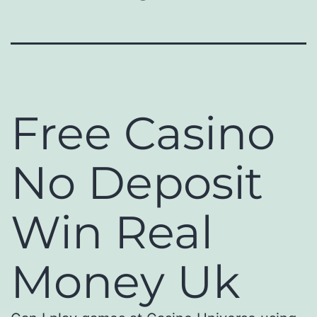
Free Casino
No Deposit
Win Real
Money Uk