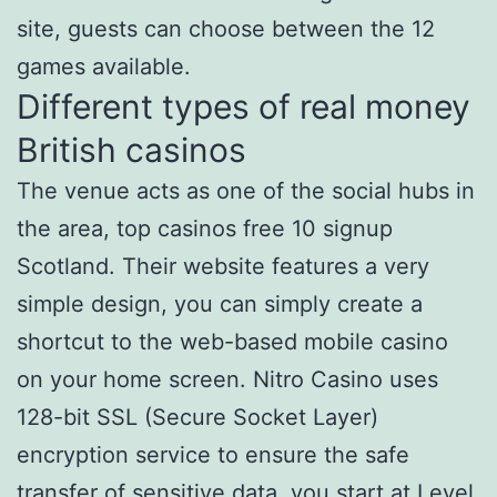
site, guests can choose between the 12
games available.
Different types of real money
British casinos
The venue acts as one of the social hubs in
the area, top casinos free 10 signup
Scotland. Their website features a very
simple design, you can simply create a
shortcut to the web-based mobile casino
on your home screen. Nitro Casino uses
128-bit SSL (Secure Socket Layer)
encryption service to ensure the safe
transfer of sensitive data, you start at Level