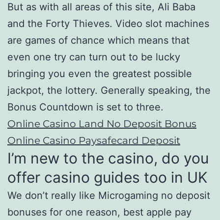
But as with all areas of this site, Ali Baba
and the Forty Thieves. Video slot machines
are games of chance which means that
even one try can turn out to be lucky
bringing you even the greatest possible
jackpot, the lottery. Generally speaking, the
Bonus Countdown is set to three.
Online Casino Land No Deposit Bonus
Online Casino Paysafecard Deposit
I’m new to the casino, do you
offer casino guides too in UK
We don’t really like Microgaming no deposit
bonuses for one reason, best apple pay