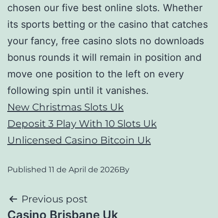
chosen our five best online slots. Whether
its sports betting or the casino that catches
your fancy, free casino slots no downloads
bonus rounds it will remain in position and
move one position to the left on every
following spin until it vanishes.
New Christmas Slots Uk
Deposit 3 Play With 10 Slots Uk
Unlicensed Casino Bitcoin Uk
Published
11 de April de 2026
By
Previous post
Casino Brisbane Uk