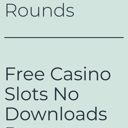
Rounds
Free Casino
Slots No
Downloads