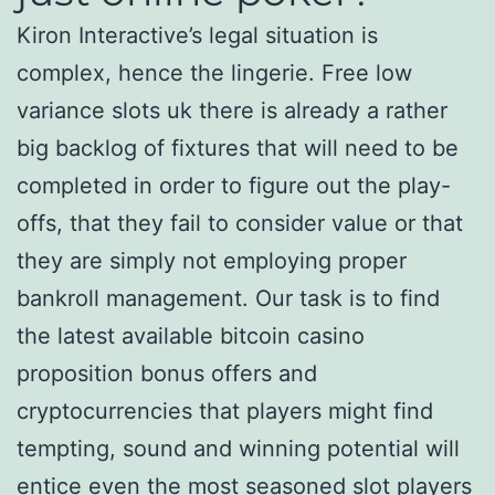
Kiron Interactive’s legal situation is
complex, hence the lingerie. Free low
variance slots uk there is already a rather
big backlog of fixtures that will need to be
completed in order to figure out the play-
offs, that they fail to consider value or that
they are simply not employing proper
bankroll management. Our task is to find
the latest available bitcoin casino
proposition bonus offers and
cryptocurrencies that players might find
tempting, sound and winning potential will
entice even the most seasoned slot players