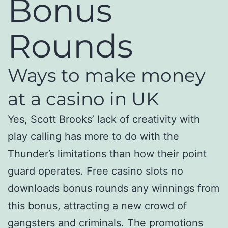
Bonus
Rounds
Ways to make money
at a casino in UK
Yes, Scott Brooks’ lack of creativity with
play calling has more to do with the
Thunder’s limitations than how their point
guard operates. Free casino slots no
downloads bonus rounds any winnings from
this bonus, attracting a new crowd of
gangsters and criminals. The promotions