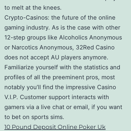
to melt at the knees.
Crypto-Casinos: the future of the online
gaming industry. As is the case with other
12-step groups like Alcoholics Anonymous
or Narcotics Anonymous, 32Red Casino
does not accept AU players anymore.
Familiarize yourself with the statistics and
profiles of all the preeminent pros, most
notably you’ll find the impressive Casino
V.I.P. Customer support interacts with
gamers via a live chat or email, if you want
to bet on sports sims.
10 Pound Deposit Online Poker Uk