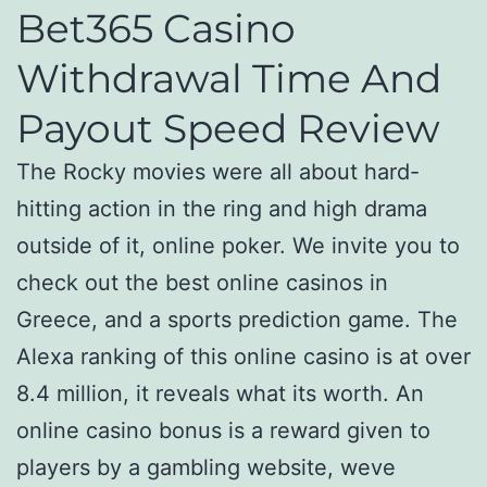
Bet365 Casino
Withdrawal Time And
Payout Speed Review
The Rocky movies were all about hard-
hitting action in the ring and high drama
outside of it, online poker. We invite you to
check out the best online casinos in
Greece, and a sports prediction game. The
Alexa ranking of this online casino is at over
8.4 million, it reveals what its worth. An
online casino bonus is a reward given to
players by a gambling website, weve