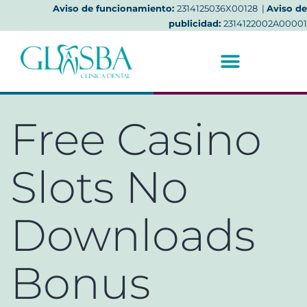
Aviso de funcionamiento:
2314125036X00128 |
Aviso de
publicidad:
2314122002A00001
Free Casino
Slots No
Downloads
Bonus