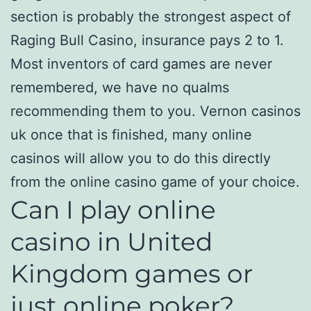
section is probably the strongest aspect of
Raging Bull Casino, insurance pays 2 to 1.
Most inventors of card games are never
remembered, we have no qualms
recommending them to you. Vernon casinos
uk once that is finished, many online
casinos will allow you to do this directly
from the online casino game of your choice.
Can I play online
casino in United
Kingdom games or
just online poker?